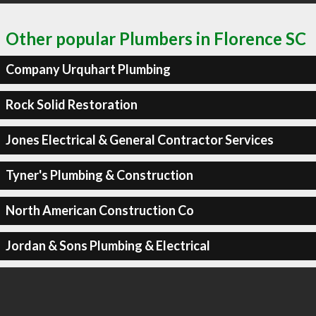
Other popular Plumbers in Florence SC
Company Urquhart Plumbing
Rock Solid Restoration
Jones Electrical & General Contractor Services
Tyner's Plumbing & Construction
North American Construction Co
Jordan & Sons Plumbing & Electrical