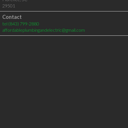
29501
Contact
tel
(843) 799-2880
affordableplumbingandelectric@gmail.com