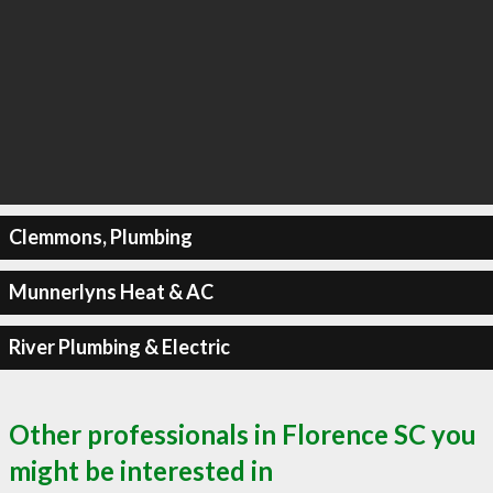
Clemmons, Plumbing
Munnerlyns Heat & AC
River Plumbing & Electric
Other professionals in Florence SC you
might be interested in