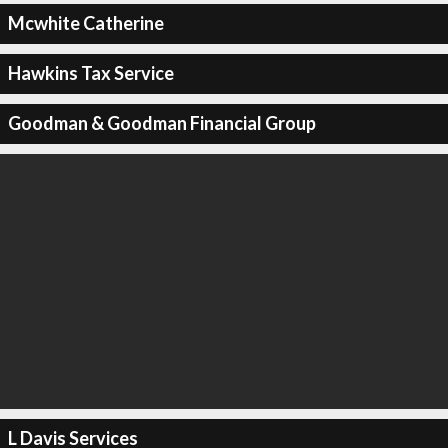
Mcwhite Catherine
Hawkins Tax Service
Goodman & Goodman Financial Group
L Davis Services