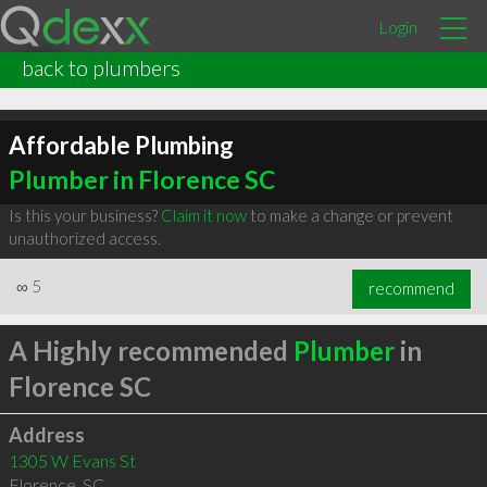
Login
back to plumbers
Affordable Plumbing
Plumber in Florence SC
Is this your business?
Claim it now
to make a change or prevent
unauthorized access.
∞
5
recommend
A Highly recommended
Plumber
in
Florence SC
Address
1305 W Evans St
Florence
,
SC