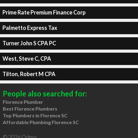
Prime Rate Premium Finance Corp
Palmetto Express Tax
Turner John S CPA PC
West, Steve C, CPA
Tilton, Robert M CPA
People also searched for:
Florence Plumber
Best Florence Plumbers
Top Plumbers in Florence SC
Affordable Plumbing Florence SC
© 2026 Qdexx