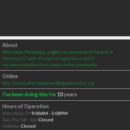
Click to load
About
Affordable Plumbing is a highly recommended Plumber in 
Florence SC with 10 years of experience and 5 
recommendations from clients in the community.
Online
http://www.affordableplumbingandelectric.org
I've been doing this for
10
years
Hours of Operation
Mon, Wed, Fri
9:00AM - 5:00PM
Tue, Thu, Sat - Sun
Closed
Holidays
Closed