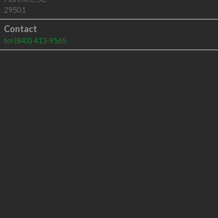
29501
Contact
tel
(843) 413-9565