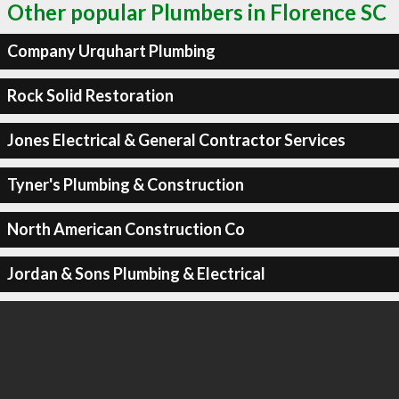
Other popular Plumbers in Florence SC
Company Urquhart Plumbing
Rock Solid Restoration
Jones Electrical & General Contractor Services
Tyner's Plumbing & Construction
North American Construction Co
Jordan & Sons Plumbing & Electrical