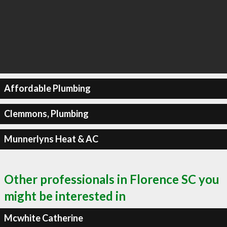
Affordable Plumbing
Clemmons, Plumbing
Munnerlyns Heat & AC
Other professionals in Florence SC you
might be interested in
Mcwhite Catherine