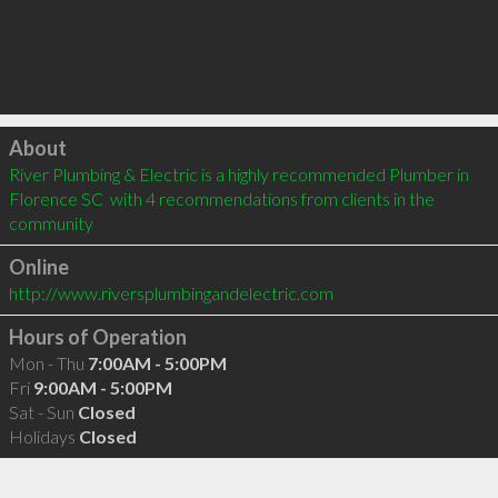
Click to load
About
River Plumbing & Electric is a highly recommended Plumber in 
Florence SC  with 4 recommendations from clients in the 
community
Online
http://www.riversplumbingandelectric.com
Hours of Operation
Mon - Thu
7:00AM - 5:00PM
Fri
9:00AM - 5:00PM
Sat - Sun
Closed
Holidays
Closed