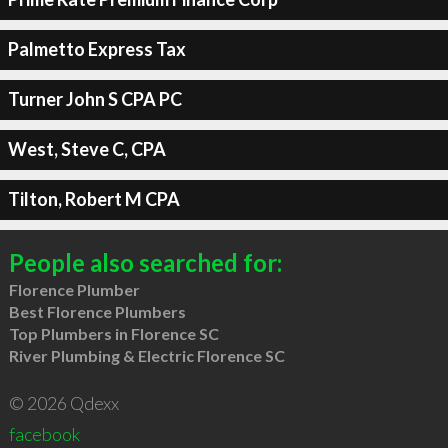
Palmetto Express Tax
Turner John S CPA PC
West, Steve C, CPA
Tilton, Robert M CPA
People also searched for:
Florence Plumber
Best Florence Plumbers
Top Plumbers in Florence SC
River Plumbing & Electric Florence SC
© 2026 Qdexx
facebook