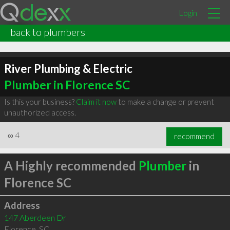
Login
back to plumbers
River Plumbing & Electric
Plumber in Florence SC
Is this your business?
Claim it now
to make a change or prevent
unauthorized access.
∞
4
recommend
A Highly recommended
Plumber
in
Florence SC
Address
147 Aberdeen Dr
Florence
,
SC