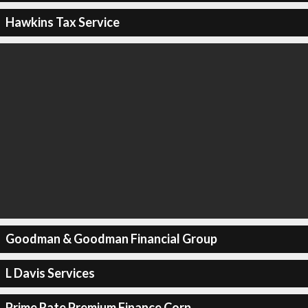
Hawkins Tax Service
Goodman & Goodman Financial Group
L Davis Services
Prime Rate Premium Finance Corp