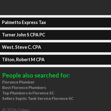
Palmetto Express Tax
Turner John S CPA PC
West, Steve C, CPA
Tilton, Robert M CPA
People also searched for:
Florence Plumber
Best Florence Plumbers
Top Plumbers in Florence SC
Sellers Septic Tank Service Florence SC
© 2026 Qdexx