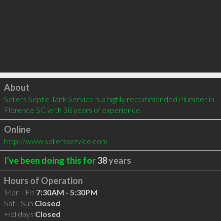
Click to load
About
Sellers Septic Tank Service is a highly recommended Plumber in 
Florence SC with 38 years of experience
Online
http://www.sellersservice.com
I've been doing this for
38
years
Hours of Operation
Mon - Fri
7:30AM - 5:30PM
Sat - Sun
Closed
Holidays
Closed