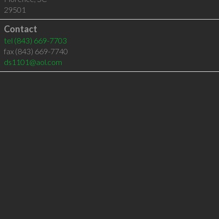
29501
Contact
tel
(843) 669-7703
fax (843) 669-7740
ds1101@aol.com