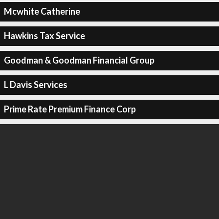
Mcwhite Catherine
Hawkins Tax Service
Goodman & Goodman Financial Group
L Davis Services
Prime Rate Premium Finance Corp