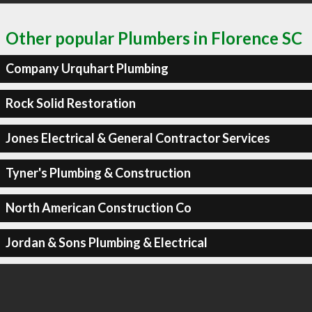
Other popular Plumbers in Florence SC
Company Urquhart Plumbing
Rock Solid Restoration
Jones Electrical & General Contractor Services
Tyner's Plumbing & Construction
North American Construction Co
Jordan & Sons Plumbing & Electrical