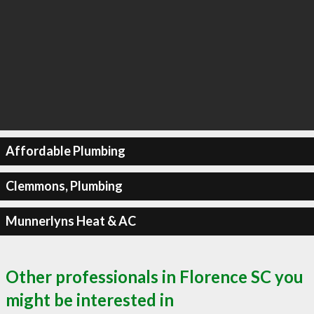
Affordable Plumbing
Clemmons, Plumbing
Munnerlyns Heat & AC
Other professionals in Florence SC you
might be interested in