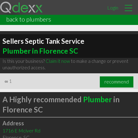
Login
back to plumbers
Sellers Septic Tank Service
Plumber in Florence SC
Is this your business?
Claim it now
to make a change or prevent
unauthorized access.
∞
1
recommend
A Highly recommended
Plumber
in
Florence SC
Address
1716 E Mciver Rd
Florence
,
SC