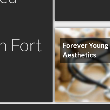
n Fort
Forever Young
Aesthetics