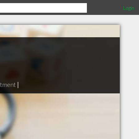
Login
atment
|