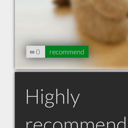
∞
0
recommend
Highly
recommend