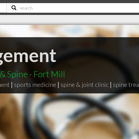
gement
 Spine - Fort Mill
ment
|
sports medicine
|
spine & joint clinic
|
spine tre