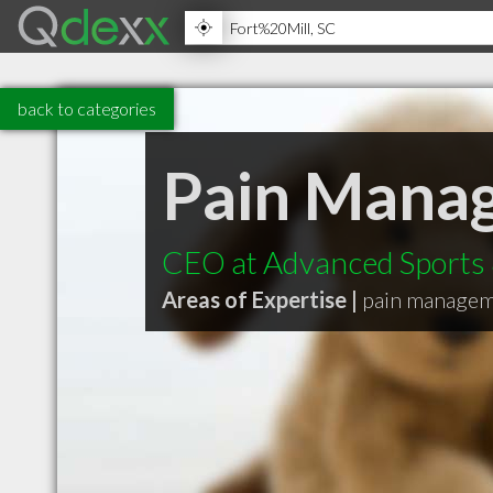
back to categories
Pain Mana
CEO at Advanced Sports &
Areas of Expertise |
pain manage