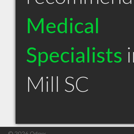
Medical
Specialists
i
Mill SC
© 2026 Qdexx