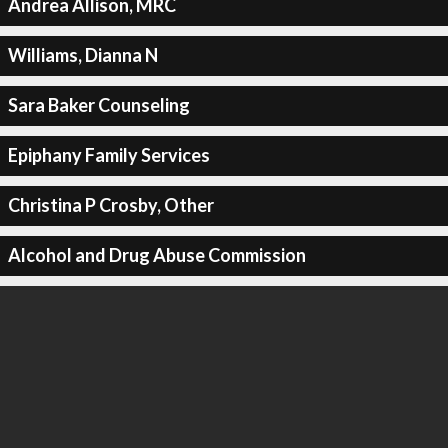
Andrea Allison, MRC
Williams, Dianna N
Sara Baker Counseling
Epiphany Family Services
Christina P Crosby, Other
Alcohol and Drug Abuse Commission