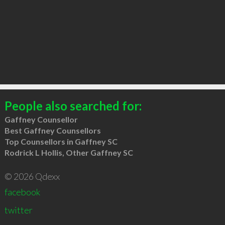
People also searched for:
Gaffney Counsellor
Best Gaffney Counsellors
Top Counsellors in Gaffney SC
Rodrick L Hollis, Other Gaffney SC
© 2026 Qdexx
facebook
twitter