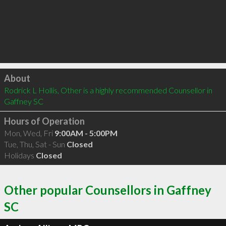
Click to load
About
Rodrick L Hollis, Other is a highly recommended Counsellor in 
Gaffney SC 
Hours of Operation
Mon, Wed, Fri
9:00AM - 5:00PM
Tue, Thu, Sat - Sun
Closed
Holidays
Closed
Other popular Counsellors in Gaffney
SC