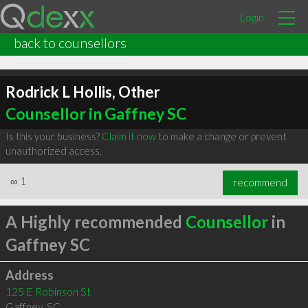
Login
back to counsellors
Rodrick L Hollis, Other
Counsellor in Gaffney SC
Is this your business?
Claim it now
to make a change or prevent
unauthorized access.
∞
1
recommend
A Highly recommended
Counsellor
in
Gaffney SC
Address
125 E Robinson St
Gaffney
,
SC