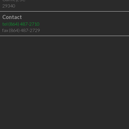
29340
Contact
tel
(864) 487-2710
fax (864) 487-2729