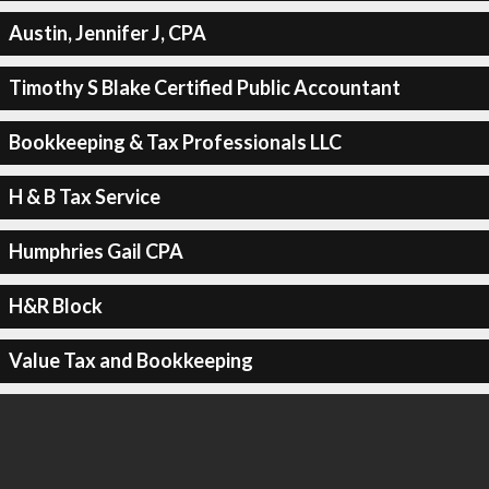
Austin, Jennifer J, CPA
Timothy S Blake Certified Public Accountant
Bookkeeping & Tax Professionals LLC
H & B Tax Service
Humphries Gail CPA
H&R Block
Value Tax and Bookkeeping