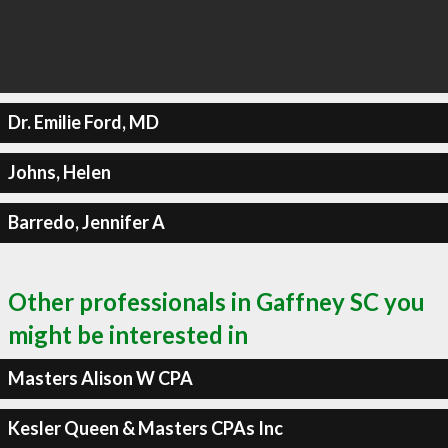
Dr. Emilie Ford, MD
Johns, Helen
Barredo, Jennifer A
Other professionals in Gaffney SC you
might be interested in
Masters Alison W CPA
Kesler Queen & Masters CPAs Inc