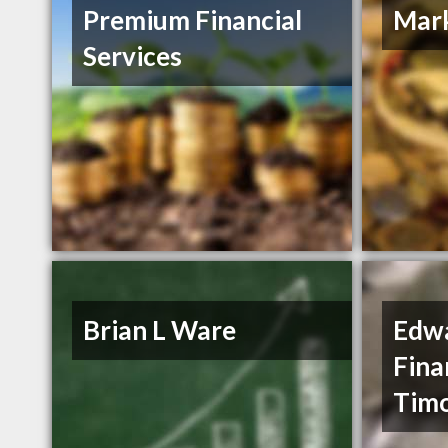
Premium Financial
Mar
Services
Brian L Ware
Edwa
Fina
Timo