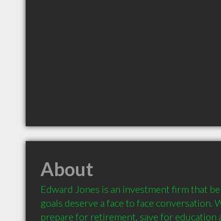
About
Edward Jones is an investment firm that beli
goals deserve a face to face conversation. 
prepare for retirement, save for education a