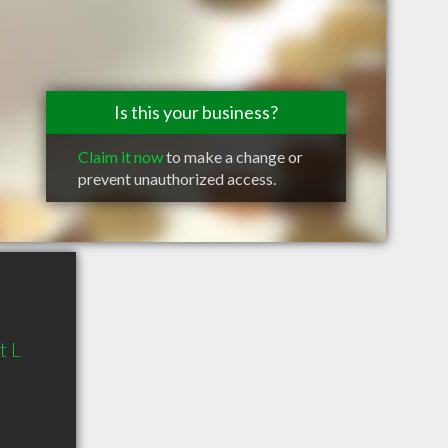
Is this your business?
Claim it now
to make a change or
prevent unauthorized access.
t L