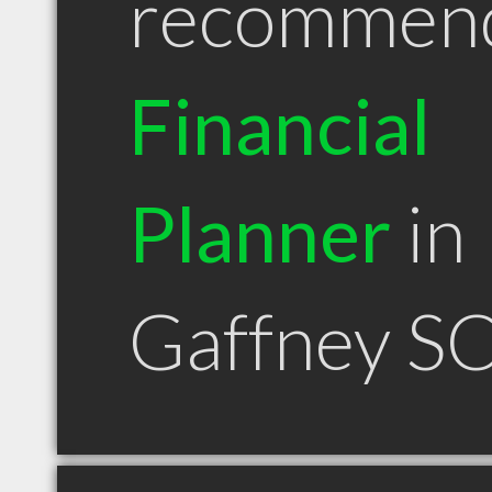
recommen
Financial
Planner
in
Gaffney S