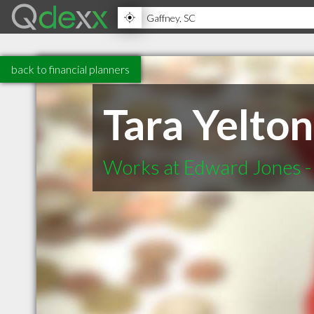
back to financial planners
Tara Yelto
Works at Edward Jones - 