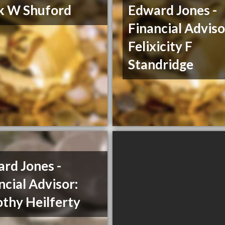
k W Shuford
Edward Jones -
Financial Adviso
Felixicity F
Standridge
rd Jones -
ncial Advisor:
thy Heilferty