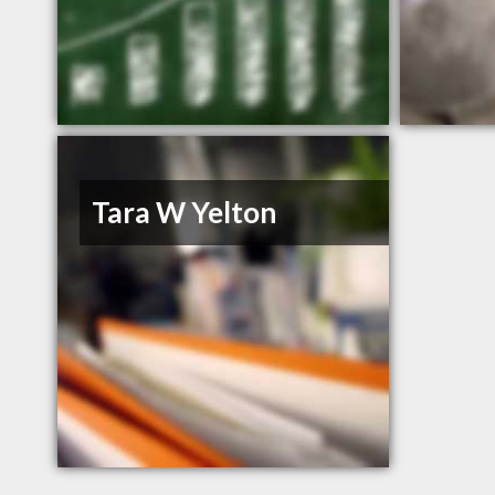
Tara W Yelton