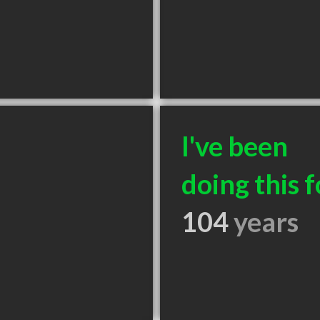
I've been
doing this f
104
years