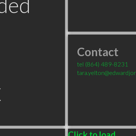
ded
Contact
tel
(864) 489-8231
tara.yelton@edwardjo
C
Click to load