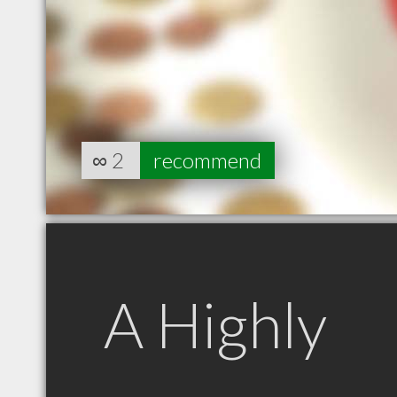
∞
2
recommend
A Highly