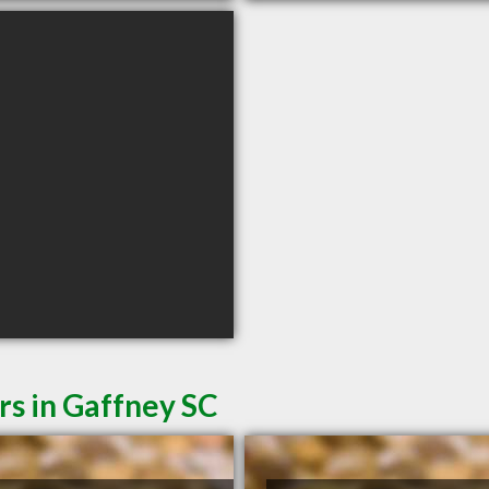
rs in Gaffney SC