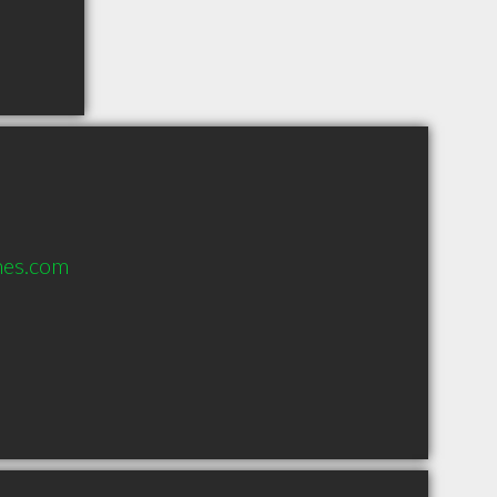
nes.com