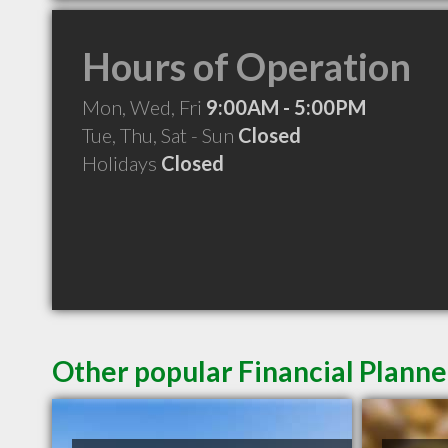
Hours of Operation
Mon, Wed, Fri
9:00AM - 5:00PM
Tue, Thu, Sat - Sun
Closed
Holidays
Closed
Other popular Financial Planne