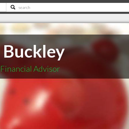
n Buckley
Financial Advisor