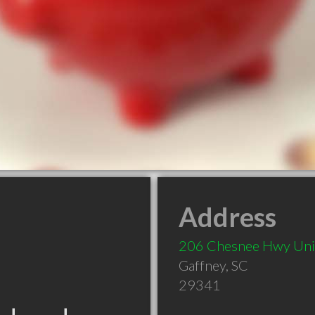
Address
206 Chesnee Hwy Uni
Gaffney
,
SC
29341