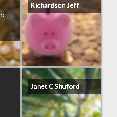
Richardson Jeff
r:
Janet C Shuford