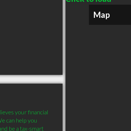
Map
eves your financial 
We can help you 
nd be a tax-smart 