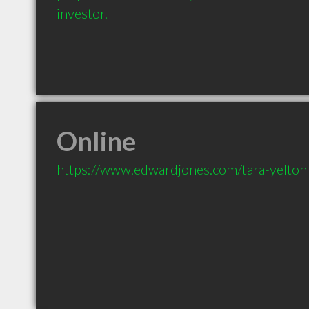
investor.
Online
https://www.edwardjones.com/tara-yelton