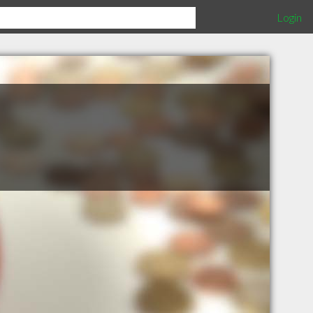
Login