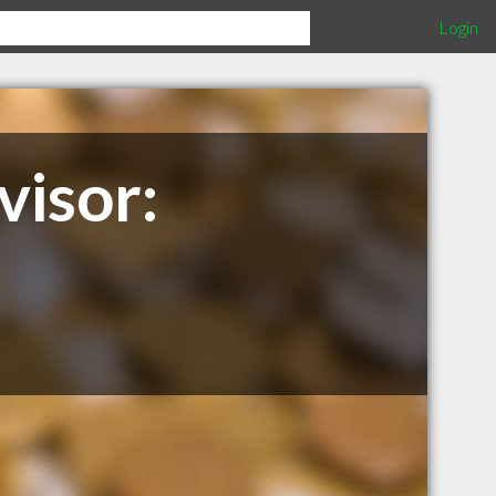
Login
visor: