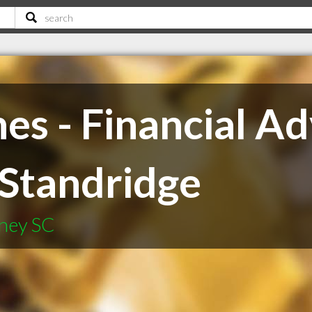
s - Financial Ad
F Standridge
fney SC