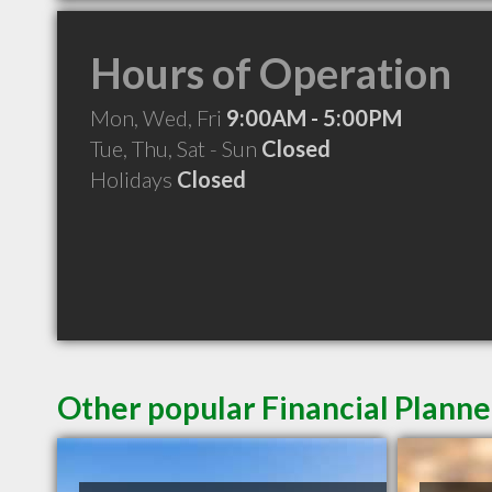
Hours of Operation
Mon, Wed, Fri
9:00AM - 5:00PM
Tue, Thu, Sat - Sun
Closed
Holidays
Closed
Other popular Financial Planne