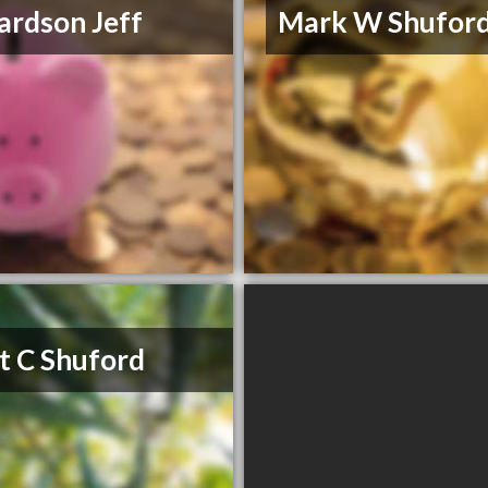
ardson Jeff
Mark W Shufor
t C Shuford