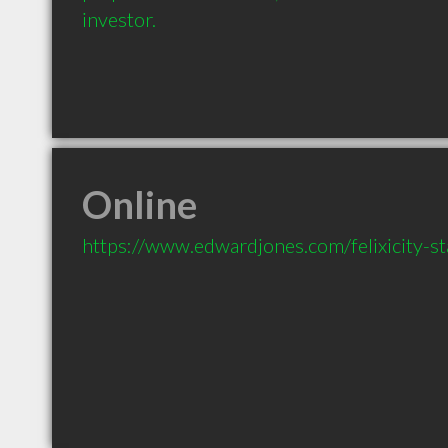
investor.
Online
https://www.edwardjones.com/felixicity-s