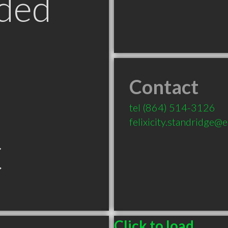
ded
Contact
tel
(864) 514-3126
felixicity.standridge
C
Click to load