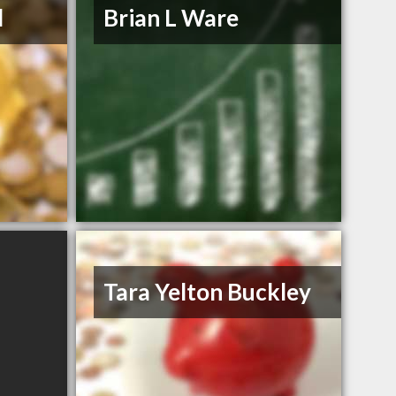
d
Brian L Ware
Tara Yelton Buckley