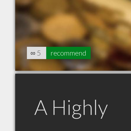
∞
5
recommend
A Highly