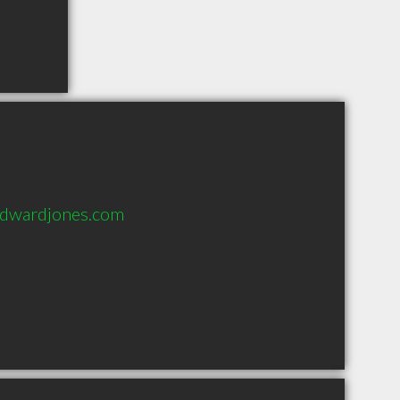
@edwardjones.com