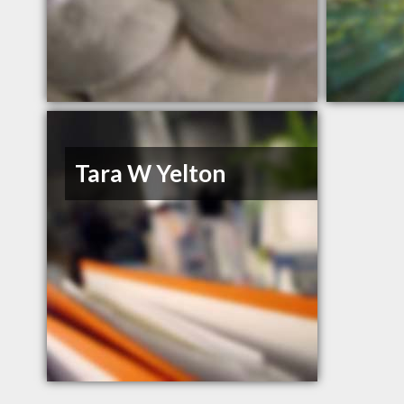
Tara W Yelton