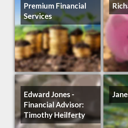
Premium Financial
Rich
Services
Edward Jones -
Jane
Financial Advisor:
Timothy Heilferty