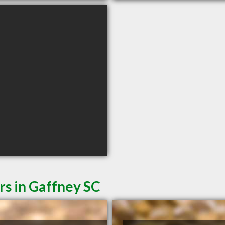
rs in Gaffney SC