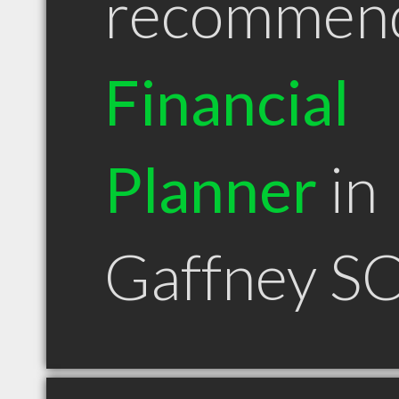
recommen
Financial
Planner
in
Gaffney S