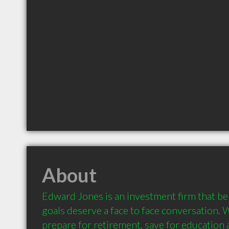
About
Edward Jones is an investment firm that beli
goals deserve a face to face conversation. 
prepare for retirement, save for education a