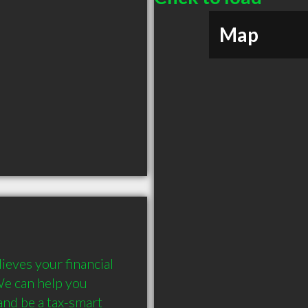
Map
eves your financial 
We can help you 
nd be a tax-smart 