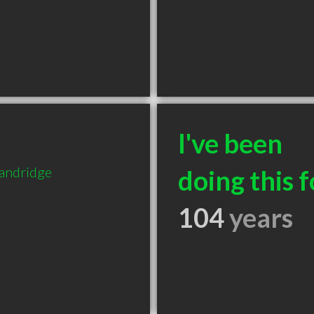
I've been
tandridge
doing this f
104
years