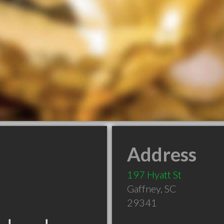
Address
197 Hyatt St
Gaffney
,
SC
29341