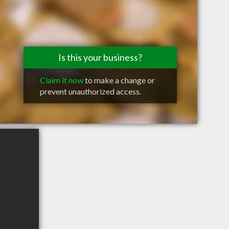
Is this your business?
Claim it now
to make a change or
prevent unauthorized access.