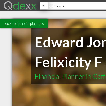
back to financial planners
Edward Jone
Felixicity 
Financial Planner in Gaf