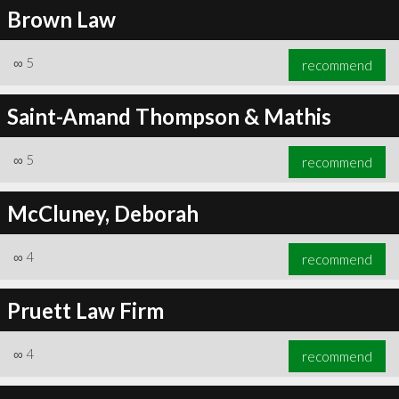
Brown Law
∞
5
recommend
Saint-Amand Thompson & Mathis
∞
5
recommend
McCluney, Deborah
∞
4
recommend
Pruett Law Firm
∞
4
recommend