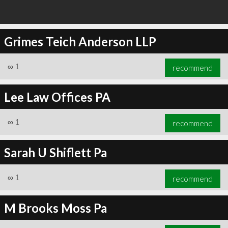
Grimes Teich Anderson LLP
∞
1
recommend
Lee Law Offices PA
∞
1
recommend
Sarah U Shiflett Pa
∞
1
recommend
M Brooks Moss Pa