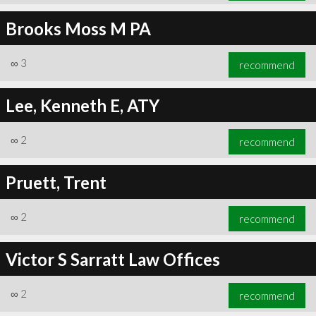
Brooks Moss M PA
∞
3
recommend
Lee, Kenneth E, ATY
∞
2
recommend
Pruett, Trent
∞
2
recommend
Victor S Sarratt Law Offices
∞
2
recommend