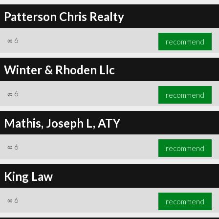
Patterson Chris Realty
∞
6
recommend
∞
6
recommend
Winter & Rhoden Llc
∞
6
recommend
Mathis, Joseph L, ATY
∞
6
recommend
King Law
∞
6
recommend