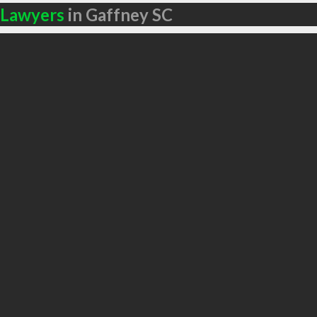
Lawyers
in Gaffney SC