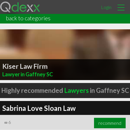
Login
back to categories
Kiser Law Firm
Lawyer in Gaffney SC
Highly recommended
Lawyers
in Gaffney SC
Sabrina Love Sloan Law
∞
6
recommend