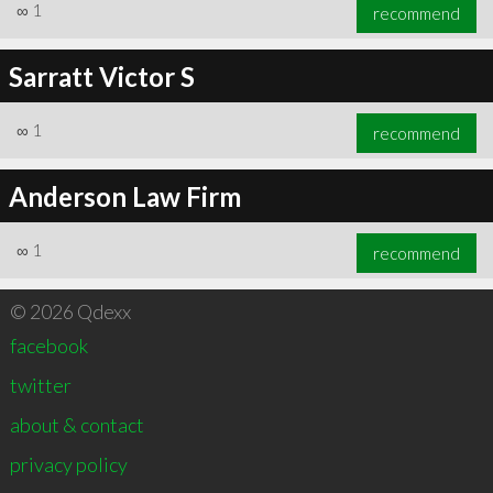
∞
1
recommend
Sarratt Victor S
∞
1
recommend
Anderson Law Firm
∞
1
recommend
© 2026 Qdexx
facebook
twitter
about & contact
privacy policy