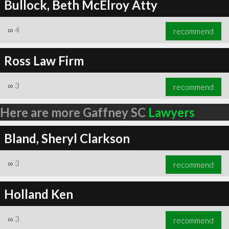
Bullock, Beth McElroy Atty
∞
4
recommend
Ross Law Firm
∞
3
recommend
Here are more Gaffney SC
Lawyers
Bland, Sheryl Clarkson
∞
3
recommend
Holland Ken
∞
3
recommend