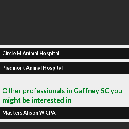
Circle M Animal Hospital
Piedmont Animal Hospital
Other professionals in Gaffney SC you
might be interested in
Masters Alison W CPA