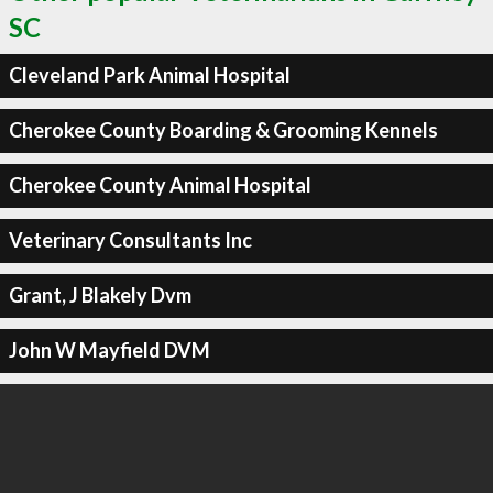
SC
Cleveland Park Animal Hospital
Cherokee County Boarding & Grooming Kennels
Cherokee County Animal Hospital
Veterinary Consultants Inc
Grant, J Blakely Dvm
John W Mayfield DVM