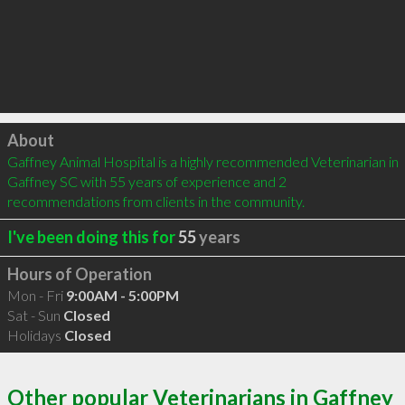
Click to load
About
Gaffney Animal Hospital is a highly recommended Veterinarian in 
Gaffney SC with 55 years of experience and 2 
recommendations from clients in the community.
I've been doing this for
55
years
Hours of Operation
Mon - Fri
9:00AM - 5:00PM
Sat - Sun
Closed
Holidays
Closed
Other popular Veterinarians in Gaffney