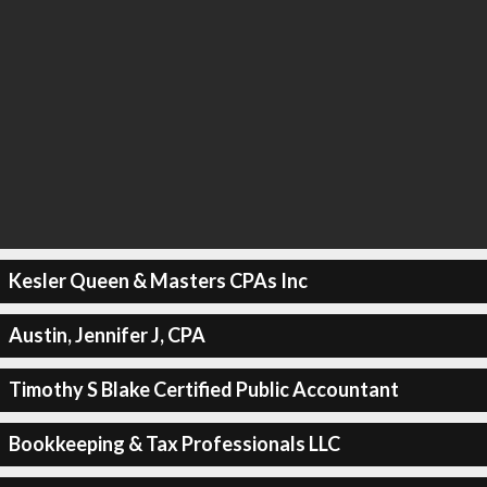
Kesler Queen & Masters CPAs Inc
Austin, Jennifer J, CPA
Timothy S Blake Certified Public Accountant
Bookkeeping & Tax Professionals LLC