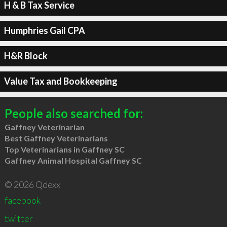
H & B Tax Service
Humphries Gail CPA
H&R Block
Value Tax and Bookkeeping
People also searched for:
Gaffney Veterinarian
Best Gaffney Veterinarians
Top Veterinarians in Gaffney SC
Gaffney Animal Hospital Gaffney SC
© 2026 Qdexx
facebook
twitter