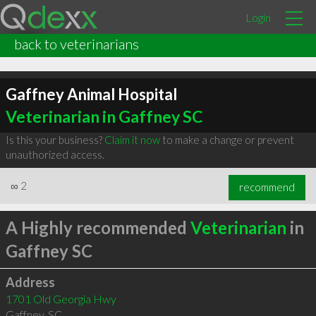
Login
back to veterinarians
Gaffney Animal Hospital
Veterinarian in Gaffney SC
Is this your business?
Claim it now
to make a change or prevent
unauthorized access.
∞
2
recommend
A Highly recommended
Veterinarian
in
Gaffney SC
Address
1701 Old Georgia Hwy
Gaffney
,
SC