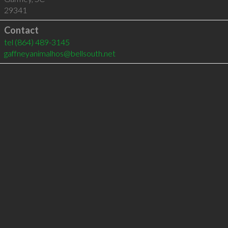
29341
Contact
tel
(864) 489-3145
gaffneyanimalhos@bellsouth.net