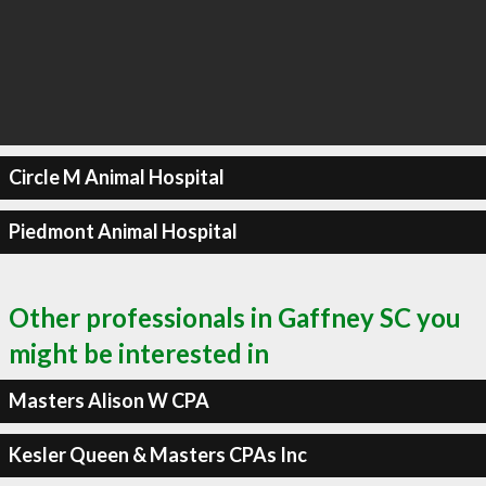
Circle M Animal Hospital
Piedmont Animal Hospital
Other professionals in Gaffney SC you
might be interested in
Masters Alison W CPA
Kesler Queen & Masters CPAs Inc