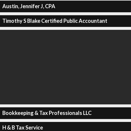
Austin, Jennifer J, CPA
Timothy S Blake Certified Public Accountant
Bookkeeping & Tax Professionals LLC
H & B Tax Service