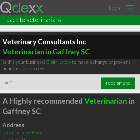
Login
back to veterinarians
Veterinary Consultants Inc
Veterinarian in Gaffney SC
Is this your business?
Claim it now
to make a change or prevent
unauthorized access.
∞
2
recommend
A Highly recommended
Veterinarian
in
Gaffney SC
Address
725 Chesnee Hwy
Gaffney
,
SC