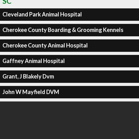
SC
Cleveland Park Animal Hospital
Cherokee County Boarding & Grooming Kennels
Cherokee County Animal Hospital
Gaffney Animal Hospital
Grant, J Blakely Dvm
John W Mayfield DVM