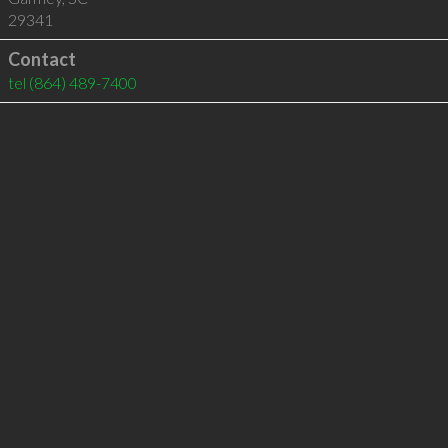
29341
Contact
tel
(864) 489-7400