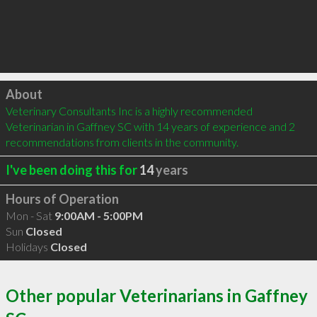
Click to load
About
Veterinary Consultants Inc is a highly recommended 
Veterinarian in Gaffney SC with 14 years of experience and 2 
recommendations from clients in the community.
I've been doing this for
14
years
Hours of Operation
Mon - Sat
9:00AM - 5:00PM
Sun
Closed
Holidays
Closed
Other popular Veterinarians in Gaffney