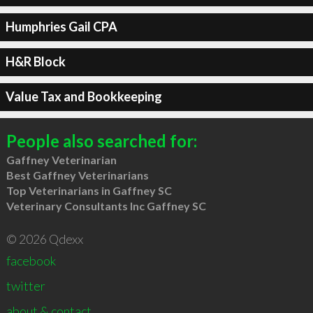
Humphries Gail CPA
H&R Block
Value Tax and Bookkeeping
People also searched for:
Gaffney Veterinarian
Best Gaffney Veterinarians
Top Veterinarians in Gaffney SC
Veterinary Consultants Inc Gaffney SC
© 2026 Qdexx
facebook
twitter
about & contact