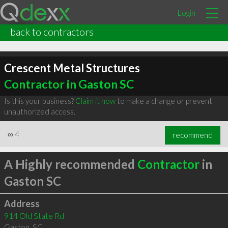
Login
back to contractors
Crescent Metal Structures
Contractor in Gaston SC
Is this your business?
Claim it now
to make a change or prevent
unauthorized access.
∞
4
recommend
A Highly recommended
Contractor
in
Gaston SC
Address
914 Old State Rd
Gaston
,
SC