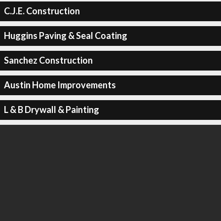
C.J.E. Construction
Huggins Paving & Seal Coating
Sanchez Construction
Austin Home Improvements
L & B Drywall & Painting