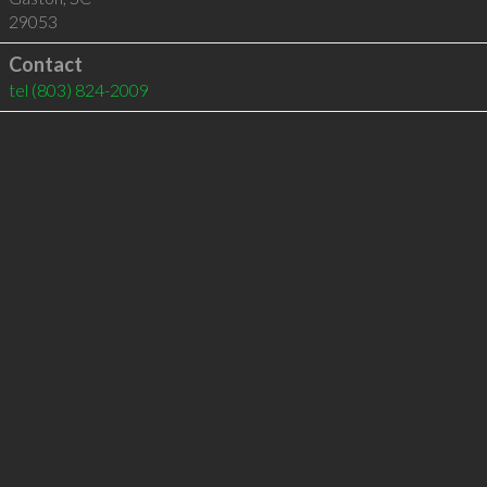
29053
Contact
tel
(803) 824-2009