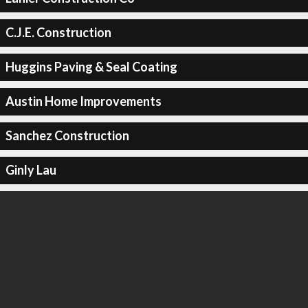
C.J.E. Construction
Huggins Paving & Seal Coating
Austin Home Improvements
Sanchez Construction
Ginly Lau