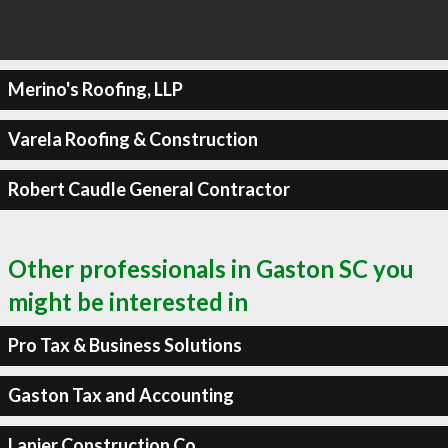
Merino's Roofing, LLP
Varela Roofing & Construction
Robert Caudle General Contractor
Other professionals in Gaston SC you
might be interested in
Pro Tax & Business Solutions
Gaston Tax and Accounting
Lanier Construction Co