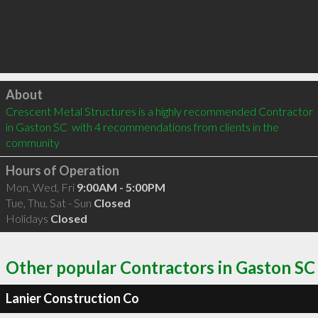
Click to load
About
Crescent Metal Structures is a highly recommended Contractor 
in Gaston SC  with 4 recommendations from clients in the 
community
Hours of Operation
Mon, Wed, Fri
9:00AM - 5:00PM
Tue, Thu, Sat - Sun
Closed
Holidays
Closed
Other popular Contractors in Gaston SC
Lanier Construction Co