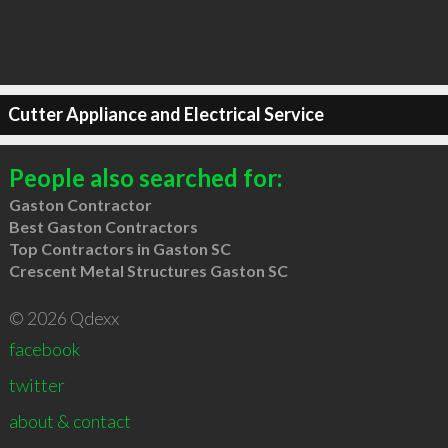
Cutter Appliance and Electrical Service
People also searched for:
Gaston Contractor
Best Gaston Contractors
Top Contractors in Gaston SC
Crescent Metal Structures Gaston SC
© 2026 Qdexx
facebook
twitter
about & contact