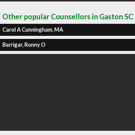
Other popular Counsellors in Gaston SC
Carol A Cunningham, MA
Barrigar, Ronny O