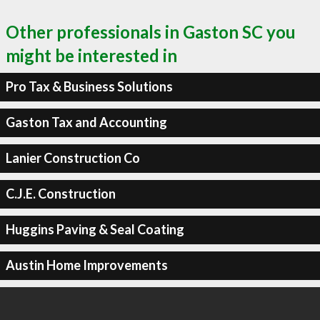
Other professionals in Gaston SC you
might be interested in
Pro Tax & Business Solutions
Gaston Tax and Accounting
Lanier Construction Co
C.J.E. Construction
Huggins Paving & Seal Coating
Austin Home Improvements