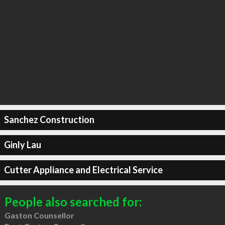
Sanchez Construction
Ginly Lau
Cutter Appliance and Electrical Service
People also searched for:
Gaston Counsellor