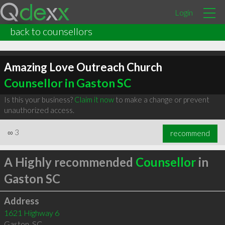
Login
back to counsellors
Amazing Love Outreach Church
Counsellor in Gaston SC
Is this your business?
Claim it now
to make a change or prevent
unauthorized access.
∞
3
recommend
A Highly recommended
Counsellor
in
Gaston SC
Address
1621 Highway 6
Gaston
,
SC