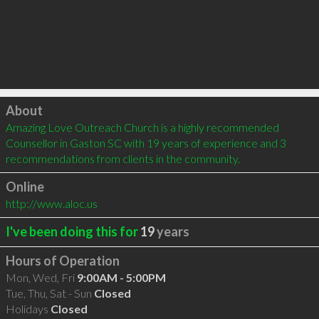
Click to load
About
Amazing Love Outreach Church is a highly recommended 
Counsellor in Gaston SC with 19 years of experience and 3 
recommendations from clients in the community.
Online
http://www.aloc.us
I've been doing this for
19
years
Hours of Operation
Mon, Wed, Fri
9:00AM - 5:00PM
Tue, Thu, Sat - Sun
Closed
Holidays
Closed