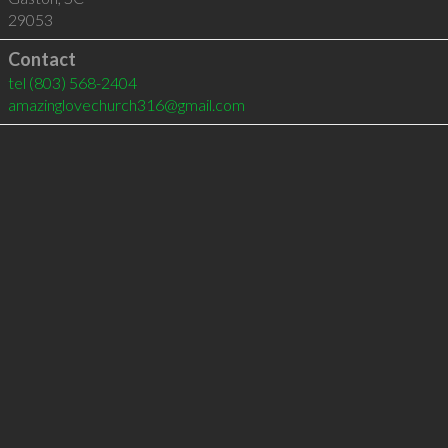
29053
Contact
tel
(803) 568-2404
amazinglovechurch316@gmail.com