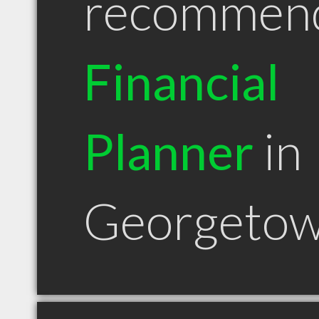
recommen
Financial
Planner
in
Georgetow