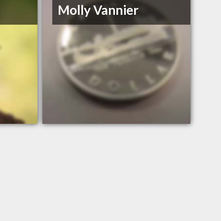
Molly Vannier