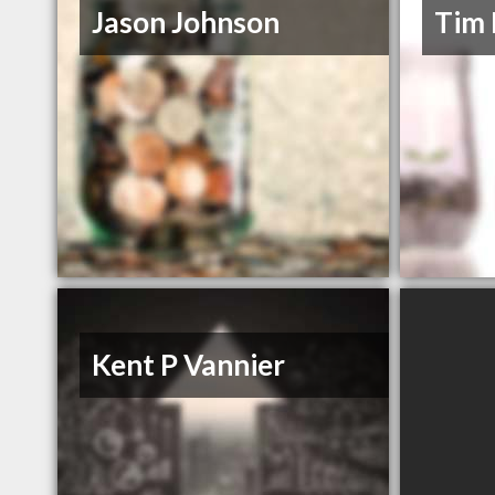
Jason Johnson
Tim 
Kent P Vannier