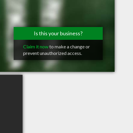
Is this your business?
Claim it now
to make a change or
prevent unauthorized access.