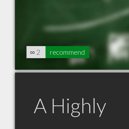
∞
2
recommend
A Highly