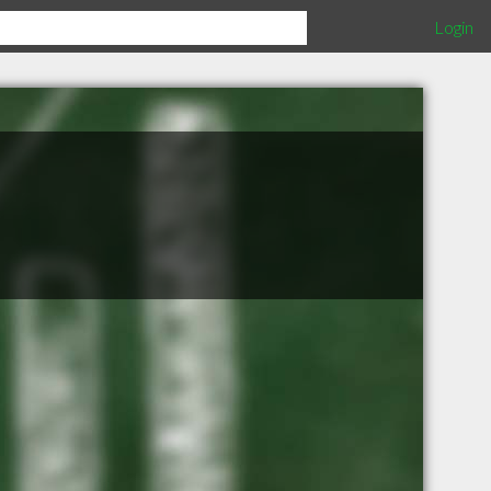
Login