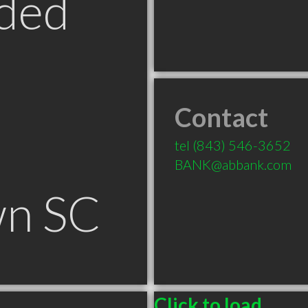
ded
Contact
tel
(843) 546-3652
BANK@abbank.com
n SC
Click to load