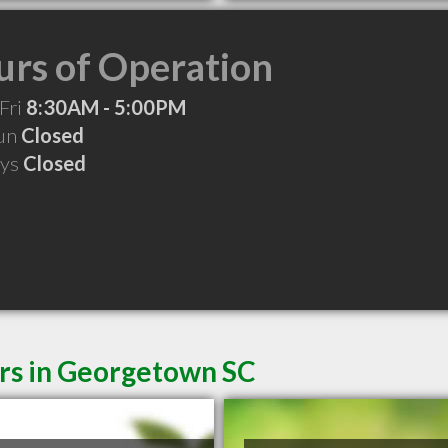
rs of Operation
Fri
8:30AM - 5:00PM
Sun
Closed
ays
Closed
ers in Georgetown SC