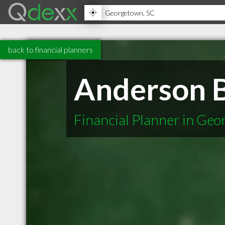
back to financial planners
Anderson B
Financial Planner in Ge