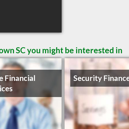
own SC you might be interested in
e Financial
Security Financ
ices