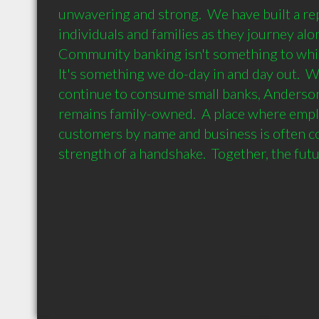
unwavering and strong.  We have built a rep
individuals and families as they journey along 
Community banking isn't something to which
It's something we do-day in and day out.  W
continue to consume small banks, Anderson
remains family-owned.  A place where emp
customers by name and business is often c
strength of a handshake.  Together, the futu