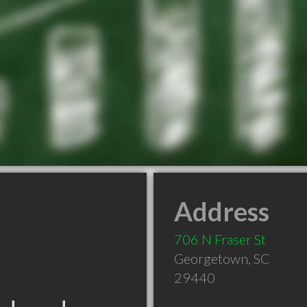
Address
706 N Fraser St
Georgetown
,
SC
29440