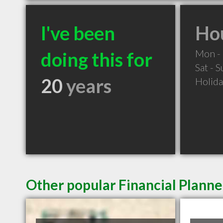
I've been
Hou
Mon - 
doing this for
Sat - 
20
years
Holid
Other popular Financial Plann