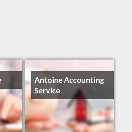
e
Antoine Accounting
Service