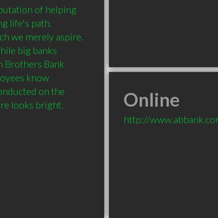
utation of helping 
life's path.  
 we merely aspire.  
hile big banks 
 Brothers Bank 
loyees know 
onducted on the 
Online
re looks bright.
http://www.abbank.c