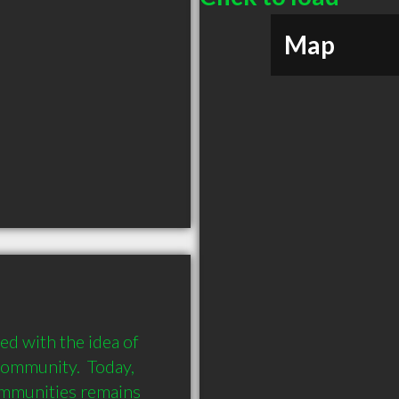
Map
 with the idea of 
community.  Today, 
mmunities remains 