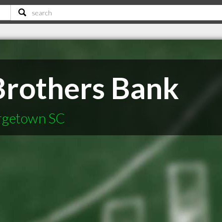
rothers Bank
orgetown SC