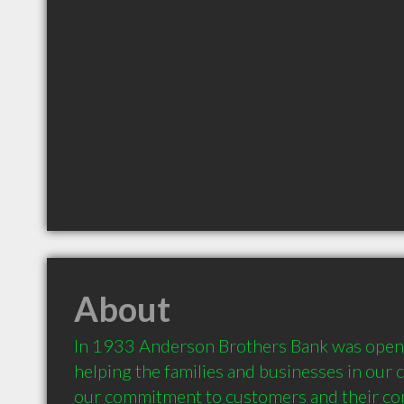
About
In 1933 Anderson Brothers Bank was opened
helping the families and businesses in our 
our commitment to customers and their co