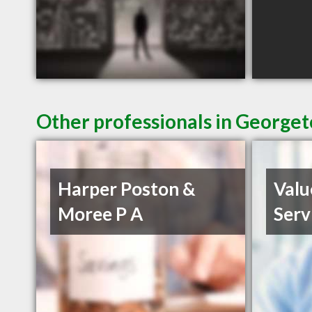
Other professionals in Georget
Harper Poston &
Valu
Moree P A
Serv