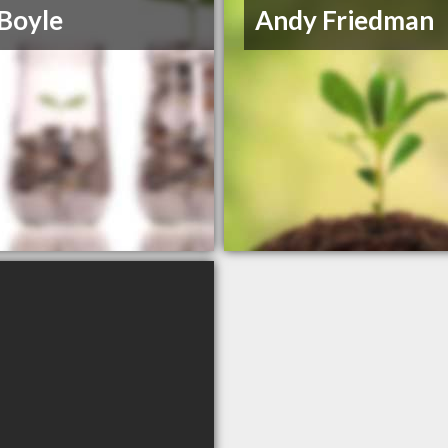
Boyle
Andy Friedman