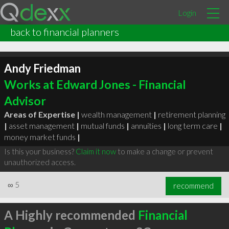
Login
back to financial planners
Andy Friedman
Works at Edward Jones - Financial
Advisor
Areas of Expertise |
wealth management
|
retirement planning
|
asset management
|
mutual funds
|
annuities
|
long term care
|
money market funds
|
Is this your business?
Claim it now
to make a change or prevent
unauthorized access.
∞
5
recommend
A Highly recommended
Financial