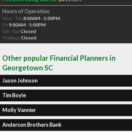
Hours of Operation
Mon - Thu
8:00AM - 5:00PM
Fri
9:00AM - 5:00PM
Sat - Sun
Closed
Holidays
Closed
Other popular Financial Planners in
Georgetown SC
Jason Johnson
Tim Boyle
Molly Vannier
Anderson Brothers Bank