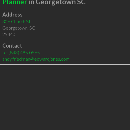
Planner
in Georgetown SC
Address
306 Church St
Georgetown
,
SC
29440
Contact
tel
(843) 485-0565
andy.friedman@edwardjones.com