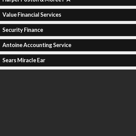
Value Financial Services
Security Finance
Antoine Accounting Service
Sears Miracle Ear