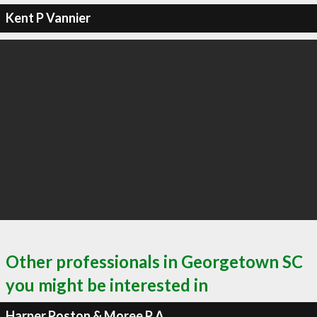
Kent P Vannier
Other professionals in Georgetown SC
you might be interested in
Harper Poston & Moree P A