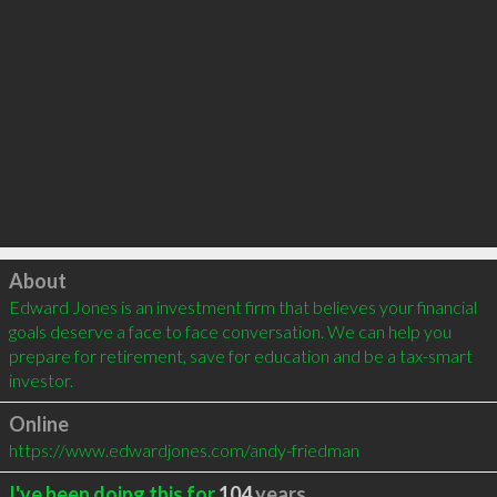
Click to load
About
Edward Jones is an investment firm that believes your financial 
goals deserve a face to face conversation. We can help you 
prepare for retirement, save for education and be a tax-smart 
investor.
Online
https://www.edwardjones.com/andy-friedman
I've been doing this for
104
years