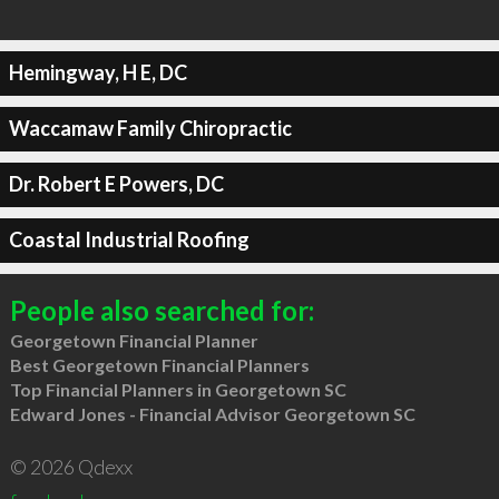
Hemingway, H E, DC
Waccamaw Family Chiropractic
Dr. Robert E Powers, DC
Coastal Industrial Roofing
People also searched for:
Georgetown Financial Planner
Best Georgetown Financial Planners
Top Financial Planners in Georgetown SC
Edward Jones - Financial Advisor Georgetown SC
© 2026 Qdexx