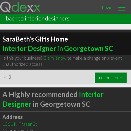
Login
back to interior designers
SaraBeth's Gifts Home
Interior Designer in Georgetown SC
Is this your business?
Claim it now
to make a change or prevent
unauthorized access.
∞
3
recommend
A Highly recommended
Interior
Designer
in Georgetown SC
Address
1061 N Fraser St
Georgetown
,
SC