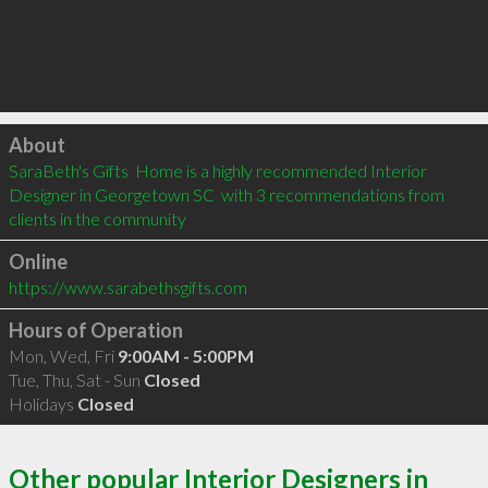
Click to load
About
SaraBeth's Gifts  Home is a highly recommended Interior 
Designer in Georgetown SC  with 3 recommendations from 
clients in the community
Online
https://www.sarabethsgifts.com
Hours of Operation
Mon, Wed, Fri
9:00AM - 5:00PM
Tue, Thu, Sat - Sun
Closed
Holidays
Closed
Other popular Interior Designers in