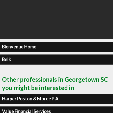
Bienvenue Home
Belk
Other professionals in Georgetown SC
you might be interested in
Harper Poston & Moree P A
Value Financial Services