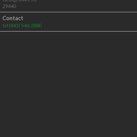
29440
Contact
tel
(843) 546-2880