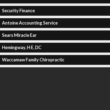
Security Finance
Antoine Accounting Service
Sears Miracle Ear
Hemingway, H E, DC
Waccamaw Family Chiropractic