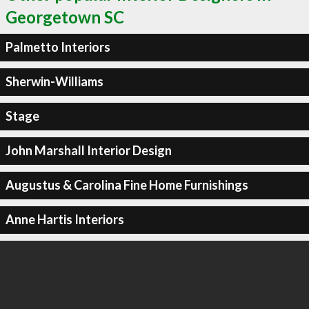
Georgetown SC
Palmetto Interiors
Sherwin-Williams
Stage
John Marshall Interior Design
Augustus & Carolina Fine Home Furnishings
Anne Hartis Interiors