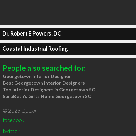
Dr. Robert E Powers, DC
Coastal Industrial Roofing
People also searched for:
Georgetown Interior Designer
Best Georgetown Interior Designers
Top Interior Designers in Georgetown SC
SaraBeth's Gifts Home Georgetown SC
© 2026 Qdexx
facebook
twitter