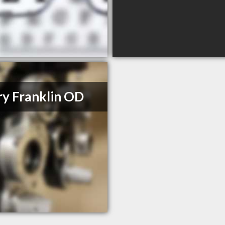
y Franklin OD