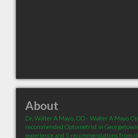
About
Dr. Walter A Mayo, OD - Walter A Mayo Opto
recommended Optometrist in Georgetown S
experience and 5 recommendations from clie