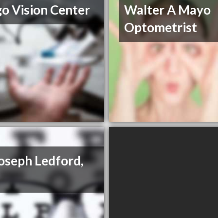
go Vision Center
Walter A Mayo
Optometrist
Joseph Ledford,