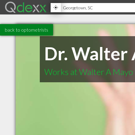
back to optometrists
Dr. Walter
Works at Walter A Mayo