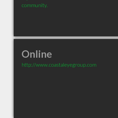
community.
Online
http://www.coastaleyegroup.com