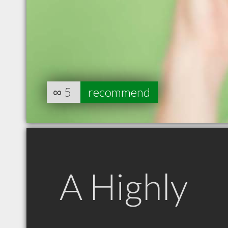
∞
5
recommend
A Highly