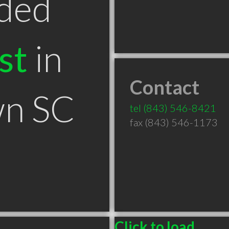
ded
st
in
Contact
n SC
tel
(843) 546-8421
fax (843) 546-1173
Click to load