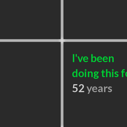
I've been
doing this f
52
years