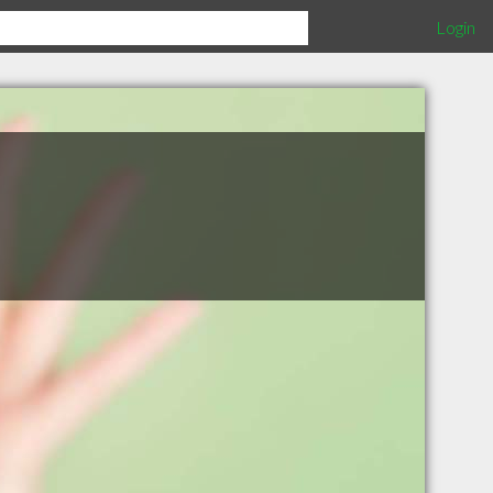
Login