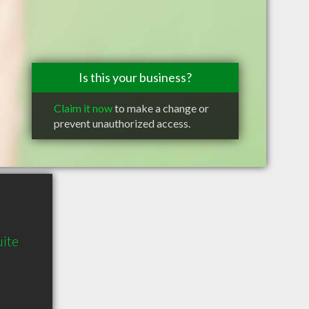
Is this your business?
Claim it now
to make a change or
prevent unauthorized access.
ite