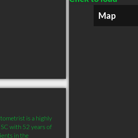
Map
metrist is a highly 
C with 52 years of 
nts in the 