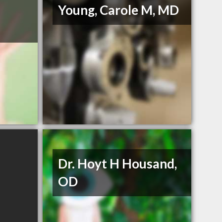
Young, Carole M, MD
Dr. Hoyt H Housand,
OD