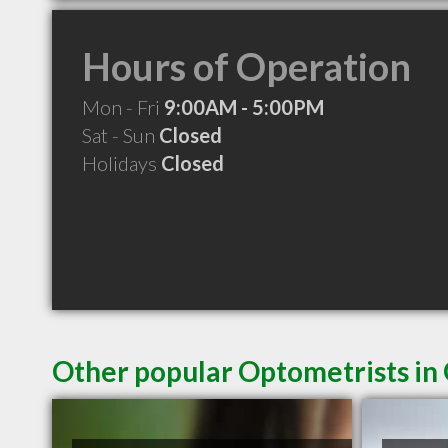
Hours of Operation
Mon - Fri
9:00AM - 5:00PM
Sat - Sun
Closed
Holidays
Closed
Other popular Optometrists i