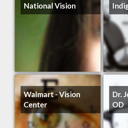
National Vision
Indi
Walmart - Vision
Dr. 
Center
OD