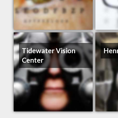
Tidewater Vision
Henr
Center