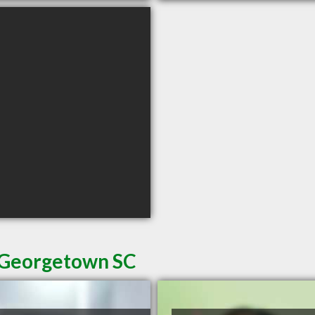
n Georgetown SC