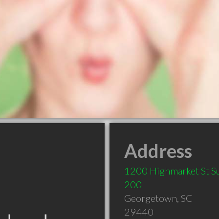
Address
1200 Highmarket St Su
200
Georgetown
,
SC
29440