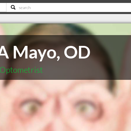
 A Mayo, OD
 Optometrist