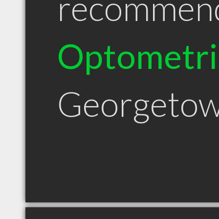
recommen
Optometri
Georgetow