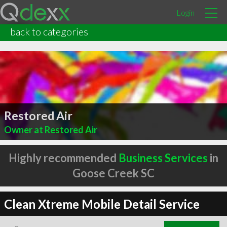
Login
back to categories
Restored Air
Owner at Restored Air
Highly recommended
Business Services
in
Goose Creek SC
Clean Xtreme Mobile Detail Service