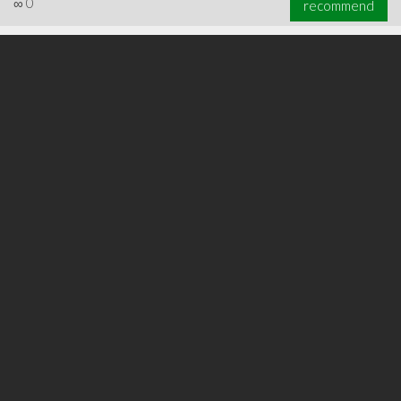
∞
0
recommend
∞
0
recommend