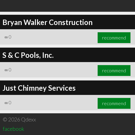
Bryan Walker Construction
∞
0
recommend
S & C Pools, Inc.
∞
0
recommend
Just Chimney Services
∞
0
recommend
© 2026 Qdexx
facebook