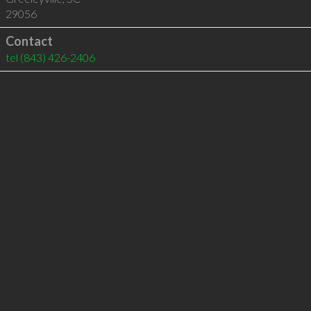
29056
Contact
tel
(843) 426-2406