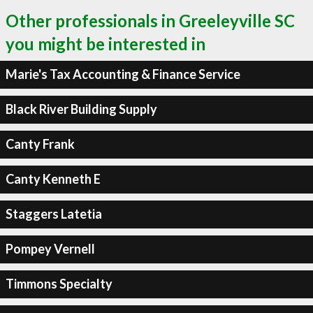
Other professionals in Greeleyville SC
you might be interested in
Marie's Tax Accounting & Finance Service
Black River Building Supply
Canty Frank
Canty Kenneth E
Staggers Latetia
Pompey Vernell
Timmons Specialty