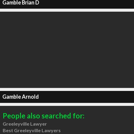
Gamble Brian D
Gamble Arnold
People also searched for:
Greeleyville Lawyer
Best Greeleyville Lawyers