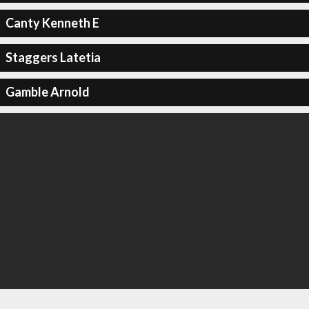
Canty Kenneth E
Staggers Latetia
Gamble Arnold