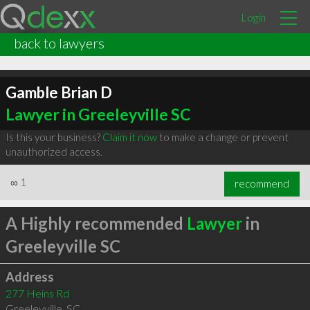
Login
back to lawyers
Gamble Brian D
Lawyer in Greeleyville SC
Is this your business?
Claim it now
to make a change or prevent
unauthorized access.
∞
1
recommend
A Highly recommended
Lawyer
in
Greeleyville SC
Address
277 Heins Rd
Greeleyville
,
SC