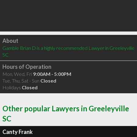
Click to load
About
Gamble Brian D is a highly recommended Lawyer in Greeleyville 
SC 
Hours of Operation
Mon, Wed, Fri
9:00AM - 5:00PM
Tue, Thu, Sat - Sun
Closed
Holidays
Closed
Other popular Lawyers in Greeleyville
SC
Canty Frank