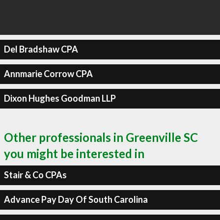
Del Bradshaw CPA
Annmarie Corrow CPA
Dixon Hughes Goodman LLP
Other professionals in Greenville SC
you might be interested in
Stair & Co CPAs
Advance Pay Day Of South Carolina