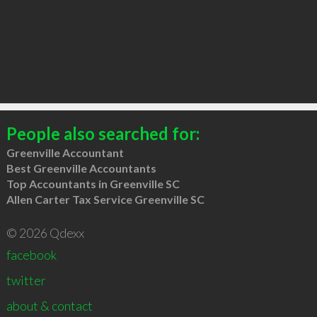
People also searched for:
Greenville Accountant
Best Greenville Accountants
Top Accountants in Greenville SC
Allen Carter Tax Service Greenville SC
© 2026 Qdexx
facebook
twitter
about & contact