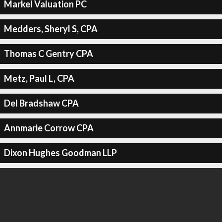
Markel Valuation PC
Medders, Sheryl S, CPA
Thomas C Gentry CPA
Metz, Paul L, CPA
Del Bradshaw CPA
Annmarie Corrow CPA
Dixon Hughes Goodman LLP