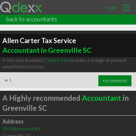
Login
back to accountants
Allen Carter Tax Service
Accountant in Greenville SC
Is this your business?
Claim it now
to make a change or prevent
unauthorized access.
∞
1
recommend
A Highly recommended
Accountant
in
Greenville SC
Address
500 Wenwood Rd
Greenville
,
SC