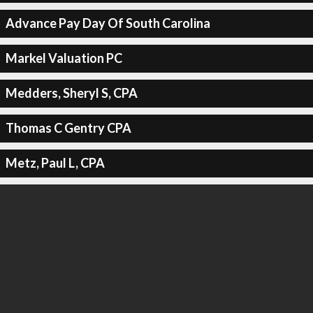
Advance Pay Day Of South Carolina
Markel Valuation PC
Medders, Sheryl S, CPA
Thomas C Gentry CPA
Metz, Paul L, CPA