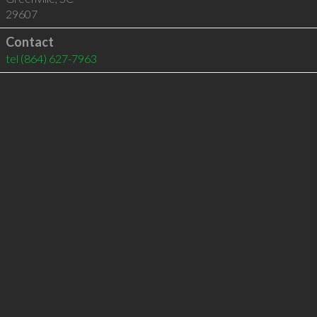
29607
Contact
tel
(864) 627-7963