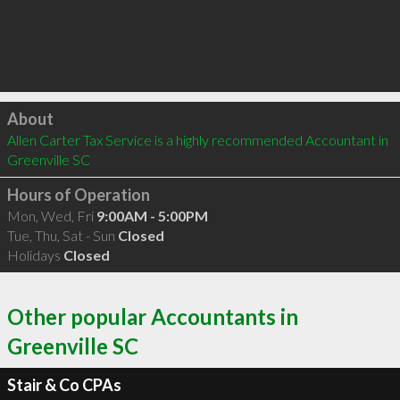
Click to load
About
Allen Carter Tax Service is a highly recommended Accountant in 
Greenville SC 
Hours of Operation
Mon, Wed, Fri
9:00AM - 5:00PM
Tue, Thu, Sat - Sun
Closed
Holidays
Closed
Other popular Accountants in
Greenville SC
Stair & Co CPAs