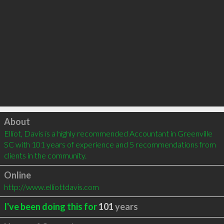
Click to load
About
Elliot, Davis is a highly recommended Accountant in Greenville 
SC with 101 years of experience and 5 recommendations from 
clients in the community.
Online
http://www.elliottdavis.com
I've been doing this for
101
years