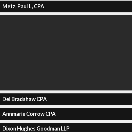
Metz, Paul L, CPA
Del Bradshaw CPA
Annmarie Corrow CPA
Dixon Hughes Goodman LLP