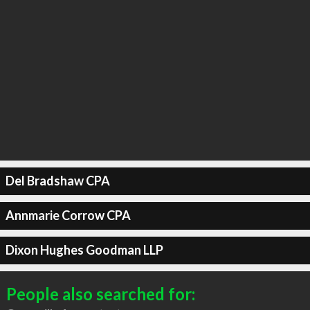
Del Bradshaw CPA
Annmarie Corrow CPA
Dixon Hughes Goodman LLP
People also searched for: