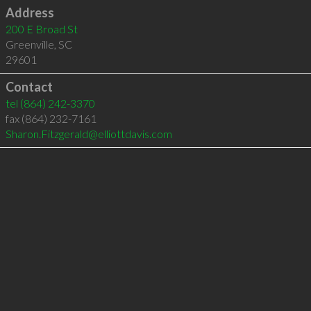
Address
200 E Broad St
Greenville
,
SC
29601
Contact
tel
(864) 242-3370
fax (864) 232-7161
Sharon.Fitzgerald@elliottdavis.com