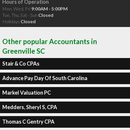
Hours of Operation
Mon, Wed, Fri
9:00AM - 5:00PM
Tue, Thu, Sat - Sun
Closed
Holidays
Closed
Other popular Accountants in
Greenville SC
Stair & Co CPAs
Advance Pay Day Of South Carolina
Markel Valuation PC
Medders, Sheryl S, CPA
Thomas C Gentry CPA