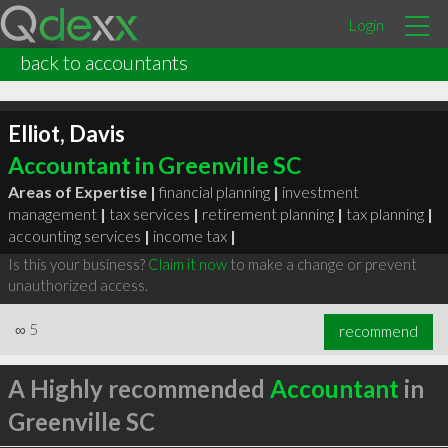
Login
back to accountants
Elliot, Davis
Accountant in Greenville SC
Areas of Expertise |
financial planning
|
investment
management
|
tax services
|
retirement planning
|
tax planning
|
accounting services
|
income tax
|
Is this your business?
Claim it now
to make a change or prevent
unauthorized access.
∞
5
recommend
A Highly recommended
Accountant
in
Greenville SC