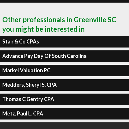
Other professionals in Greenville SC
you might be interested in
Stair & Co CPAs
Advance Pay Day Of South Carolina
Markel Valuation PC
Medders, Sheryl S, CPA
Thomas C Gentry CPA
Metz, Paul L, CPA