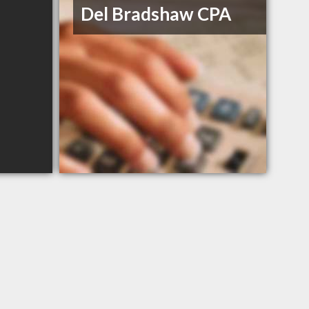
Del Bradshaw CPA