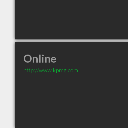
Online
http://www.kpmg.com