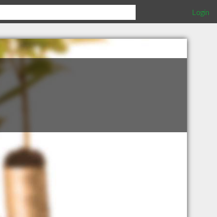
Login