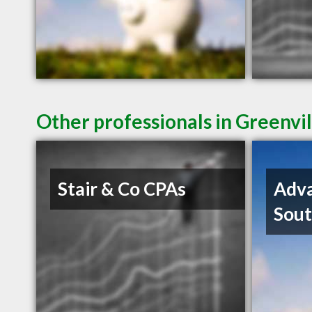
Other professionals in Greenvil
Stair & Co CPAs
Adva
Sout