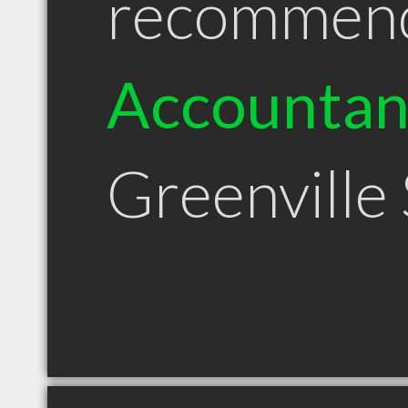
recommen
Accountan
Greenville