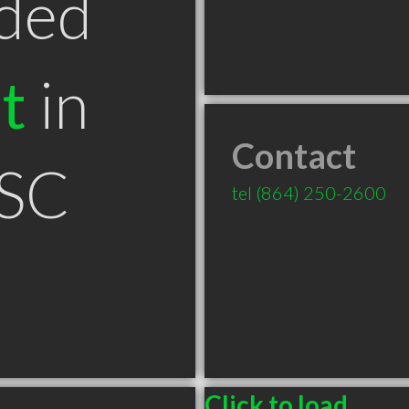
ded
t
in
Contact
 SC
tel
(864) 250-2600
Click to load