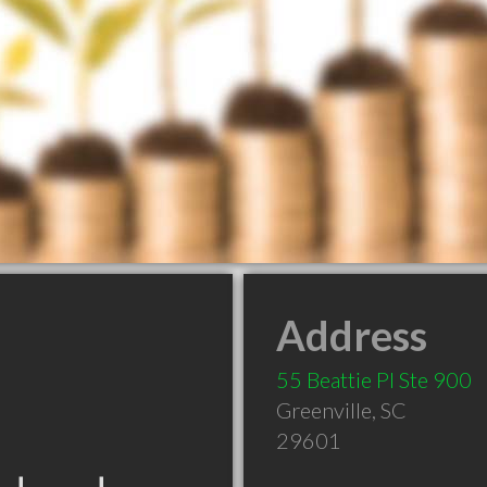
Address
55 Beattie Pl Ste 900
Greenville
,
SC
29601