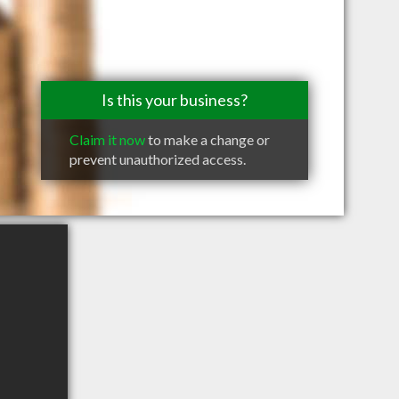
Is this your business?
Claim it now
to make a change or
prevent unauthorized access.