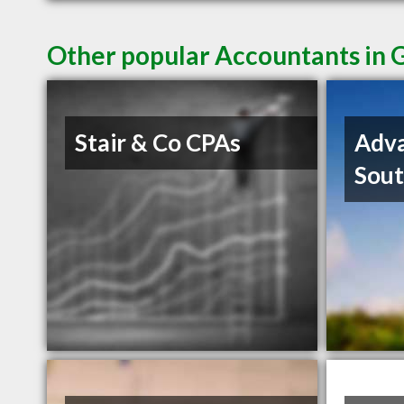
Other popular Accountants in G
Stair & Co CPAs
Adva
Sout