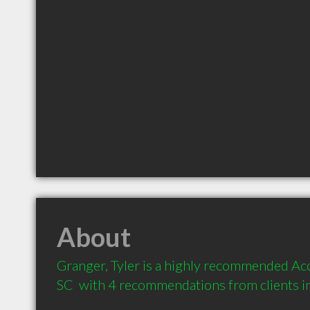
About
Granger, Tyler is a highly recommended Acc
SC  with 4 recommendations from clients 