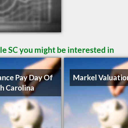
le SC you might be interested in
nce Pay Day Of
Markel Valuatio
h Carolina