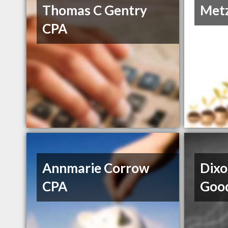
Thomas C Gentry
Metz
CPA
Annmarie Corrow
Dixo
CPA
Goo