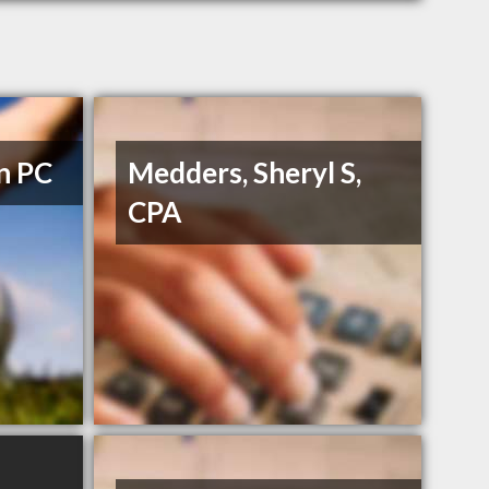
n PC
Medders, Sheryl S,
CPA