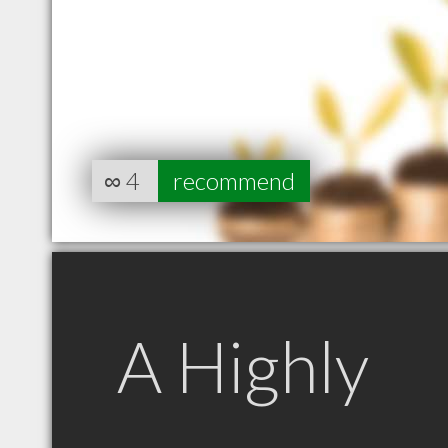
∞
4
recommend
A Highly