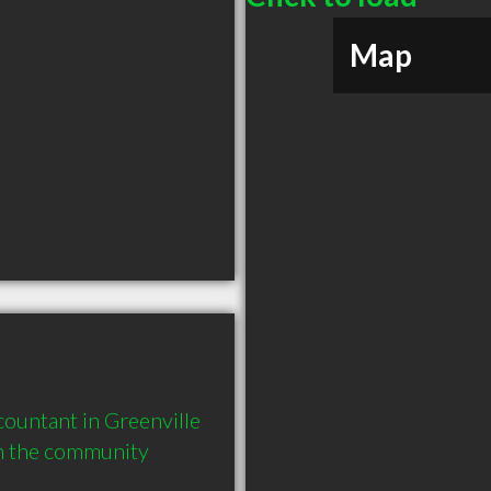
Map
ountant in Greenville 
in the community