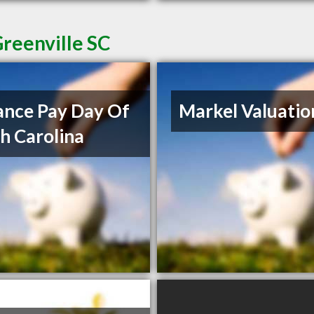
reenville SC
nce Pay Day Of
Markel Valuatio
h Carolina