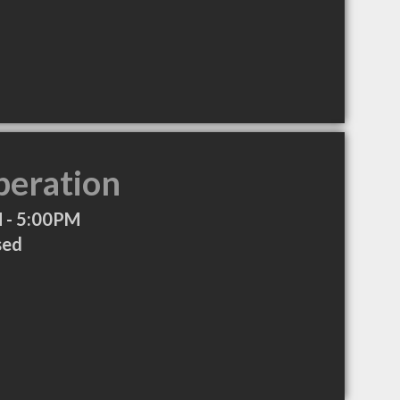
peration
 - 5:00PM
sed