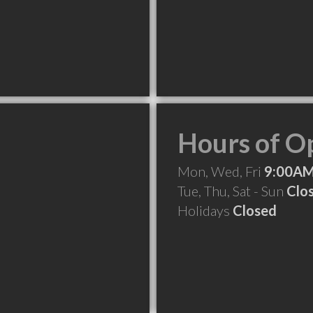
Hours of O
Mon, Wed, Fri
9:00AM
Tue, Thu, Sat - Sun
Clo
Holidays
Closed