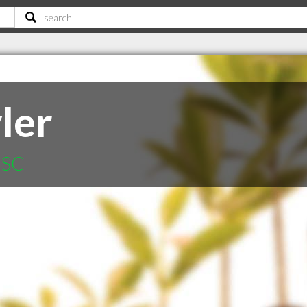
ler
 SC