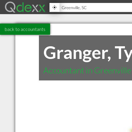
back to accountants
Granger, Ty
Accountant in Greenville