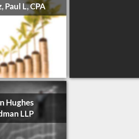
, Paul L, CPA
n Hughes
dman LLP