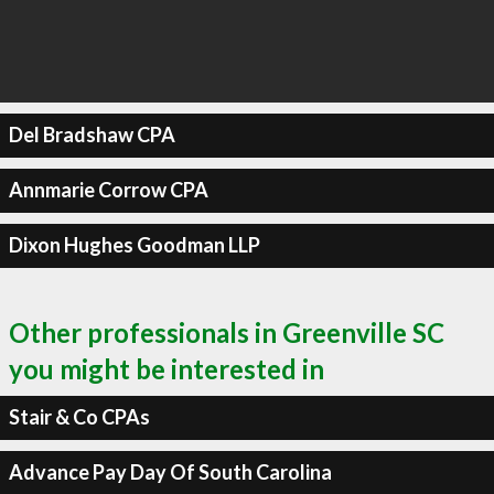
Del Bradshaw CPA
Annmarie Corrow CPA
Dixon Hughes Goodman LLP
Other professionals in Greenville SC
you might be interested in
Stair & Co CPAs
Advance Pay Day Of South Carolina