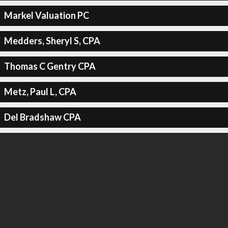
Markel Valuation PC
Medders, Sheryl S, CPA
Thomas C Gentry CPA
Metz, Paul L, CPA
Del Bradshaw CPA