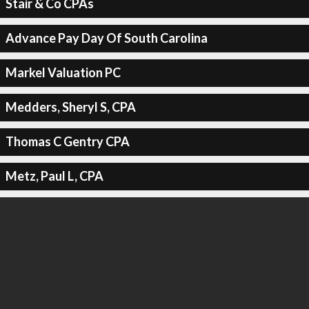
Stair & Co CPAs
Advance Pay Day Of South Carolina
Markel Valuation PC
Medders, Sheryl S, CPA
Thomas C Gentry CPA
Metz, Paul L, CPA