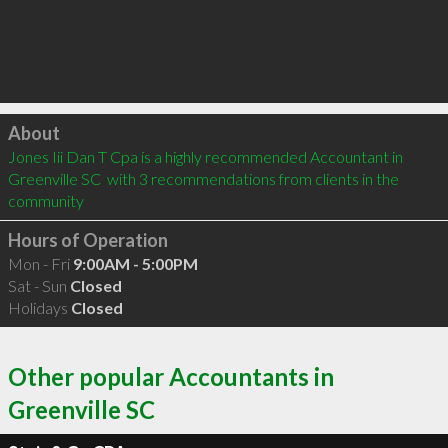
Click to load
About
Jones Iii Dan T Cpa is a highly recommended Accountant in 
Greenville SC  with 3 recommendations from clients in the 
community
Hours of Operation
Mon - Fri
9:00AM - 5:00PM
Sat - Sun
Closed
Holidays
Closed
Other popular Accountants in
Greenville SC