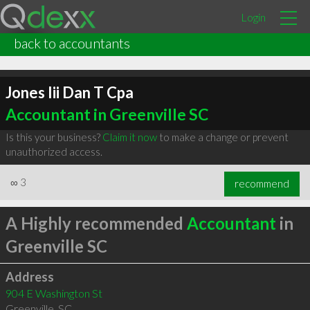
Login
back to accountants
Jones Iii Dan T Cpa
Accountant in Greenville SC
Is this your business?
Claim it now
to make a change or prevent
unauthorized access.
∞
3
recommend
A Highly recommended
Accountant
in
Greenville SC
Address
904 E Washington St
Greenville
,
SC