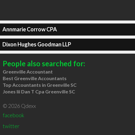
Annmarie Corrow CPA
Dixon Hughes Goodman LLP
People also searched for:
Greenville Accountant
Best Greenville Accountants
Top Accountants in Greenville SC
Jones Iii Dan T Cpa Greenville SC
© 2026 Qdexx
facebook
twitter