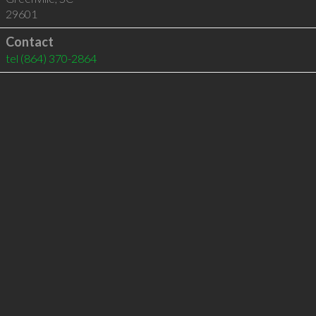
29601
Contact
tel
(864) 370-2864