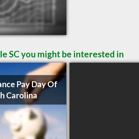
le SC you might be interested in
nce Pay Day Of
h Carolina