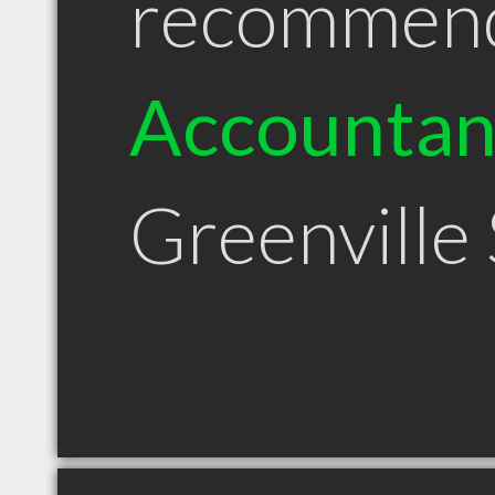
recommen
Accountan
Greenville