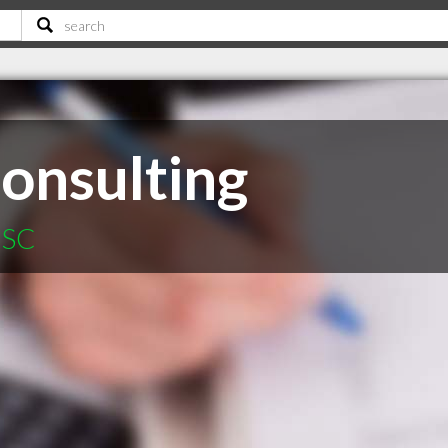
onsulting
 SC