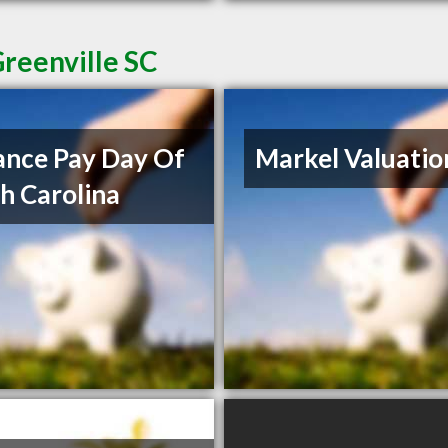
reenville SC
nce Pay Day Of
Markel Valuatio
h Carolina