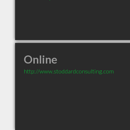
Online
http://www.stoddardconsulting.com