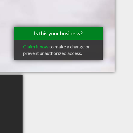
Is this your business?
Claim it now
to make a change or
prevent unauthorized access.