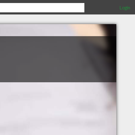
Login