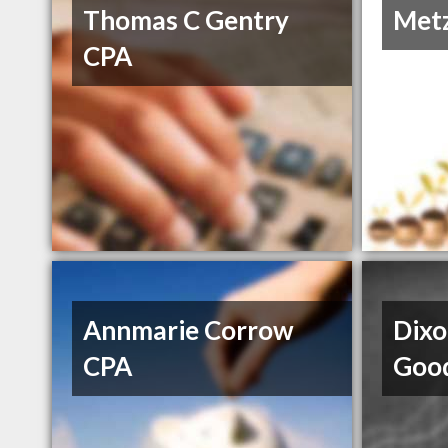
Thomas C Gentry
Metz
CPA
Annmarie Corrow
Dixo
CPA
Goo