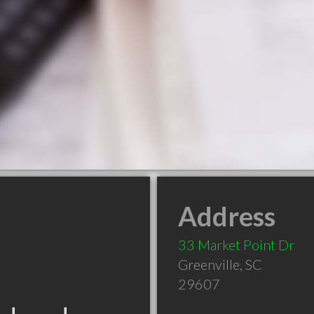
Address
33 Market Point Dr
Greenville
,
SC
29607