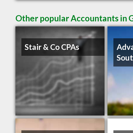
Other popular Accountants in G
Stair & Co CPAs
Adva
Sout