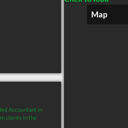
Map
ed Accountant in 
 clients in the 