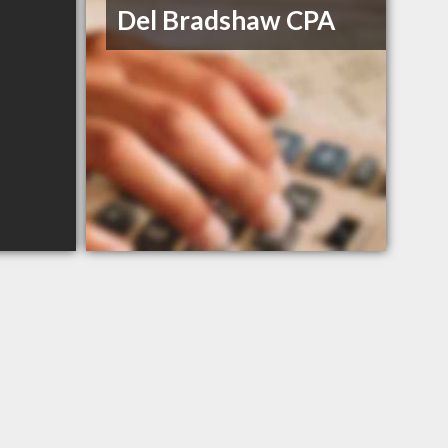
Del Bradshaw CPA