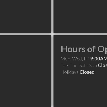
Hours of O
Mon, Wed, Fri
9:00AM
Tue, Thu, Sat - Sun
Clo
Holidays
Closed