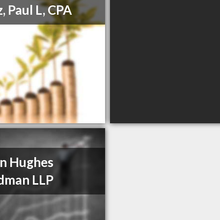
, Paul L, CPA
n Hughes
dman LLP