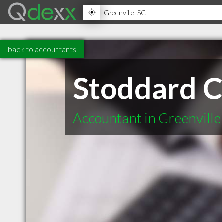
back to accountants
Stoddard C
Accountant in Greenville