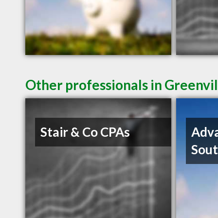
Other professionals in Greenvil
Stair & Co CPAs
Adva
Sout