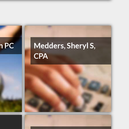
n PC
Medders, Sheryl S,
CPA