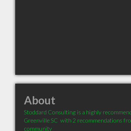
About
Stoddard Consulting is a highly recommend
Greenville SC  with 2 recommendations from
community