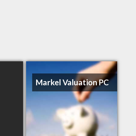
Markel Valuation PC