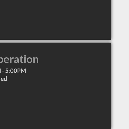
peration
 - 5:00PM
sed