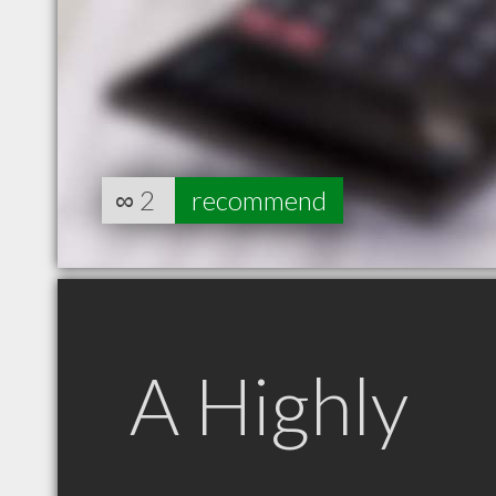
∞
2
recommend
A Highly