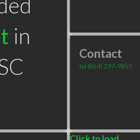
ded
t
in
Contact
 SC
tel
(864) 297-9855
Click to load