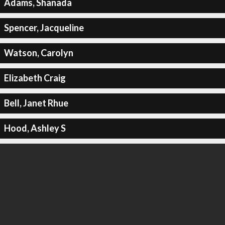
Adams, Shanada
Spencer, Jacqueline
Watson, Carolyn
Elizabeth Craig
Bell, Janet Rhue
Hood, Ashley S