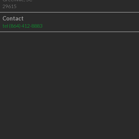
29615
Contact
tel
(864) 412-8883