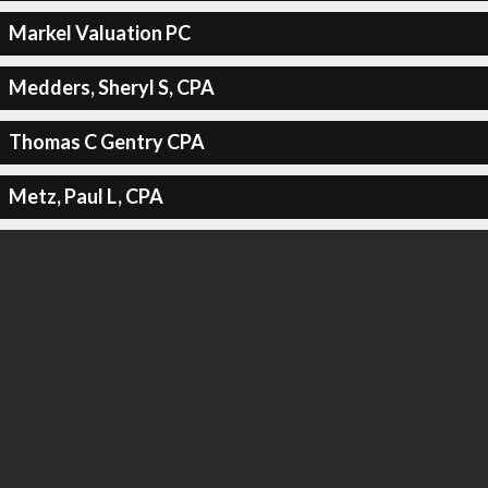
Markel Valuation PC
Medders, Sheryl S, CPA
Thomas C Gentry CPA
Metz, Paul L, CPA