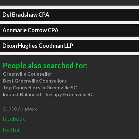
Del Bradshaw CPA
Annmarie Corrow CPA
Dixon Hughes Goodman LLP
People also searched for:
Greenville Counsellor
Best Greenville Counsellors
Top Counsellors in Greenville SC
Impact Balanced Therapy Greenville SC
© 2026 Qdexx
facebook
twitter