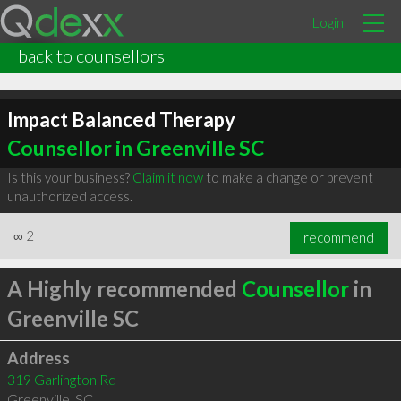
Login
back to counsellors
Impact Balanced Therapy
Counsellor in Greenville SC
Is this your business?
Claim it now
to make a change or prevent
unauthorized access.
∞
2
recommend
A Highly recommended
Counsellor
in
Greenville SC
Address
319 Garlington Rd
Greenville
,
SC