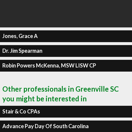
Jones, Grace A
Dr. Jim Spearman
Robin Powers McKenna, MSW LISW CP
Other professionals in Greenville SC
you might be interested in
Stair & Co CPAs
Advance Pay Day Of South Carolina