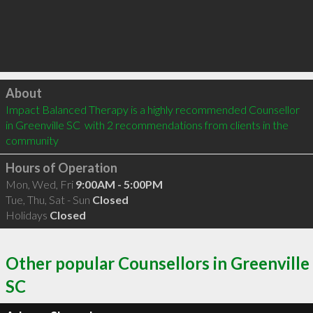
Click to load
About
Impact Balanced Therapy is a highly recommended Counsellor 
in Greenville SC  with 2 recommendations from clients in the 
community
Hours of Operation
Mon, Wed, Fri
9:00AM - 5:00PM
Tue, Thu, Sat - Sun
Closed
Holidays
Closed
Other popular Counsellors in Greenville
SC