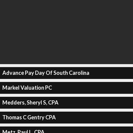
Advance Pay Day Of South Carolina
Markel Valuation PC
Medders, Sheryl S, CPA
Thomas C Gentry CPA
Metz, Paul L, CPA