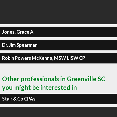
Jones, Grace A
Dr. Jim Spearman
Robin Powers McKenna, MSW LISW CP
Other professionals in Greenville SC
you might be interested in
Stair & Co CPAs