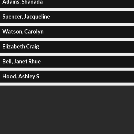
Adams, Shanada
Spencer, Jacqueline
Watson, Carolyn
Elizabeth Craig
Bell, Janet Rhue
Hood, Ashley S