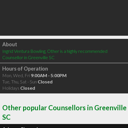
Click to load
About
Ingrid Ventura Bowling, Other is a highly recommended 
Counsellor in Greenville SC 
Hours of Operation
Mon, Wed, Fri
9:00AM - 5:00PM
Tue, Thu, Sat - Sun
Closed
Holidays
Closed
Other popular Counsellors in Greenville
SC