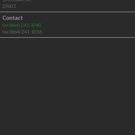
29601
Contact
tel
(864) 241-1040
fax (864) 241-1016