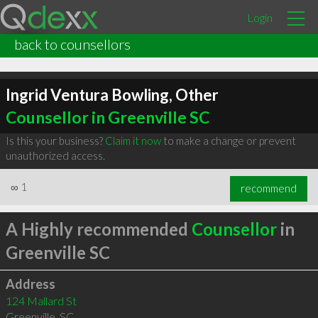
Login
back to counsellors
Ingrid Ventura Bowling, Other
Counsellor in Greenville SC
Is this your business?
Claim it now
to make a change or prevent
unauthorized access.
∞
1
recommend
A Highly recommended
Counsellor
in
Greenville SC
Address
124 Mallard St
Greenville
,
SC