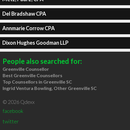
Del Bradshaw CPA
Annmarie Corrow CPA
Dixon Hughes Goodman LLP
People also searched for:
Greenville Counsellor
Best Greenville Counsellors
Top Counsellors in Greenville SC
Ingrid Ventura Bowling, Other Greenville SC
© 2026 Qdexx
facebook
twitter