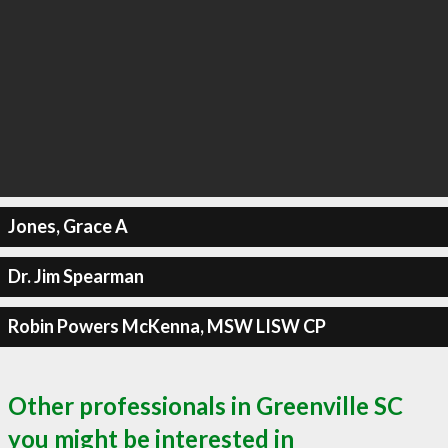
Jones, Grace A
Dr. Jim Spearman
Robin Powers McKenna, MSW LISW CP
Other professionals in Greenville SC
you might be interested in