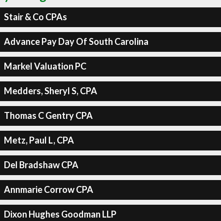
Stair & Co CPAs
Advance Pay Day Of South Carolina
Markel Valuation PC
Medders, Sheryl S, CPA
Thomas C Gentry CPA
Metz, Paul L, CPA
Del Bradshaw CPA
Annmarie Corrow CPA
Dixon Hughes Goodman LLP