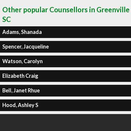
Other popular Counsellors in Greenville
SC
Adams, Shanada
Spencer, Jacqueline
Watson, Carolyn
Elizabeth Craig
Bell, Janet Rhue
Hood, Ashley S