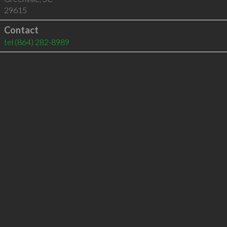
29615
Contact
tel
(864) 282-8989