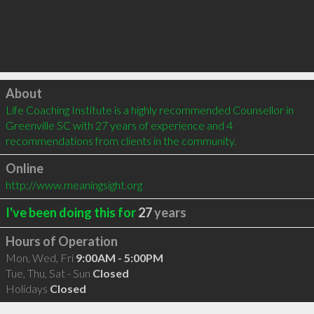
Click to load
About
Life Coaching Institute is a highly recommended Counsellor in 
Greenville SC with 27 years of experience and 4 
recommendations from clients in the community.
Online
http://www.meaningsight.org
I've been doing this for
27
years
Hours of Operation
Mon, Wed, Fri
9:00AM - 5:00PM
Tue, Thu, Sat - Sun
Closed
Holidays
Closed