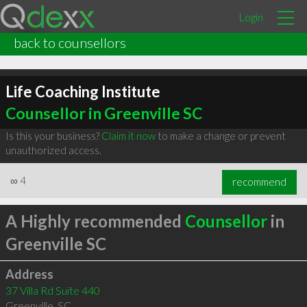
Login
back to counsellors
Life Coaching Institute
Counsellor in Greenville SC
Is this your business?
Claim it now
to make a change or prevent
unauthorized access.
∞
4
recommend
A Highly recommended
Counsellor
in
Greenville SC
Address
37 Villa Rd Suite 440
Greenville
,
SC