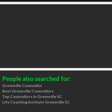
People also searched for:
Greenville Counsellor
Best Greenville Counsellors
Top Counsellors in Greenville SC
Life Coaching Institute Greenville SC