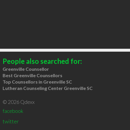
People also searched for:
Greenville Counsellor
Best Greenville Counsellors
Top Counsellors in Greenville SC
Lutheran Counseling Center Greenville SC
© 2026 Qdexx
facebook
twitter