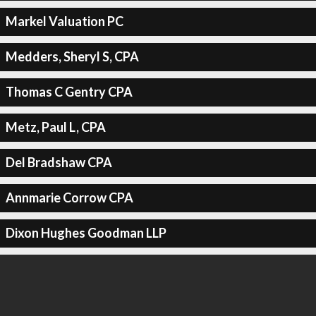
Markel Valuation PC
Medders, Sheryl S, CPA
Thomas C Gentry CPA
Metz, Paul L, CPA
Del Bradshaw CPA
Annmarie Corrow CPA
Dixon Hughes Goodman LLP