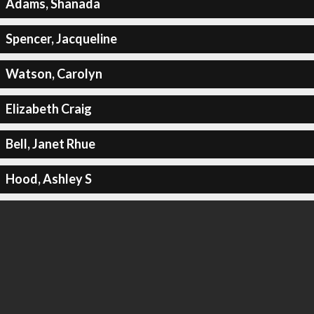
Adams, Shanada
Spencer, Jacqueline
Watson, Carolyn
Elizabeth Craig
Bell, Janet Rhue
Hood, Ashley S