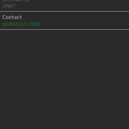
29607
Contact
tel
(864) 271-1853