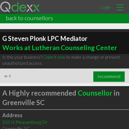
Login
back to counsellors
G Steven Plonk LPC Mediator
Works at Lutheran Counseling Center
Is this your business?
Claim it now
to make a change or prevent
unauthorized access.
∞
4
recommend
A Highly recommended
Counsellor
in
Greenville SC
Address
535 N Pleasantburg Dr
Greenville
,
SC