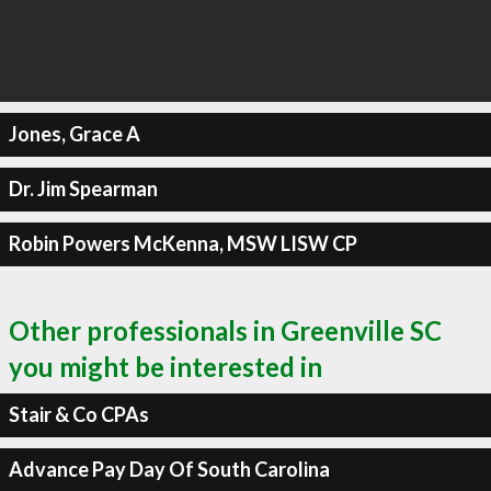
Jones, Grace A
Dr. Jim Spearman
Robin Powers McKenna, MSW LISW CP
Other professionals in Greenville SC
you might be interested in
Stair & Co CPAs
Advance Pay Day Of South Carolina