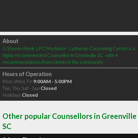
Click to load
About
G Steven Plonk LPC Mediator - Lutheran Counseling Center is a 
highly recommended Counsellor in Greenville SC  with 4 
recommendations from clients in the community
Hours of Operation
Mon, Wed, Fri
9:00AM - 5:00PM
Tue, Thu, Sat - Sun
Closed
Holidays
Closed
Other popular Counsellors in Greenville
SC