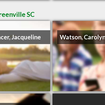
reenville SC
cer, Jacqueline
Watson, Caroly