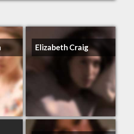
n
Elizabeth Craig