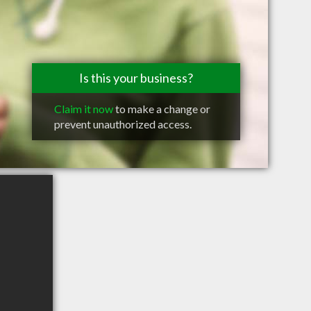
Is this your business?
Claim it now
to make a change or
prevent unauthorized access.