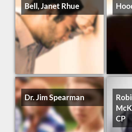
Bell, Janet Rhue
Hood
Dr. Jim Spearman
Robi
McK
CP