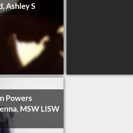
, Ashley S
n Powers
enna, MSW LISW