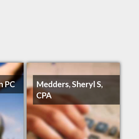
n PC
Medders, Sheryl S,
CPA