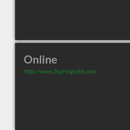
Online
http://www.3springsdbt.com