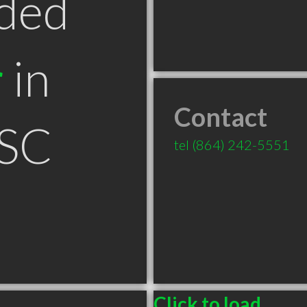
ded
r
in
Contact
 SC
tel
(864) 242-5551
Click to load