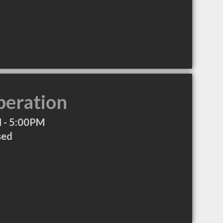
peration
 - 5:00PM
sed