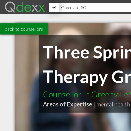
back to counsellors
Three Sprin
Therapy G
Counsellor in Greenville
Areas of Expertise |
mental health