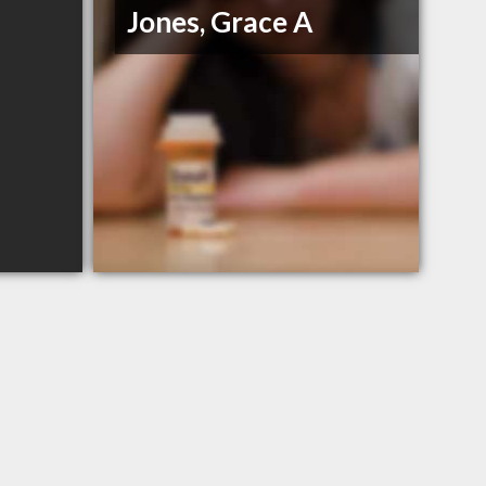
Jones, Grace A