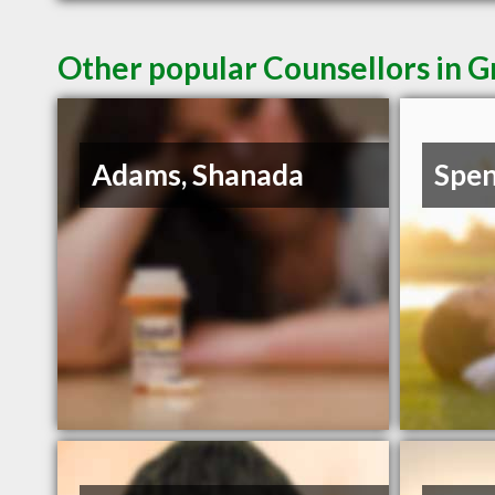
Other popular Counsellors in G
Adams, Shanada
Spen