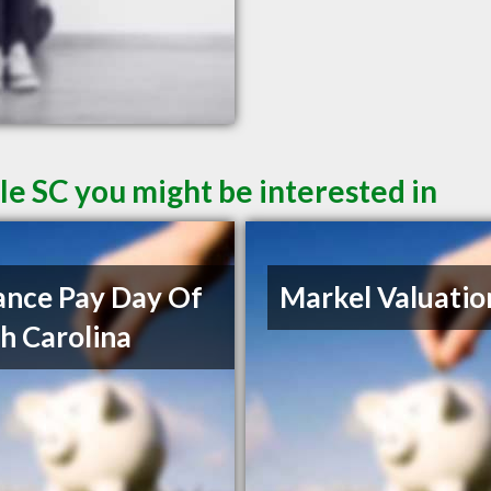
le SC you might be interested in
nce Pay Day Of
Markel Valuatio
h Carolina