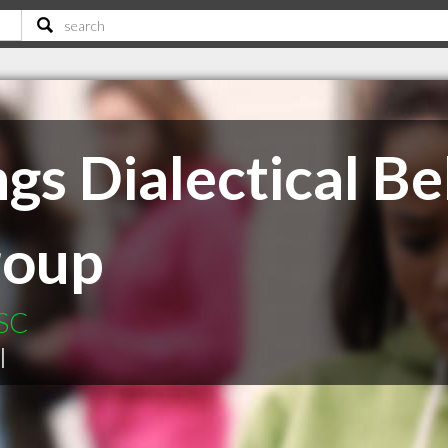
gs Dialectical B
roup
 SC
|