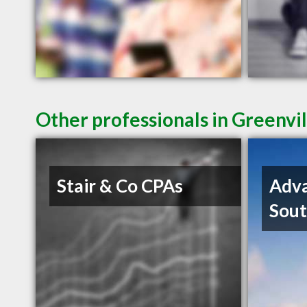
Other professionals in Greenvil
Stair & Co CPAs
Adva
Sout