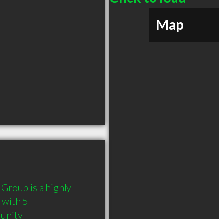
Map
Group is a highly 
with 5 
munity