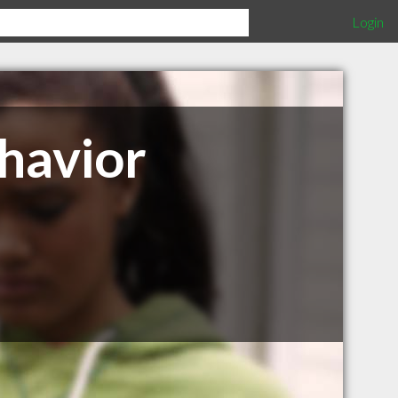
Login
ehavior