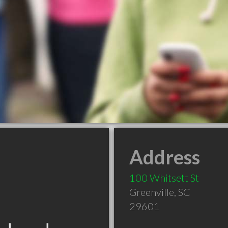
Address
100 Whitsett St
Greenville
,
SC
29601