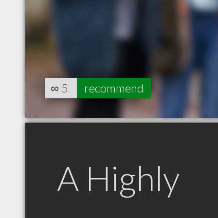
∞
5
recommend
A Highly