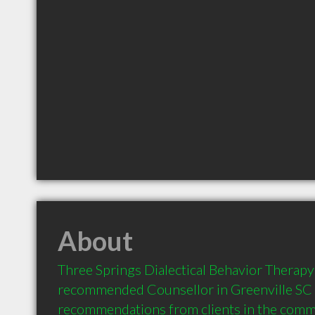
About
Three Springs Dialectical Behavior Therapy 
recommended Counsellor in Greenville SC  
recommendations from clients in the com