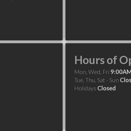
Hours of O
Mon, Wed, Fri
9:00AM
Tue, Thu, Sat - Sun
Clo
Holidays
Closed