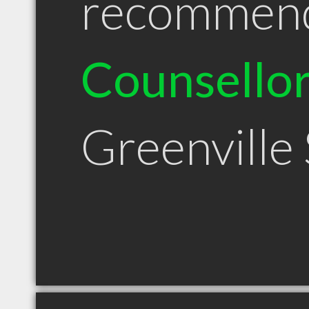
recommen
Counsello
Greenville