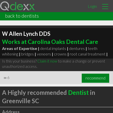
Login
back to dentists
W Allen Lynch DDS
Works at Carolina Oaks Dental Care
Areas of Expertise |
dental implants
|
dentures
|
teeth
whitening
|
bridges
|
veneers
|
crowns
|
root canal treatment
|
Is this your business?
Claim it now
to make a change or prevent
unauthorized access.
∞
6
recommend
A Highly recommended
Dentist
in
Greenville SC
Address