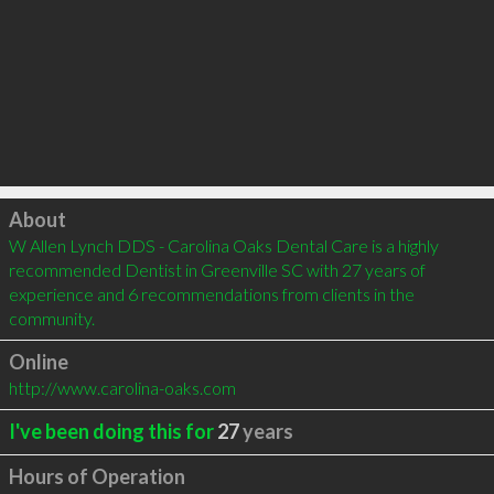
Click to load
About
W Allen Lynch DDS - Carolina Oaks Dental Care is a highly 
recommended Dentist in Greenville SC with 27 years of 
experience and 6 recommendations from clients in the 
community.
Online
http://www.carolina-oaks.com
I've been doing this for
27
years
Hours of Operation