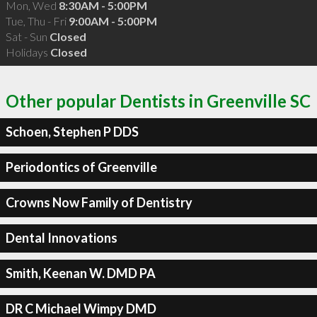
Mon, Wed
8:30AM - 5:00PM
Tue, Thu - Fri
9:00AM - 5:00PM
Sat - Sun
Closed
Holidays
Closed
Other popular Dentists in Greenville SC
Schoen, Stephen P DDS
Periodontics of Greenville
Crowns Now Family of Dentistry
Dental Innovations
Smith, Keenan W. DMD PA
DR C Michael Wimpy DMD