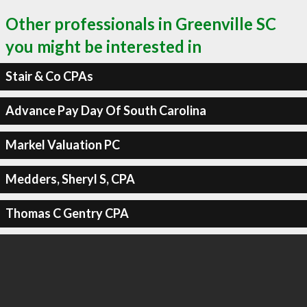
Other professionals in Greenville SC
you might be interested in
Stair & Co CPAs
Advance Pay Day Of South Carolina
Markel Valuation PC
Medders, Sheryl S, CPA
Thomas C Gentry CPA