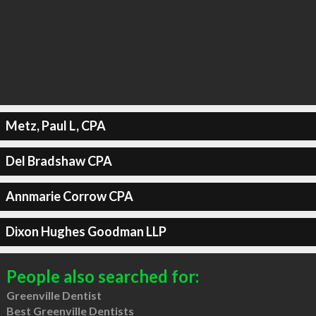
Metz, Paul L, CPA
Del Bradshaw CPA
Annmarie Corrow CPA
Dixon Hughes Goodman LLP
People also searched for:
Greenville Dentist
Best Greenville Dentists