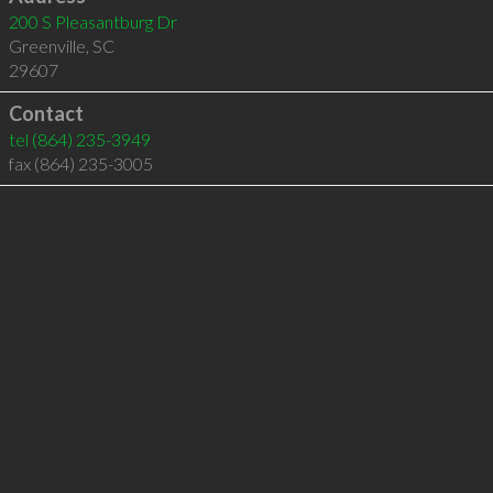
200 S Pleasantburg Dr
Greenville
,
SC
29607
Contact
tel
(864) 235-3949
fax (864) 235-3005