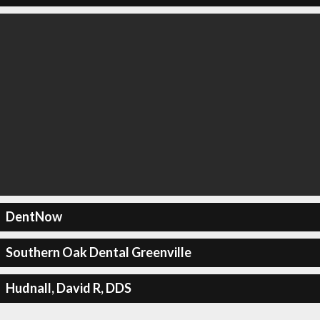
DentNow
Southern Oak Dental Greenville
Hudnall, David R, DDS