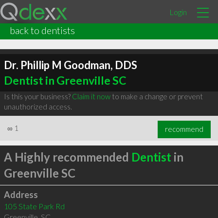
Login
back to dentists
Dr. Phillip M Goodman, DDS
Dentist in Greenville SC
Is this your business?
Claim it now
to make a change or prevent
unauthorized access.
∞
1
recommend
A Highly recommended
Dentist
in
Greenville SC
Address
105 State Park Rd
Greenville
,
SC