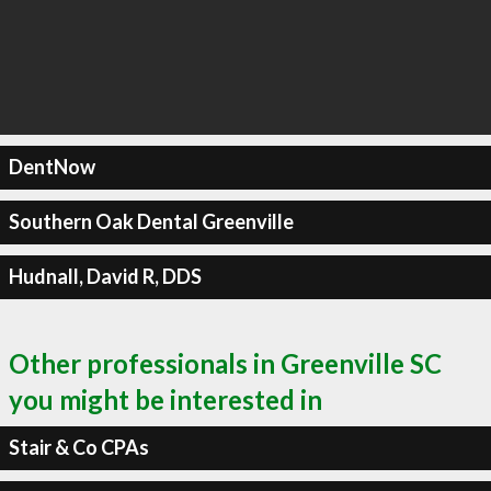
DentNow
Southern Oak Dental Greenville
Hudnall, David R, DDS
Other professionals in Greenville SC
you might be interested in
Stair & Co CPAs