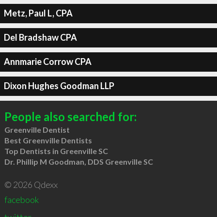
Metz, Paul L, CPA
Del Bradshaw CPA
Annmarie Corrow CPA
Dixon Hughes Goodman LLP
People also searched for:
Greenville Dentist
Best Greenville Dentists
Top Dentists in Greenville SC
Dr. Phillip M Goodman, DDS Greenville SC
© 2026 Qdexx
facebook
twitter