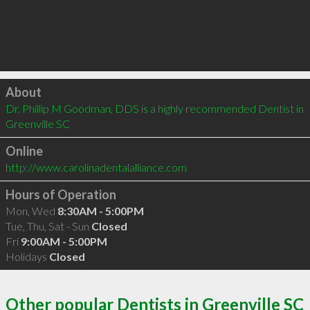
Click to load
About
Dr. Phillip M Goodman, DDS is a highly recommended Dentist in 
Greenville SC 
Online
http://www.carolinadentalalliance.com
Hours of Operation
Mon, Wed
8:30AM - 5:00PM
Tue, Thu, Sat - Sun
Closed
Fri
9:00AM - 5:00PM
Holidays
Closed
Other popular Dentists in Greenville SC