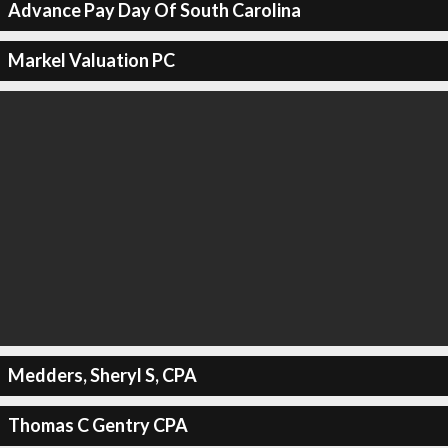
Advance Pay Day Of South Carolina
Markel Valuation PC
Medders, Sheryl S, CPA
Thomas C Gentry CPA