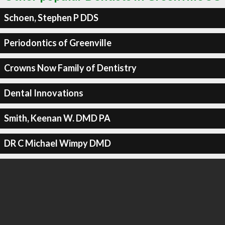
Schoen, Stephen P DDS
Periodontics of Greenville
Crowns Now Family of Dentistry
Dental Innovations
Smith, Keenan W. DMD PA
DR C Michael Wimpy DMD