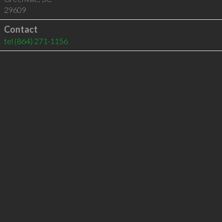
29609
Contact
tel
(864) 271-1156