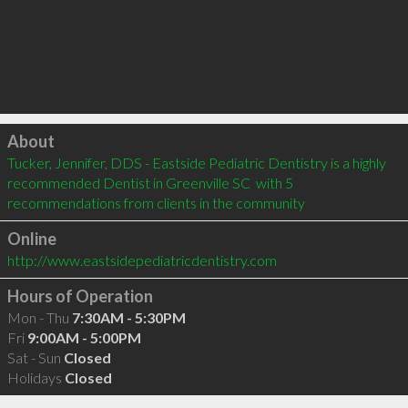
Click to load
About
Tucker, Jennifer, DDS - Eastside Pediatric Dentistry is a highly 
recommended Dentist in Greenville SC  with 5 
recommendations from clients in the community
Online
http://www.eastsidepediatricdentistry.com
Hours of Operation
Mon - Thu
7:30AM - 5:30PM
Fri
9:00AM - 5:00PM
Sat - Sun
Closed
Holidays
Closed