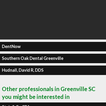
DentNow
Southern Oak Dental Greenville
Hudnall, David R, DDS
Other professionals in Greenville SC
you might be interested in