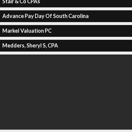
Stair & Co CPAs
Advance Pay Day Of South Carolina
Markel Valuation PC
Medders, Sheryl S, CPA