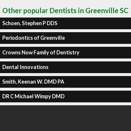
Other popular Dentists in Greenville SC
Schoen, Stephen P DDS
Periodontics of Greenville
Crowns Now Family of Dentistry
Dental Innovations
Smith, Keenan W. DMD PA
DR C Michael Wimpy DMD