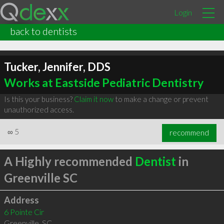
Login
back to dentists
Tucker, Jennifer, DDS
Works at Eastside Pediatric Dentistry
Is this your business?
Claim it now
to make a change or prevent
unauthorized access.
∞
5
recommend
A Highly recommended
Dentist
in
Greenville SC
Address
6 Pointe Cir
Greenville
,
SC