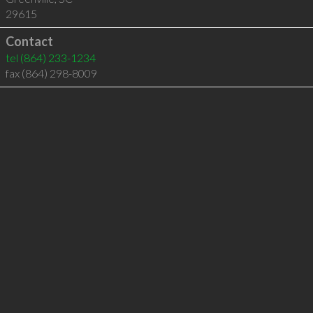
29615
Contact
tel
(864) 233-1234
fax (864) 298-8009