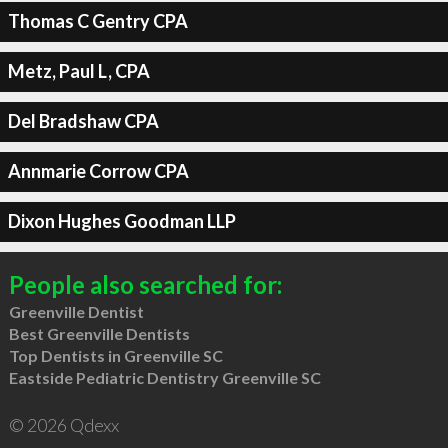
Thomas C Gentry CPA
Metz, Paul L, CPA
Del Bradshaw CPA
Annmarie Corrow CPA
Dixon Hughes Goodman LLP
People also searched for:
Greenville Dentist
Best Greenville Dentists
Top Dentists in Greenville SC
Eastside Pediatric Dentistry Greenville SC
© 2026 Qdexx