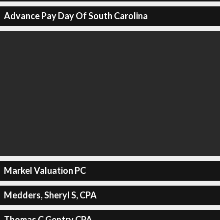
Advance Pay Day Of South Carolina
Markel Valuation PC
Medders, Sheryl S, CPA
Thomas C Gentry CPA