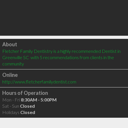
Click to load
About
Fletcher Family Dentistry is a highly recommended Dentist in 
Greenville SC  with 5 recommendations from clients in the 
community
Online
http://www.fletcherfamilydentist.com
Hours of Operation
Mon - Fri
8:30AM - 5:00PM
Sat - Sun
Closed
Holidays
Closed