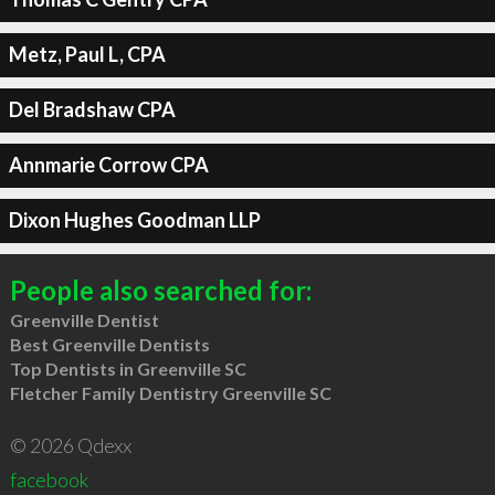
Metz, Paul L, CPA
Del Bradshaw CPA
Annmarie Corrow CPA
Dixon Hughes Goodman LLP
People also searched for:
Greenville Dentist
Best Greenville Dentists
Top Dentists in Greenville SC
Fletcher Family Dentistry Greenville SC
© 2026 Qdexx
facebook