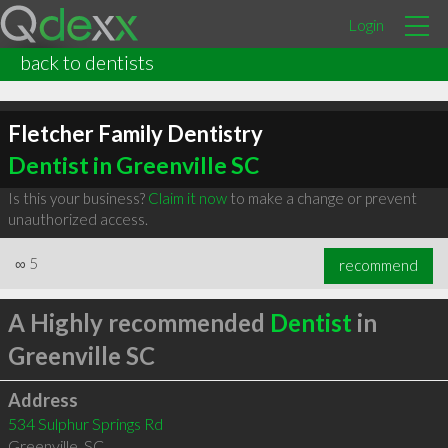
Login
back to dentists
Fletcher Family Dentistry
Dentist in Greenville SC
Is this your business?
Claim it now
to make a change or prevent
unauthorized access.
∞
5
recommend
A Highly recommended
Dentist
in
Greenville SC
Address
534 Sulphur Springs Rd
Greenville
,
SC