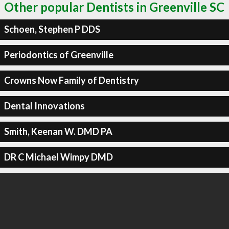
Other popular Dentists in Greenville SC
Schoen, Stephen P DDS
Periodontics of Greenville
Crowns Now Family of Dentistry
Dental Innovations
Smith, Keenan W. DMD PA
DR C Michael Wimpy DMD