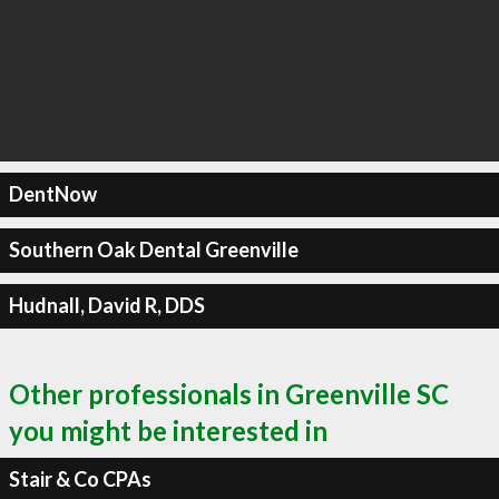
DentNow
Southern Oak Dental Greenville
Hudnall, David R, DDS
Other professionals in Greenville SC
you might be interested in
Stair & Co CPAs