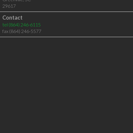
29617
Contact
tel
(864) 246-6115
fax (864) 246-5577