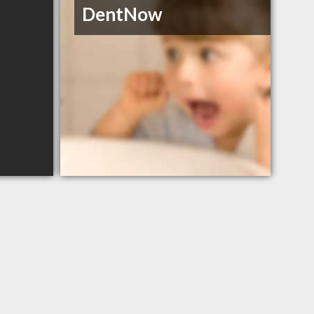
DentNow