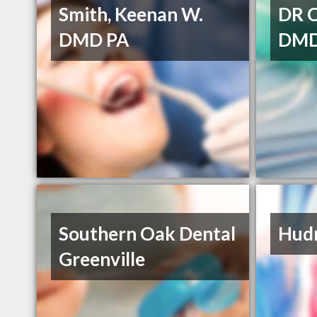
Smith, Keenan W.
DR 
DMD PA
DM
Southern Oak Dental
Hudn
Greenville