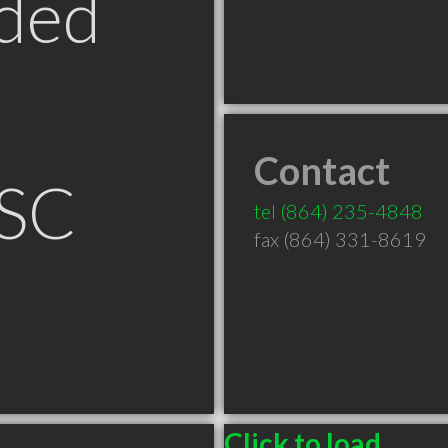
ded
Contact
 SC
tel
(864) 235-4848
fax (864) 331-8619
Click to load