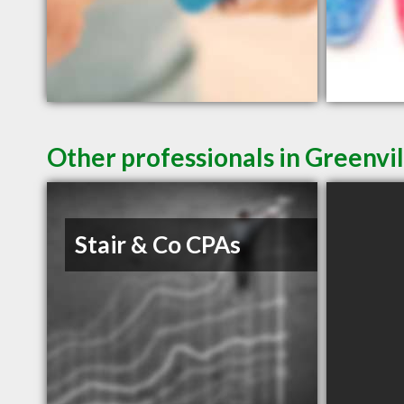
Other professionals in Greenvil
Stair & Co CPAs