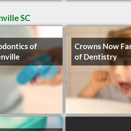
nville SC
odontics of
Crowns Now Fa
nville
of Dentistry