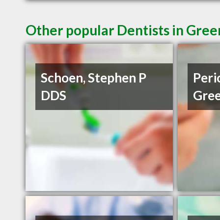
Other popular Dentists in Gree
Schoen, Stephen P
Peri
DDS
Gree