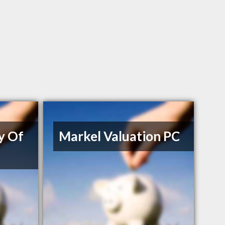
y Of
Markel Valuation PC