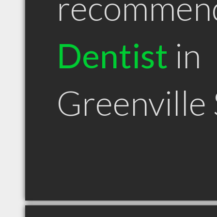
recommen
Dentist
in
Greenville