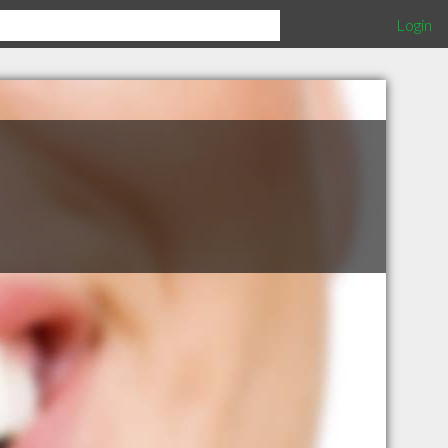
Login