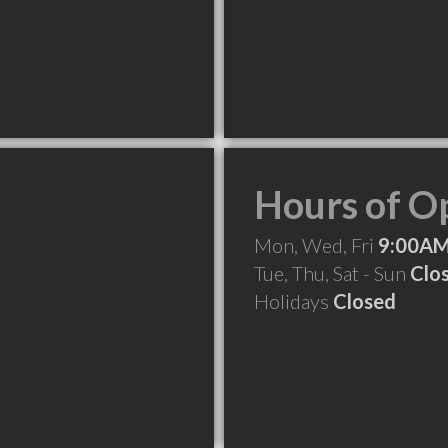
Hours of O
Mon, Wed, Fri
9:00AM
Tue, Thu, Sat - Sun
Clo
Holidays
Closed