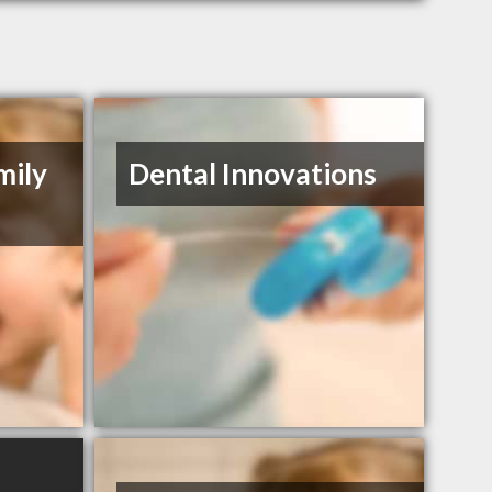
mily
Dental Innovations