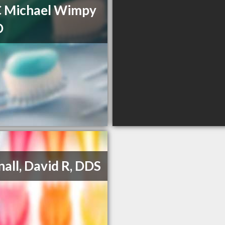
C Michael Wimpy
D
all, David R, DDS