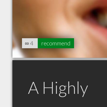
∞
4
recommend
A Highly