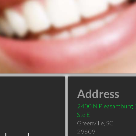
Address
2400 N Pleasantburg 
Ste E
Greenville
,
SC
29609