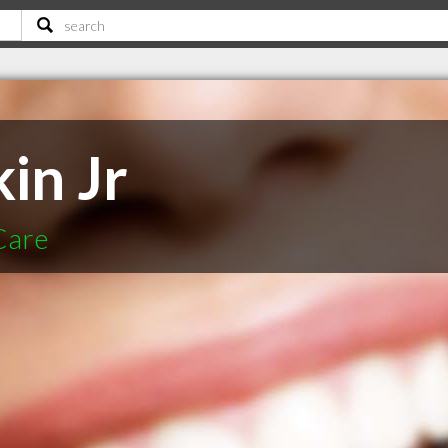
in Jr
Care