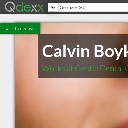
back to dentists
Calvin Boyk
Works at Gentle Dental 