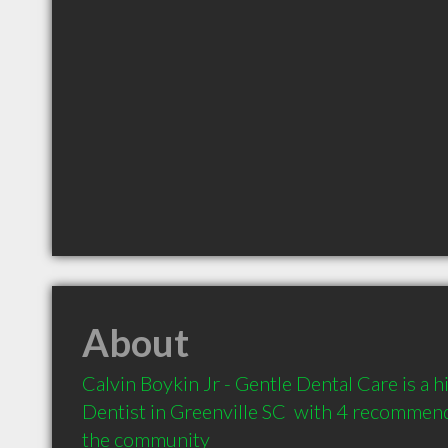
About
Calvin Boykin Jr - Gentle Dental Care is a
Dentist in Greenville SC  with 4 recommenda
the community