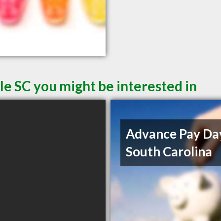
le SC you might be interested in
Advance Pay Da
South Carolina