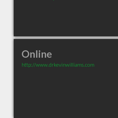
Online
http://www.drkevinwilliams.com