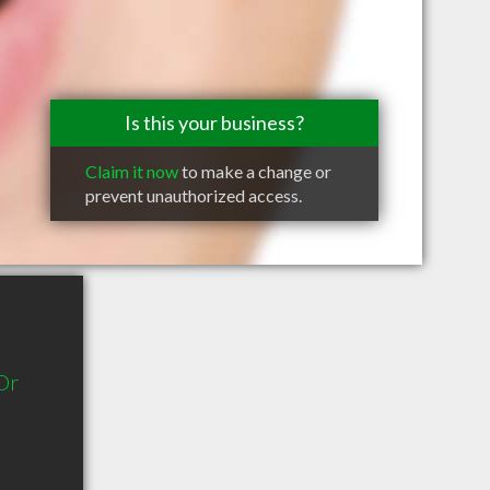
Is this your business?
Claim it now
to make a change or
prevent unauthorized access.
Dr