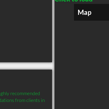
Map
 highly recommended 
tions from clients in 