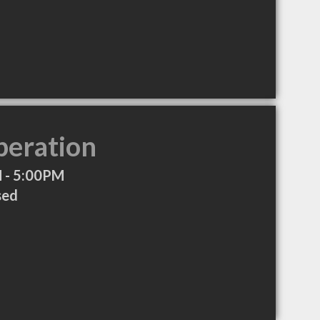
peration
 - 5:00PM
sed