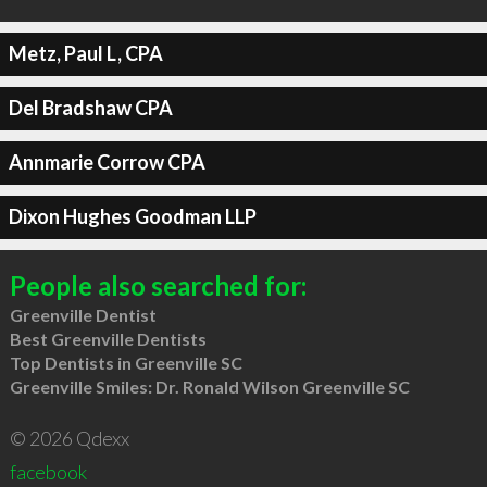
Metz, Paul L, CPA
Del Bradshaw CPA
Annmarie Corrow CPA
Dixon Hughes Goodman LLP
People also searched for:
Greenville Dentist
Best Greenville Dentists
Top Dentists in Greenville SC
Greenville Smiles: Dr. Ronald Wilson Greenville SC
© 2026 Qdexx
facebook