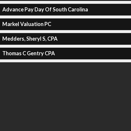
Advance Pay Day Of South Carolina
Markel Valuation PC
Medders, Sheryl S, CPA
Thomas C Gentry CPA