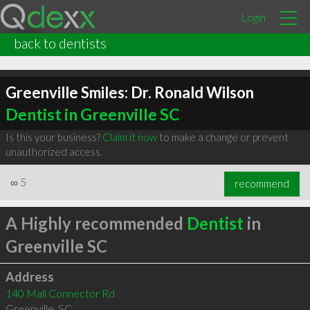
Login
back to dentists
Greenville Smiles: Dr. Ronald Wilson
Dentist in Greenville SC
Is this your business?
Claim it now
to make a change or prevent
unauthorized access.
∞
5
recommend
A Highly recommended
Dentist
in
Greenville SC
Address
140 Mall Connector Rd
Greenville
,
SC