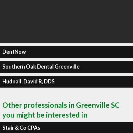
DentNow
Southern Oak Dental Greenville
Hudnall, David R, DDS
Other professionals in Greenville SC
you might be interested in
Stair & Co CPAs