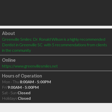
Click to load
About
Greenville Smiles: Dr. Ronald Wilson is a highly recommended 
Dentist in Greenville SC  with 5 recommendations from clients 
in the community
Online
https://www.greenvillesmiles.net
Hours of Operation
Mon - Thu
8:00AM - 5:00PM
Fri
9:00AM - 5:00PM
Sat - Sun
Closed
Holidays
Closed