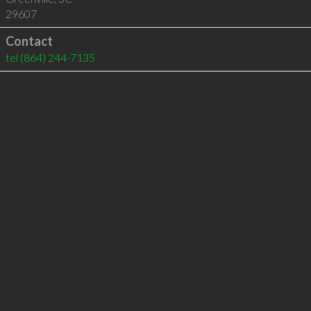
29607
Contact
tel
(864) 244-7135