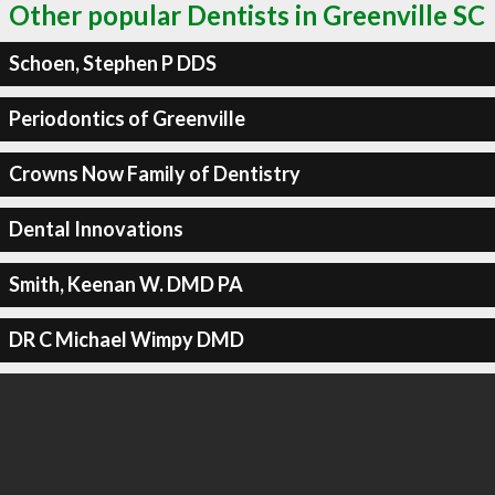
Other popular Dentists in Greenville SC
Schoen, Stephen P DDS
Periodontics of Greenville
Crowns Now Family of Dentistry
Dental Innovations
Smith, Keenan W. DMD PA
DR C Michael Wimpy DMD