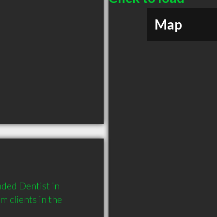
Map
ed Dentist in 
 clients in the 