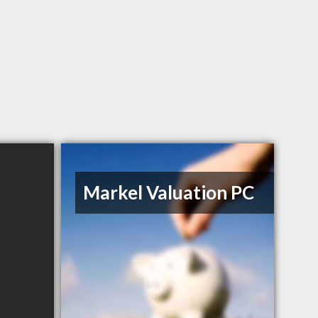
Markel Valuation PC