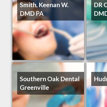
Smith, Keenan W.
DR 
DMD PA
DM
Southern Oak Dental
Hudn
Greenville