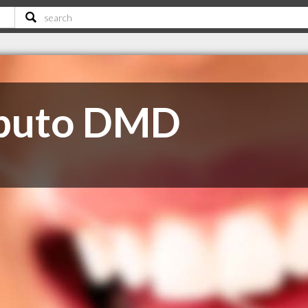
aputo DMD