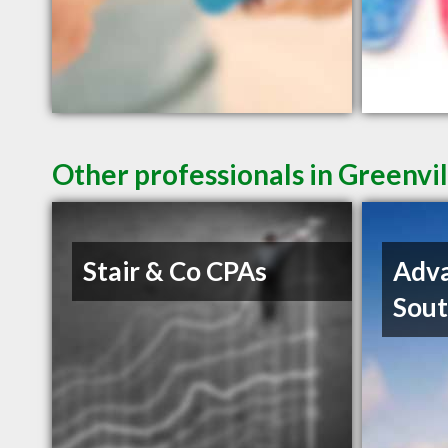
Other professionals in Greenvil
Stair & Co CPAs
Adva
Sout