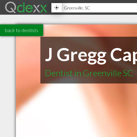
back to dentists
J Gregg C
Dentist in Greenville SC