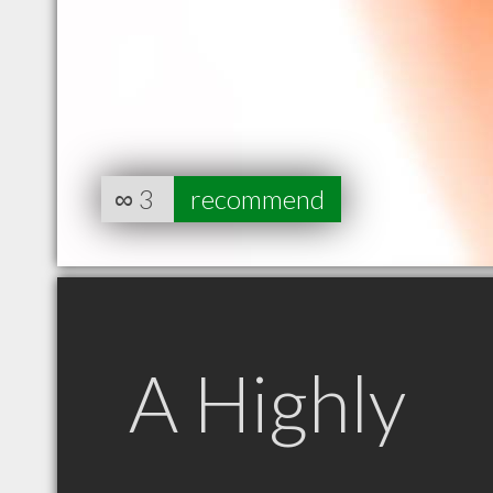
∞
3
recommend
A Highly