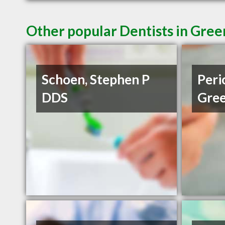
Other popular Dentists in Gree
Schoen, Stephen P
Peri
DDS
Gree