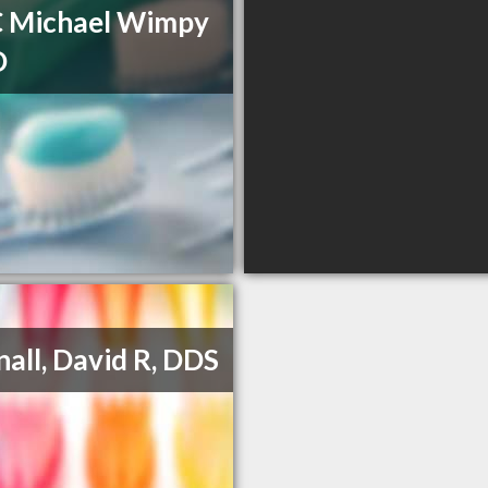
C Michael Wimpy
D
all, David R, DDS