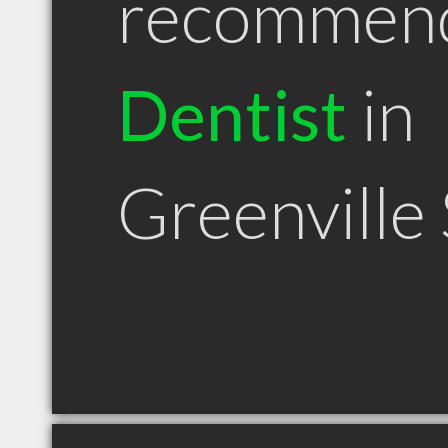
recommen
Dentist
in
Greenville