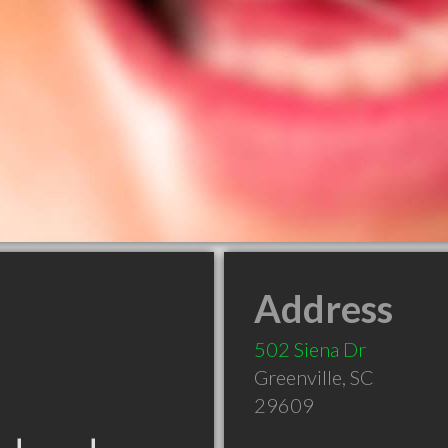
Address
502 Siena Dr
Greenville
,
SC
29609