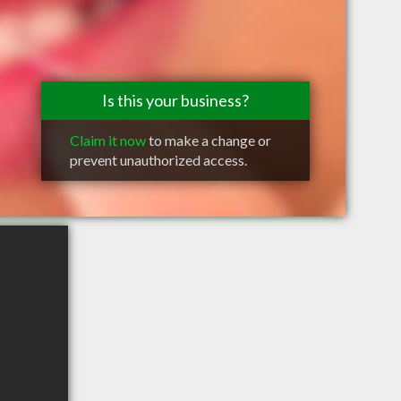
Is this your business?
Claim it now
to make a change or
prevent unauthorized access.