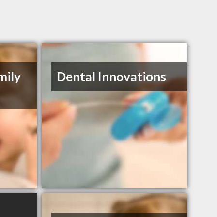
mily
Dental Innovations