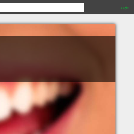
Login