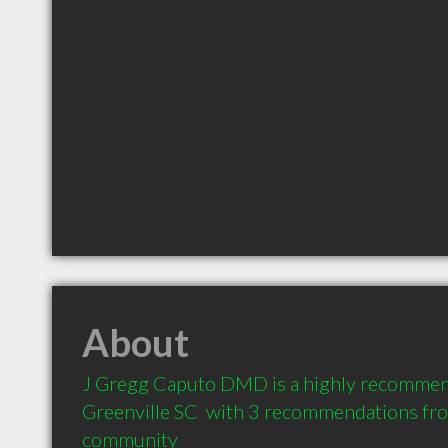
About
J Gregg Caputo DMD is a highly recommend
Greenville SC  with 3 recommendations from
community