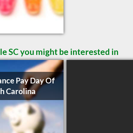
le SC you might be interested in
nce Pay Day Of
h Carolina