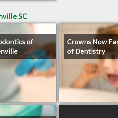
nville SC
odontics of
Crowns Now Fa
nville
of Dentistry