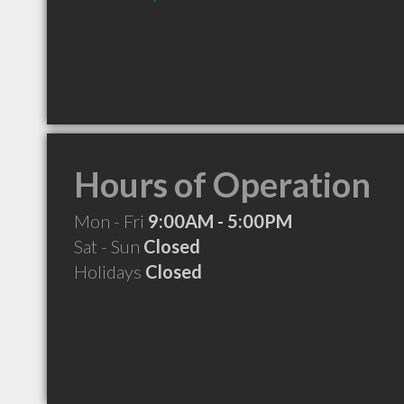
Hours of Operation
Mon - Fri
9:00AM - 5:00PM
Sat - Sun
Closed
Holidays
Closed