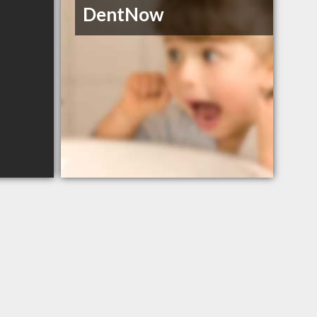
DentNow