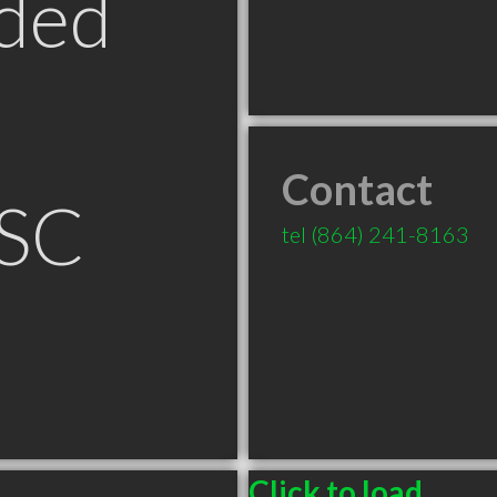
ded
Contact
 SC
tel
(864) 241-8163
Click to load