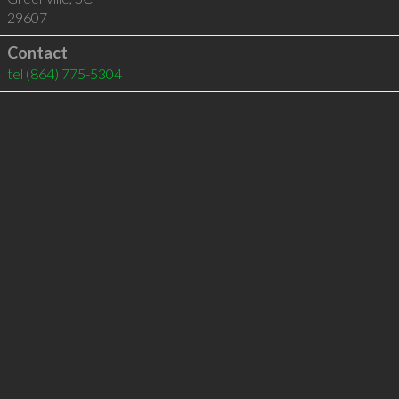
29607
Contact
tel
(864) 775-5304