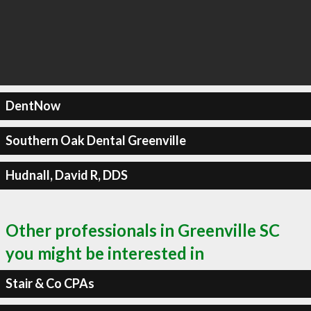
DentNow
Southern Oak Dental Greenville
Hudnall, David R, DDS
Other professionals in Greenville SC
you might be interested in
Stair & Co CPAs