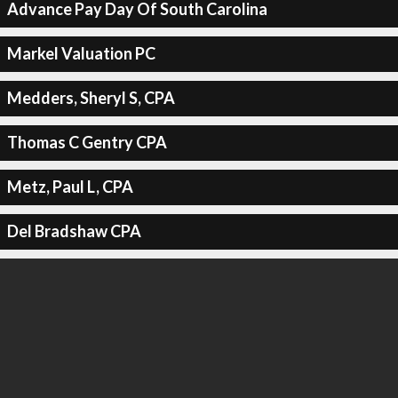
Advance Pay Day Of South Carolina
Markel Valuation PC
Medders, Sheryl S, CPA
Thomas C Gentry CPA
Metz, Paul L, CPA
Del Bradshaw CPA