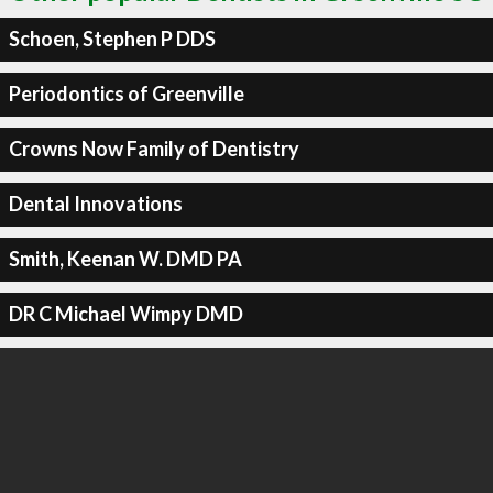
Schoen, Stephen P DDS
Periodontics of Greenville
Crowns Now Family of Dentistry
Dental Innovations
Smith, Keenan W. DMD PA
DR C Michael Wimpy DMD