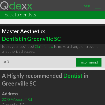
Login
back to dentists
Master Aesthetics
Dentist in Greenville SC
Is this your business?
Claim it now
to make a change or prevent
unauthorized access.
∞
3
recommend
A Highly recommended
Dentist
in
Greenville SC
Address
2078 Woodruff Rd
Greenville
,
SC