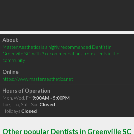
Click to load
About
Master Aesthetics is a highly recommended Dentist in 
Greenville SC  with 3 recommendations from clients in the 
community
Online
https://www.masteraesthetics.net
Hours of Operation
Mon, Wed, Fri
9:00AM - 5:00PM
Tue, Thu, Sat - Sun
Closed
Holidays
Closed
Other popular Dentists in Greenville SC