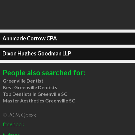
Annmarie Corrow CPA
Dixon Hughes Goodman LLP
People also searched for:
Greenville Dentist
Best Greenville Dentists
Top Dentists in Greenville SC
Master Aesthetics Greenville SC
© 2026 Qdexx
facebook
twitter