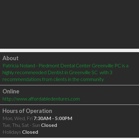
Click to load
About
Patricia Noland - Piedmont Dental Center Greenville PC is a 
highly recommended Dentist in Greenville SC  with 3 
recommendations from clients in the community
Online
http://www.affordabledentures.com
Hours of Operation
Mon, Wed, Fri
7:30AM - 5:00PM
Tue, Thu, Sat - Sun
Closed
Holidays
Closed