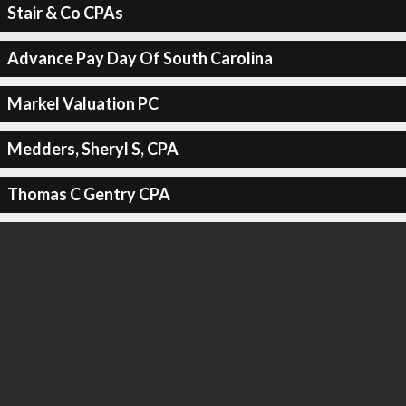
Stair & Co CPAs
Advance Pay Day Of South Carolina
Markel Valuation PC
Medders, Sheryl S, CPA
Thomas C Gentry CPA