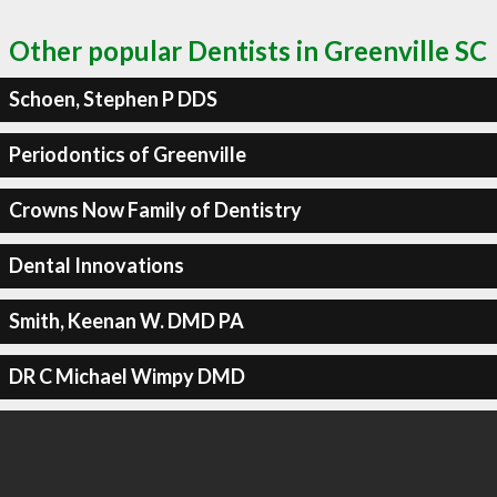
Other popular Dentists in Greenville SC
Schoen, Stephen P DDS
Periodontics of Greenville
Crowns Now Family of Dentistry
Dental Innovations
Smith, Keenan W. DMD PA
DR C Michael Wimpy DMD