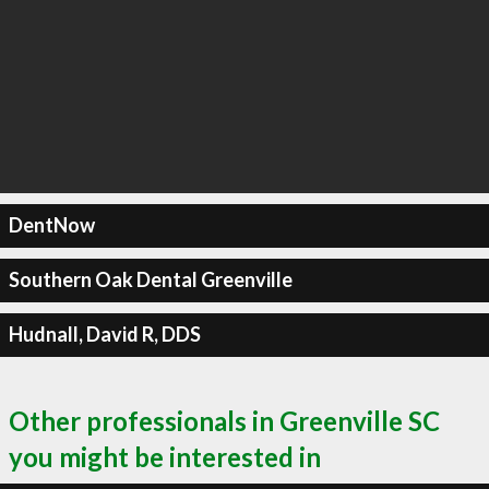
DentNow
Southern Oak Dental Greenville
Hudnall, David R, DDS
Other professionals in Greenville SC
you might be interested in