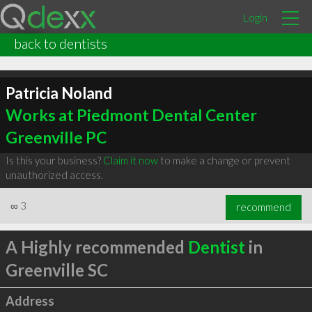
Login
back to dentists
Patricia Noland
Works at Piedmont Dental Center
Greenville PC
Is this your business?
Claim it now
to make a change or prevent
unauthorized access.
∞
3
recommend
A Highly recommended
Dentist
in
Greenville SC
Address