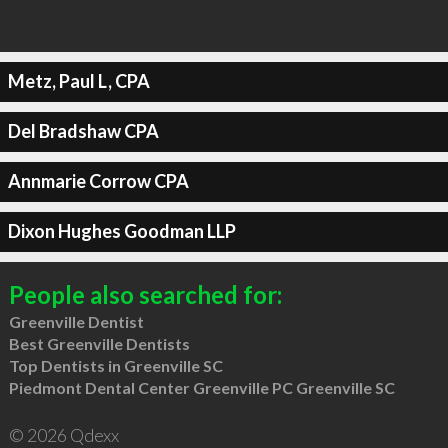
Metz, Paul L, CPA
Del Bradshaw CPA
Annmarie Corrow CPA
Dixon Hughes Goodman LLP
People also searched for:
Greenville Dentist
Best Greenville Dentists
Top Dentists in Greenville SC
Piedmont Dental Center Greenville PC Greenville SC
© 2026 Qdexx