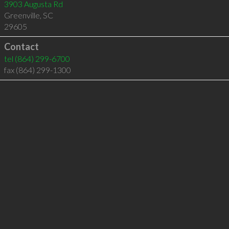
3903 Augusta Rd
Greenville
,
SC
29605
Contact
tel
(864) 299-6700
fax (864) 299-1300