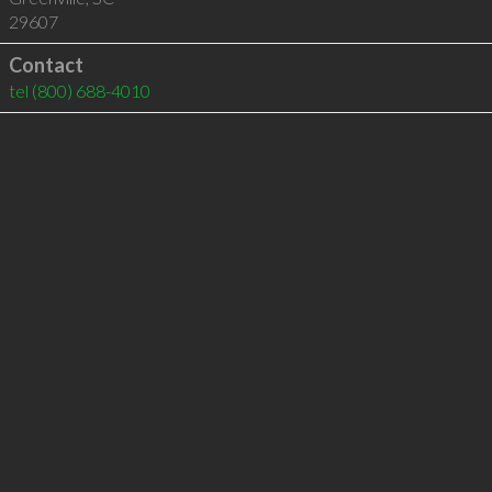
29607
Contact
tel
(800) 688-4010