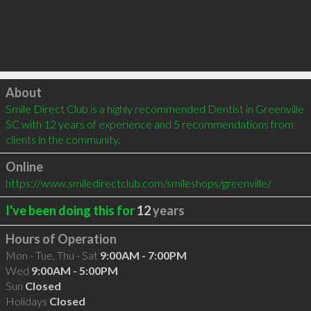
Click to load
About
Smile Direct Club is a highly recommended Dentist in Greenville 
SC with 12 years of experience and 5 recommendations from 
clients in the community.
Online
https://www.smiledirectclub.com/smileshops/greenville/
I've been doing this for
12
years
Hours of Operation
Mon - Tue, Thu - Sat
9:00AM - 7:00PM
Wed
9:00AM - 5:00PM
Sun
Closed
Holidays
Closed