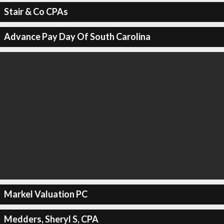
Stair & Co CPAs
Advance Pay Day Of South Carolina
Markel Valuation PC
Medders, Sheryl S, CPA