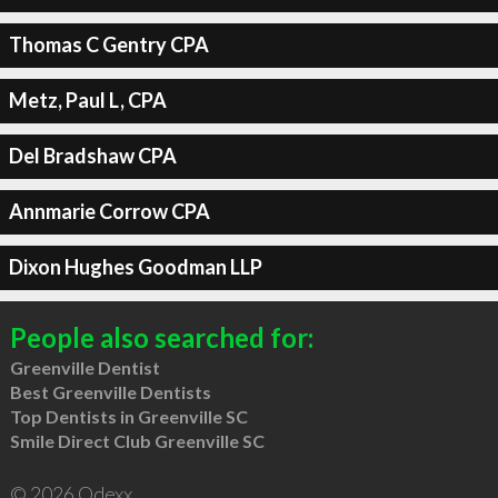
Thomas C Gentry CPA
Metz, Paul L, CPA
Del Bradshaw CPA
Annmarie Corrow CPA
Dixon Hughes Goodman LLP
People also searched for:
Greenville Dentist
Best Greenville Dentists
Top Dentists in Greenville SC
Smile Direct Club Greenville SC
© 2026 Qdexx