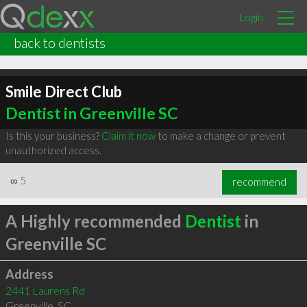
Login
back to dentists
Smile Direct Club
Dentist in Greenville SC
Is this your business?
Claim it now
to make a change or prevent
unauthorized access.
∞
5
recommend
A Highly recommended
Dentist
in
Greenville SC
Address
2441 Laurens Rd
Greenville
,
SC