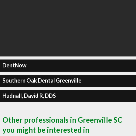
DentNow
Southern Oak Dental Greenville
Hudnall, David R, DDS
Other professionals in Greenville SC
you might be interested in