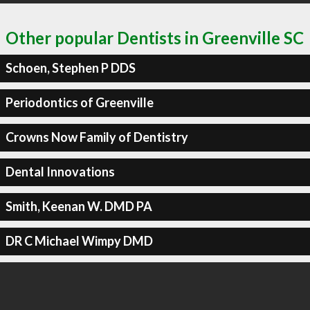
Other popular Dentists in Greenville SC
Schoen, Stephen P DDS
Periodontics of Greenville
Crowns Now Family of Dentistry
Dental Innovations
Smith, Keenan W. DMD PA
DR C Michael Wimpy DMD