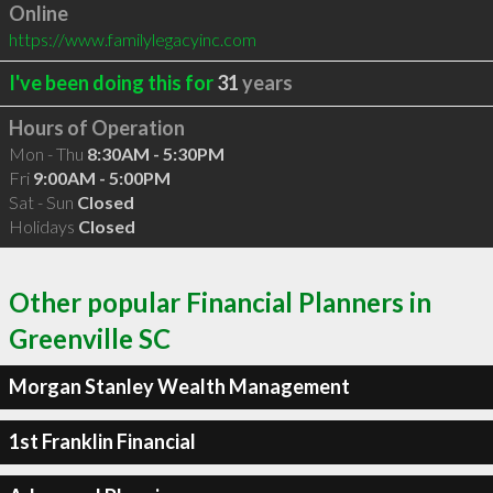
Online
https://www.familylegacyinc.com
I've been doing this for
31
years
Hours of Operation
Mon - Thu
8:30AM - 5:30PM
Fri
9:00AM - 5:00PM
Sat - Sun
Closed
Holidays
Closed
Other popular Financial Planners in
Greenville SC
Morgan Stanley Wealth Management
1st Franklin Financial