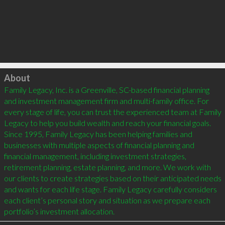
Click to load
About
Family Legacy, Inc. is a Greenville, SC-based financial planning 
and investment management firm and multi-family office. For 
every stage of life, you can trust the experienced team at Family 
Legacy to help you build wealth and reach your financial goals. 
Since 1995, Family Legacy has been helping families and 
businesses with multiple aspects of financial planning and 
financial management, including investment strategies, 
retirement planning, estate planning, and more. We work with 
our clients to create strategies based on their anticipated needs 
and wants for each life stage. Family Legacy carefully considers 
each client’s personal story and situation as we prepare each 
portfolio’s investment allocation.