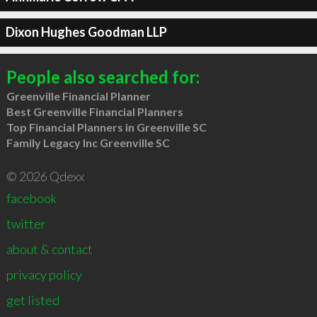
Dixon Hughes Goodman LLP
People also searched for:
Greenville Financial Planner
Best Greenville Financial Planners
Top Financial Planners in Greenville SC
Family Legacy Inc Greenville SC
© 2026 Qdexx
facebook
twitter
about & contact
privacy policy
get listed