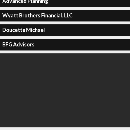
Advanced Planning
Wyatt Brothers Financial, LLC
Doucette Michael
BFG Advisors