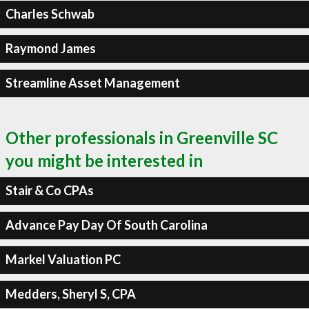
Charles Schwab
Raymond James
Streamline Asset Management
Other professionals in Greenville SC
you might be interested in
Stair & Co CPAs
Advance Pay Day Of South Carolina
Markel Valuation PC
Medders, Sheryl S, CPA