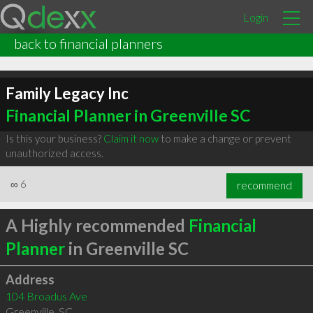
Login
back to financial planners
Family Legacy Inc
Financial Planner in Greenville SC
Is this your business?
Claim it now
to make a change or prevent
unauthorized access.
∞
6
recommend
A Highly recommended
Financial
Planner
in Greenville SC
Address
104 Broadus Ave
Greenville
,
SC