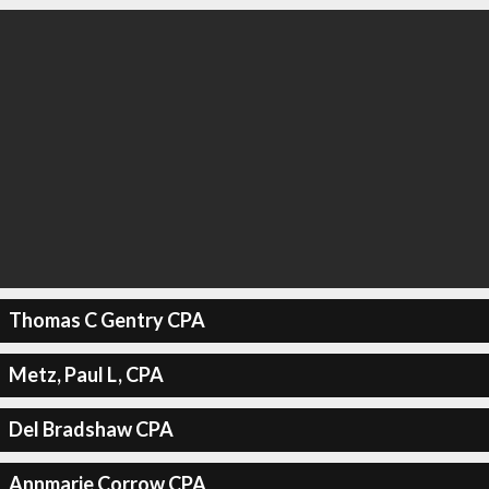
Thomas C Gentry CPA
Metz, Paul L, CPA
Del Bradshaw CPA
Annmarie Corrow CPA