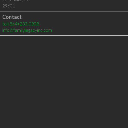
29601
Contact
tel
(864) 233-0808
info@familylegacyinc.com