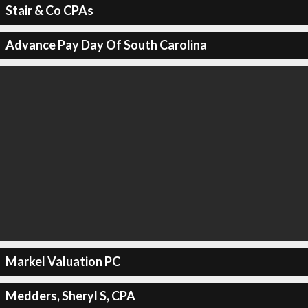
Stair & Co CPAs
Advance Pay Day Of South Carolina
Markel Valuation PC
Medders, Sheryl S, CPA