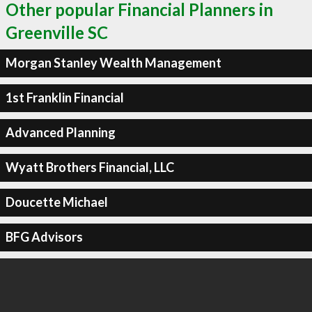
Other popular Financial Planners in
Greenville SC
Morgan Stanley Wealth Management
1st Franklin Financial
Advanced Planning
Wyatt Brothers Financial, LLC
Doucette Michael
BFG Advisors