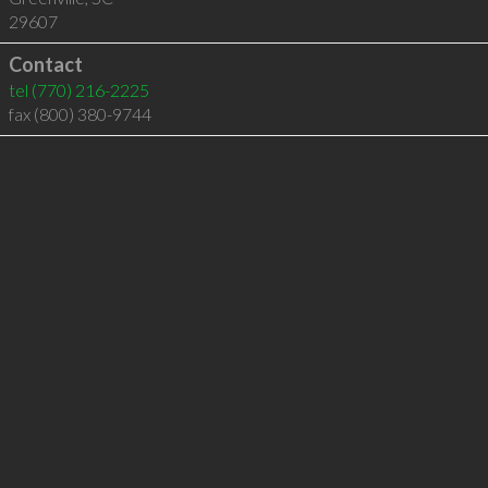
29607
Contact
tel
(770) 216-2225
fax (800) 380-9744