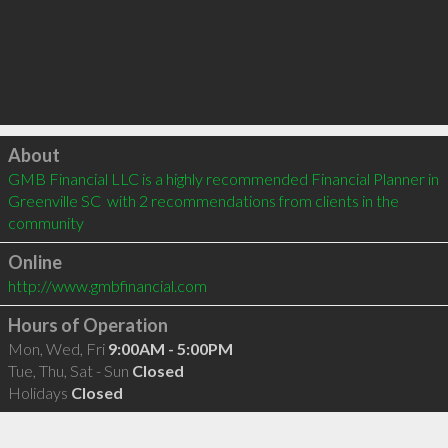
Click to load
About
GMB Financial LLC is a highly recommended Financial Planner in 
Greenville SC  with 2 recommendations from clients in the 
community
Online
http://www.gmbfinancial.com
Hours of Operation
Mon, Wed, Fri
9:00AM - 5:00PM
Tue, Thu, Sat - Sun
Closed
Holidays
Closed