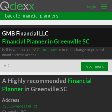
Login
back to financial planners
GMB Financial LLC
Financial Planner in Greenville SC
Is this your business?
Claim it now
to make a change or prevent
unauthorized access.
∞
2
recommend
A Highly recommended
Financial
Planner
in Greenville SC
Address
721 Lowndes Hill Rd
Greenville
,
SC