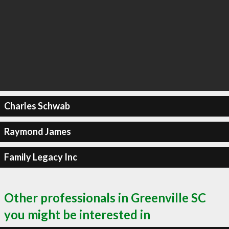
Charles Schwab
Raymond James
Family Legacy Inc
Other professionals in Greenville SC
you might be interested in