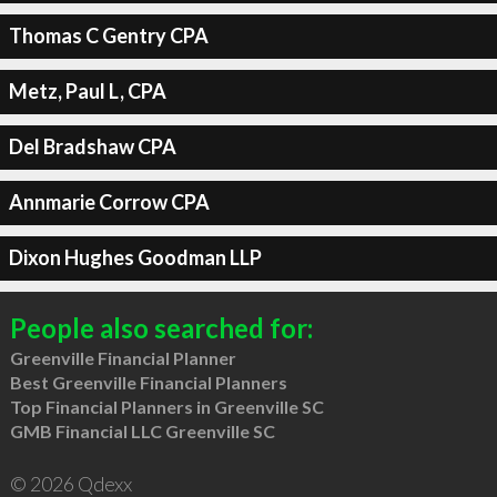
Thomas C Gentry CPA
Metz, Paul L, CPA
Del Bradshaw CPA
Annmarie Corrow CPA
Dixon Hughes Goodman LLP
People also searched for:
Greenville Financial Planner
Best Greenville Financial Planners
Top Financial Planners in Greenville SC
GMB Financial LLC Greenville SC
© 2026 Qdexx