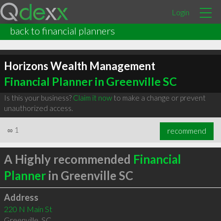
Login
back to financial planners
Horizons Wealth Management
Financial Planner in Greenville SC
Is this your business?
Claim it now
to make a change or prevent
unauthorized access.
∞
1
recommend
A Highly recommended
Financial
Planner
in Greenville SC
Address
220 N Main St
Greenville
,
SC