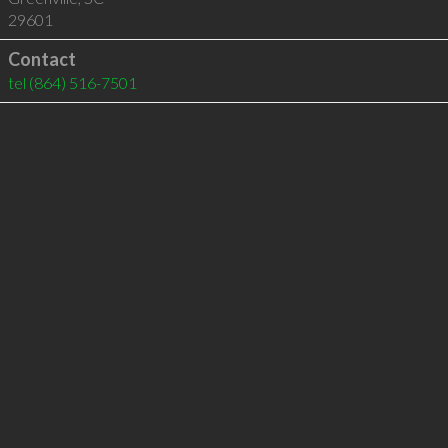
29601
Contact
tel
(864) 516-7501