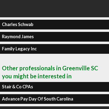
Charles Schwab
Raymond James
Family Legacy Inc
Other professionals in Greenville SC
you might be interested in
Stair & Co CPAs
Advance Pay Day Of South Carolina