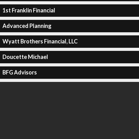
1st Franklin Financial
Advanced Planning
Wyatt Brothers Financial, LLC
Doucette Michael
BFG Advisors