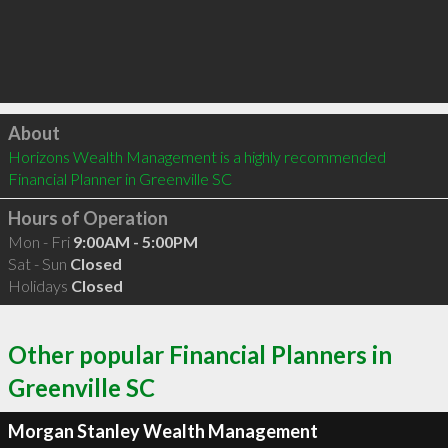
Click to load
About
Horizons Wealth Management is a highly recommended 
Financial Planner in Greenville SC 
Hours of Operation
Mon - Fri
9:00AM - 5:00PM
Sat - Sun
Closed
Holidays
Closed
Other popular Financial Planners in
Greenville SC
Morgan Stanley Wealth Management