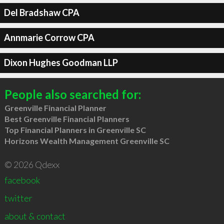
Del Bradshaw CPA
Annmarie Corrow CPA
Dixon Hughes Goodman LLP
People also searched for:
Greenville Financial Planner
Best Greenville Financial Planners
Top Financial Planners in Greenville SC
Horizons Wealth Management Greenville SC
© 2026 Qdexx
facebook
twitter
about & contact