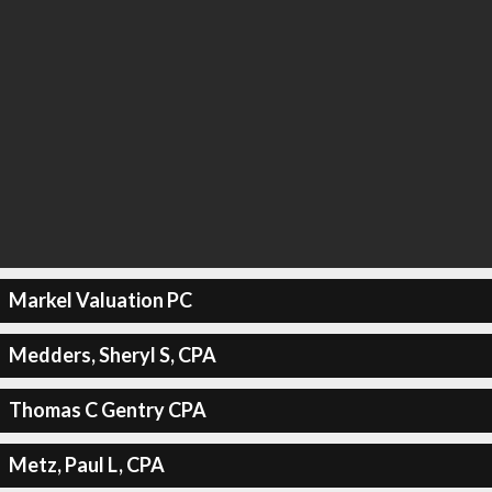
Markel Valuation PC
Medders, Sheryl S, CPA
Thomas C Gentry CPA
Metz, Paul L, CPA