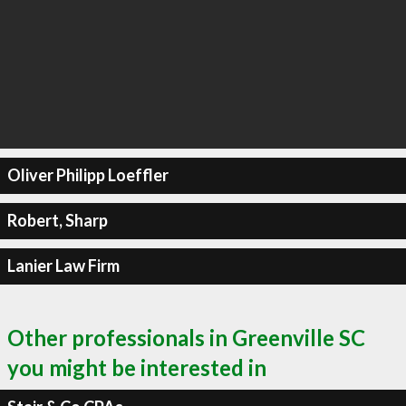
Oliver Philipp Loeffler
Robert, Sharp
Lanier Law Firm
Other professionals in Greenville SC
you might be interested in