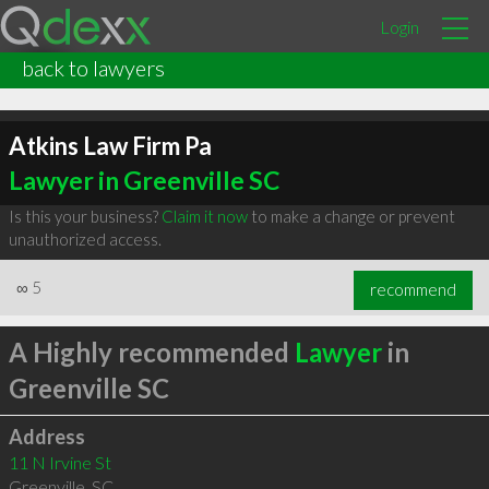
Login
back to lawyers
Atkins Law Firm Pa
Lawyer in Greenville SC
Is this your business?
Claim it now
to make a change or prevent
unauthorized access.
∞
5
recommend
A Highly recommended
Lawyer
in
Greenville SC
Address
11 N Irvine St
Greenville
,
SC