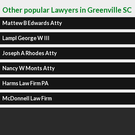
Other popular Lawyers in Greenville SC
Mattew B Edwards Atty
Lampl George W III
Joseph A Rhodes Atty
Nancy W Monts Atty
Harms Law Firm PA
McDonnell Law Firm