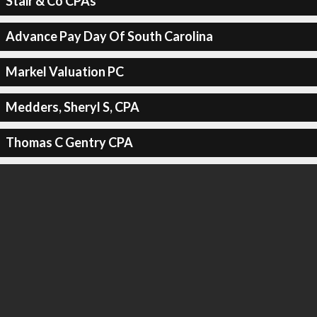
Stair & Co CPAs
Advance Pay Day Of South Carolina
Markel Valuation PC
Medders, Sheryl S, CPA
Thomas C Gentry CPA