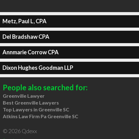
Metz, Paul L, CPA
Del Bradshaw CPA
Annmarie Corrow CPA
Dixon Hughes Goodman LLP
People also searched for:
Greenville Lawyer
Best Greenville Lawyers
Top Lawyers in Greenville SC
Atkins Law Firm Pa Greenville SC
© 2026 Qdexx