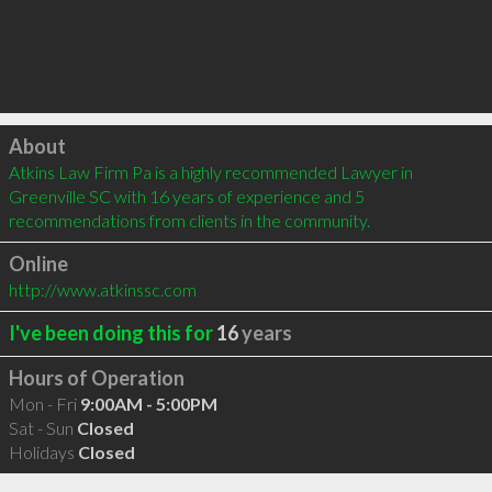
Click to load
About
Atkins Law Firm Pa is a highly recommended Lawyer in 
Greenville SC with 16 years of experience and 5 
recommendations from clients in the community.
Online
http://www.atkinssc.com
I've been doing this for
16
years
Hours of Operation
Mon - Fri
9:00AM - 5:00PM
Sat - Sun
Closed
Holidays
Closed