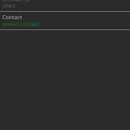
29601
Contact
tel
(864) 242-0601