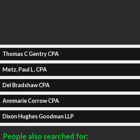
Thomas C Gentry CPA
Metz, Paul L, CPA
Del Bradshaw CPA
Annmarie Corrow CPA
Dixon Hughes Goodman LLP
People also searched for: