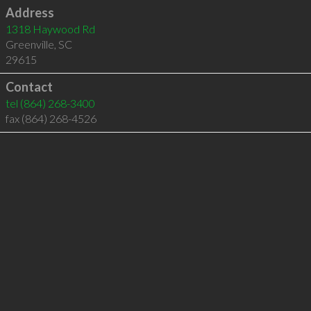
Address
1318 Haywood Rd
Greenville
,
SC
29615
Contact
tel
(864) 268-3400
fax (864) 268-4526