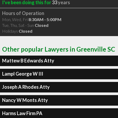
I've been doing this for
33
years
Hours of Operation
Mon, Wed, Fri
8:30AM - 5:00PM
Tue, Thu, Sat - Sun
Closed
Holidays
Closed
Other popular Lawyers in Greenville SC
Mattew B Edwards Atty
Lampl George W III
Joseph A Rhodes Atty
Nancy W Monts Atty
Harms Law Firm PA