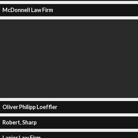
McDonnell Law Firm
Oliver Philipp Loeffler
Robert, Sharp
Lanier Law Firm