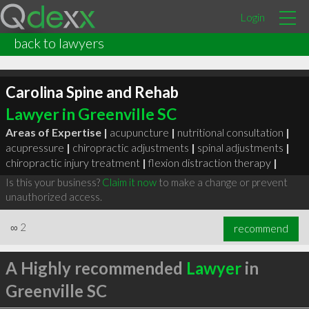
Login
back to lawyers
Carolina Spine and Rehab
Lawyer in Greenville SC
Areas of Expertise |
acupuncture
|
nutritional consultation
|
acupressure
|
chiropractic adjustments
|
spinal adjustments
|
chiropractic injury treatment
|
flexion distraction therapy
|
Is this your business?
Claim it now
to make a change or prevent
unauthorized access.
∞
2
recommend
A Highly recommended
Lawyer
in
Greenville SC