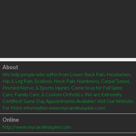
Click to load
About
We help people who suffer from Lower Back Pain, Headaches, 
Hip & Leg Pain, Scoliosis, Neck Pain, Numbness, Carpal Tunnel, 
Pinched Nerve, & Sports Injuries. Come to us for Full Spine 
Care, Family Care, & Custom Orthotics. We are Extremity 
Certified! Same Day Appointments Available! Visit Our Website 
For More Information www.mycarolinaspine.com!
Online
http://www.mycarolinaspine.com