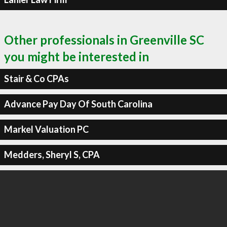
Other professionals in Greenville SC
you might be interested in
Stair & Co CPAs
Advance Pay Day Of South Carolina
Markel Valuation PC
Medders, Sheryl S, CPA