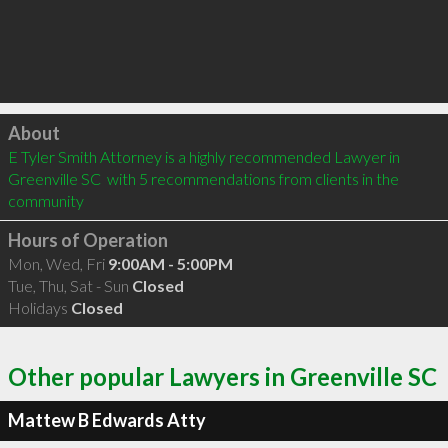
Click to load
About
E Tyler Smith Attorney is a highly recommended Lawyer in 
Greenville SC  with 5 recommendations from clients in the 
community
Hours of Operation
Mon, Wed, Fri
9:00AM - 5:00PM
Tue, Thu, Sat - Sun
Closed
Holidays
Closed
Other popular Lawyers in Greenville SC
Mattew B Edwards Atty