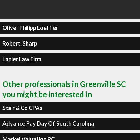
Oliver Philipp Loeffler
Robert, Sharp
Lanier Law Firm
Other professionals in Greenville SC
you might be interested in
Stair & Co CPAs
Advance Pay Day Of South Carolina
Markel Valuation PC