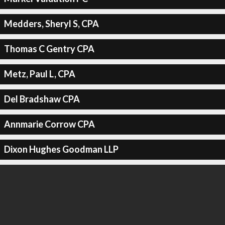
Medders, Sheryl S, CPA
Thomas C Gentry CPA
Metz, Paul L, CPA
Del Bradshaw CPA
Annmarie Corrow CPA
Dixon Hughes Goodman LLP