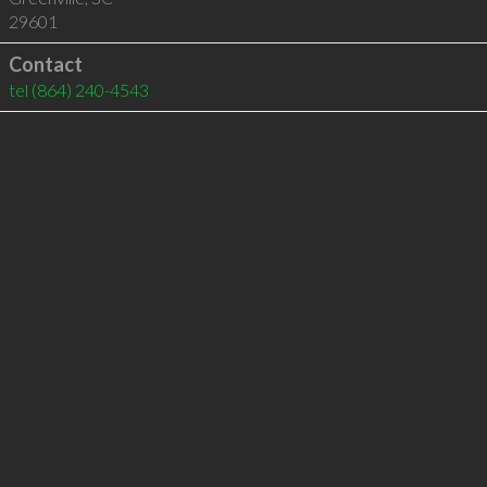
29601
Contact
tel
(864) 240-4543