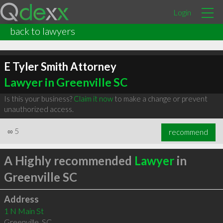
Login
back to lawyers
E Tyler Smith Attorney
Lawyer in Greenville SC
Is this your business?
Claim it now
to make a change or prevent
unauthorized access.
∞
5
recommend
A Highly recommended
Lawyer
in
Greenville SC
Address
1 N Main St
Greenville
,
SC