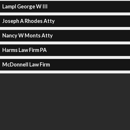
Lampl George W III
Joseph A Rhodes Atty
Nancy W Monts Atty
Harms Law Firm PA
McDonnell Law Firm