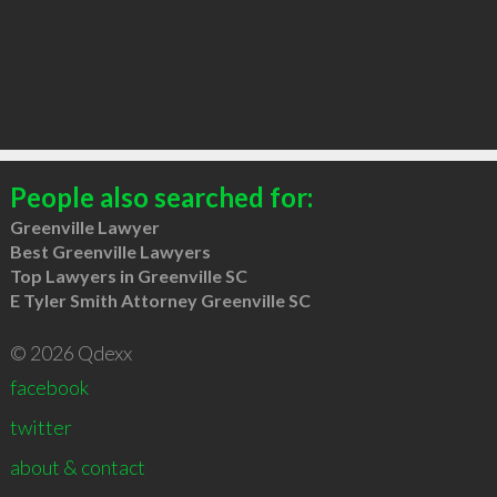
People also searched for:
Greenville Lawyer
Best Greenville Lawyers
Top Lawyers in Greenville SC
E Tyler Smith Attorney Greenville SC
© 2026 Qdexx
facebook
twitter
about & contact