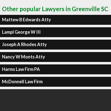
Other popular Lawyers in Greenville SC
Mattew B Edwards Atty
Lampl George W III
Joseph A Rhodes Atty
Nancy W Monts Atty
Harms Law Firm PA
McDonnell Law Firm