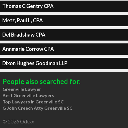
Thomas C Gentry CPA
Metz, Paul L, CPA
Del Bradshaw CPA
Annmarie Corrow CPA
Dixon Hughes Goodman LLP
People also searched for:
Greenville Lawyer
Best Greenville Lawyers
Top Lawyers in Greenville SC
G John Creech Atty Greenville SC
© 2026 Qdexx