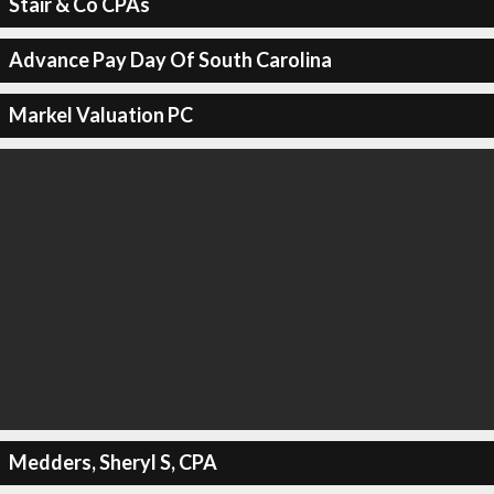
Stair & Co CPAs
Advance Pay Day Of South Carolina
Markel Valuation PC
Medders, Sheryl S, CPA