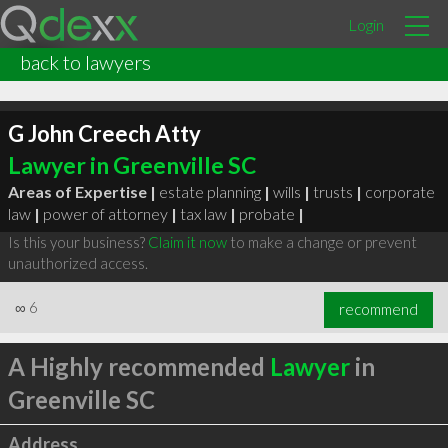
Login
back to lawyers
G John Creech Atty
Lawyer in Greenville SC
Areas of Expertise |
estate planning
|
wills
|
trusts
|
corporate
law
|
power of attorney
|
tax law
|
probate
|
Is this your business?
Claim it now
to make a change or prevent
unauthorized access.
∞
6
recommend
A Highly recommended
Lawyer
in
Greenville SC
Address