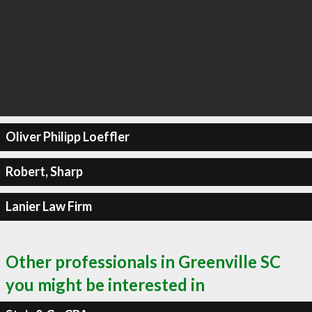
Oliver Philipp Loeffler
Robert, Sharp
Lanier Law Firm
Other professionals in Greenville SC
you might be interested in