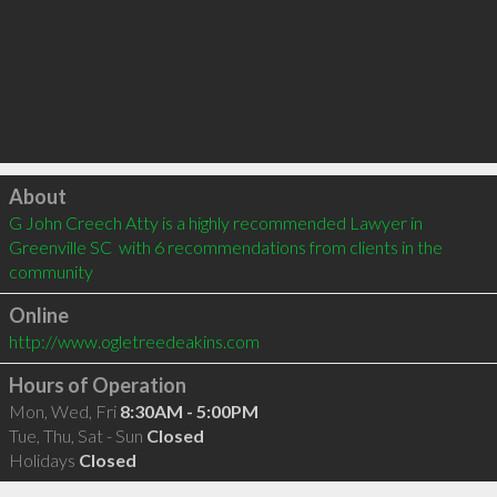
Click to load
About
G John Creech Atty is a highly recommended Lawyer in 
Greenville SC  with 6 recommendations from clients in the 
community
Online
http://www.ogletreedeakins.com
Hours of Operation
Mon, Wed, Fri
8:30AM - 5:00PM
Tue, Thu, Sat - Sun
Closed
Holidays
Closed