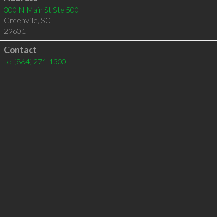
300 N Main St Ste 500
Greenville
,
SC
29601
Contact
tel
(864) 271-1300