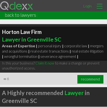
Login
back to lawyers
Horton Law Firm
Lawyer in Greenville SC
Areas of Expertise |
personal injury
|
corporate law
|
mergers
and acquisitions
|
real estate transactions
|
real estate litigation
|
wrongful termination
|
severance agreement
|
Is this your business?
Claim it now
to make a change or prevent
unauthorized access.
∞
6
recommend
A Highly recommended
Lawyer
in
Greenville SC