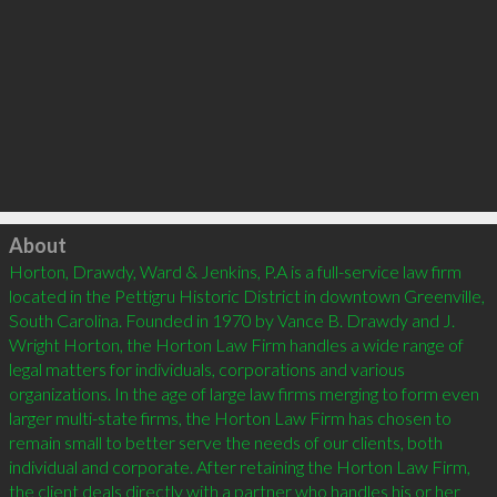
Click to load
About
Horton, Drawdy, Ward & Jenkins, P.A is a full-service law firm 
located in the Pettigru Historic District in downtown Greenville, 
South Carolina. Founded in 1970 by Vance B. Drawdy and J. 
Wright Horton, the Horton Law Firm handles a wide range of 
legal matters for individuals, corporations and various 
organizations. In the age of large law firms merging to form even 
larger multi-state firms, the Horton Law Firm has chosen to 
remain small to better serve the needs of our clients, both 
individual and corporate. After retaining the Horton Law Firm, 
the client deals directly with a partner who handles his or her 