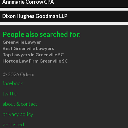
Annmarie Corrow CPA
Dixon Hughes Goodman LLP
People also searched for:
Greenville Lawyer
Best Greenville Lawyers
Top Lawyers in Greenville SC
Horton Law Firm Greenville SC
© 2026 Qdexx
facebook
twitter
about & contact
privacy policy
get listed