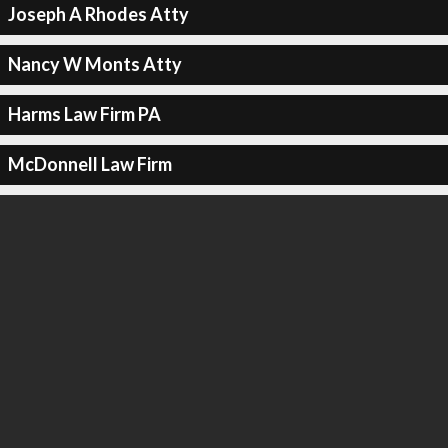
Joseph A Rhodes Atty
Nancy W Monts Atty
Harms Law Firm PA
McDonnell Law Firm