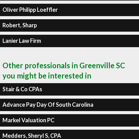
Oliver Philipp Loeffler
Robert, Sharp
Lanier Law Firm
Other professionals in Greenville SC
you might be interested in
Stair & Co CPAs
Advance Pay Day Of South Carolina
Markel Valuation PC
Medders, Sheryl S, CPA