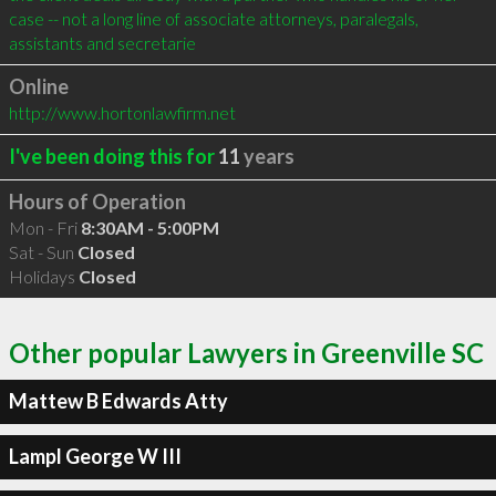
case -- not a long line of associate attorneys, paralegals, 
assistants and secretarie
Online
http://www.hortonlawfirm.net
I've been doing this for
11
years
Hours of Operation
Mon - Fri
8:30AM - 5:00PM
Sat - Sun
Closed
Holidays
Closed
Other popular Lawyers in Greenville SC
Mattew B Edwards Atty
Lampl George W III