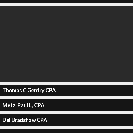
Thomas C Gentry CPA
Metz, Paul L, CPA
Del Bradshaw CPA