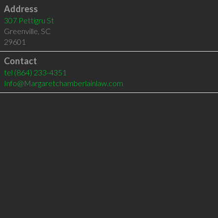
Address
307 Pettigru St
Greenville
,
SC
29601
Contact
tel
(864) 233-4351
Info@Margaretchamberlainlaw.com