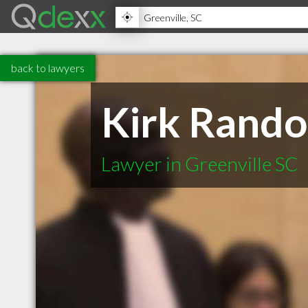
back to lawyers
Kirk Rando
Lawyer in Greenville SC