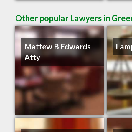
Other popular Lawyers in Green
Mattew B Edwards
Lamp
Atty