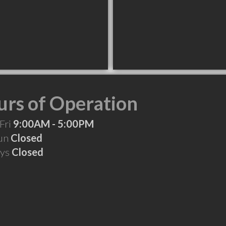
rs of Operation
Fri
9:00AM - 5:00PM
Sun
Closed
ays
Closed