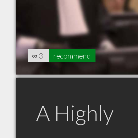
∞
3
recommend
A Highly