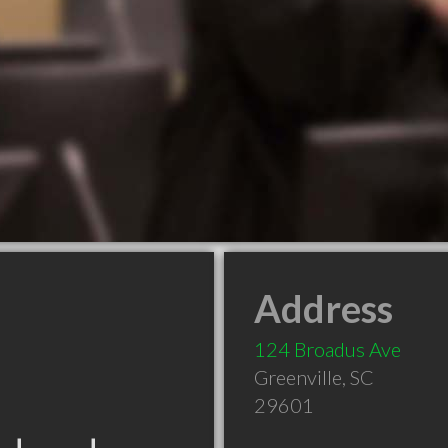
Address
124 Broadus Ave
Greenville
,
SC
29601