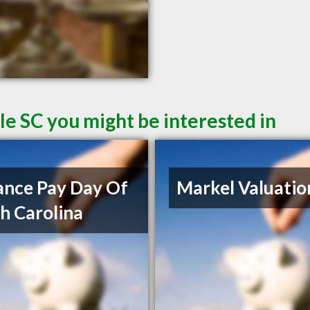
le SC you might be interested in
nce Pay Day Of
Markel Valuatio
h Carolina