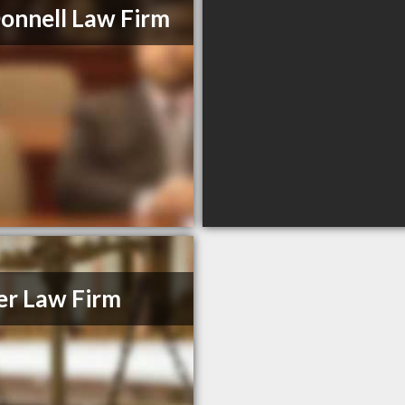
nnell Law Firm
er Law Firm