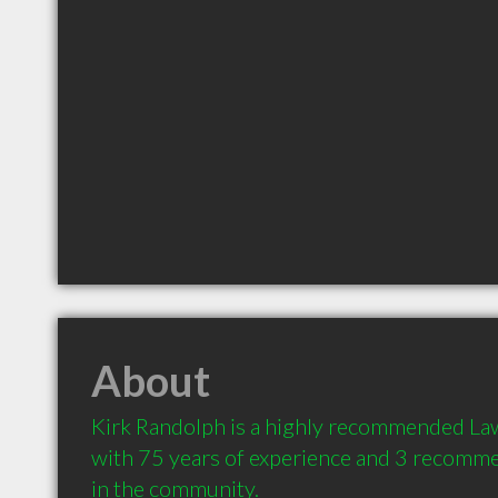
About
Kirk Randolph is a highly recommended Law
with 75 years of experience and 3 recommen
in the community.