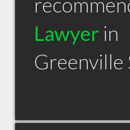
recommen
Lawyer
in
Greenville