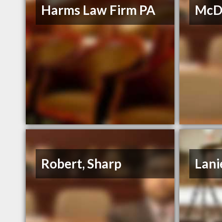
Harms Law Firm PA
McDo
Robert, Sharp
Lani