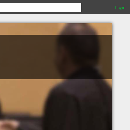
Login