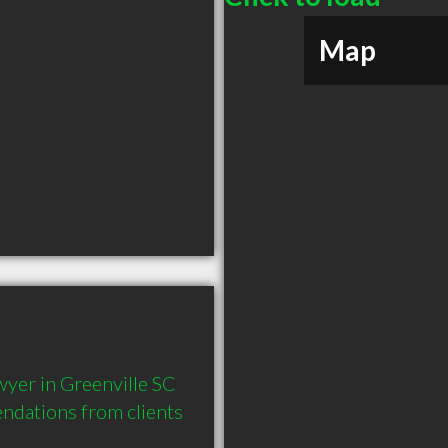
Map
yer in Greenville SC 
dations from clients 