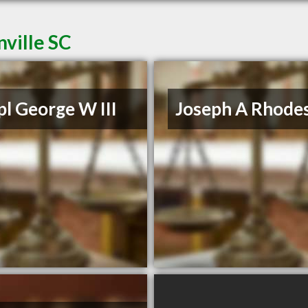
ville SC
l George W III
Joseph A Rhodes