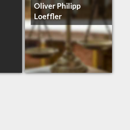
Oliver Philipp
Loeffler