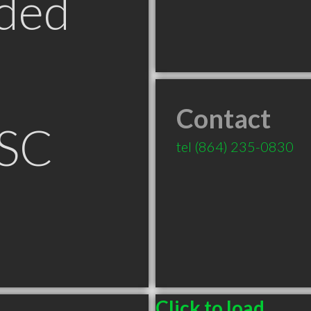
ded
Contact
 SC
tel
(864) 235-0830
Click to load