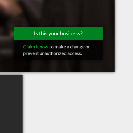
Is this your business?
Claim it now
to make a change or
prevent unauthorized access.