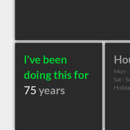
I've been
Hou
Mon - 
doing this for
Sat - 
75
years
Holid