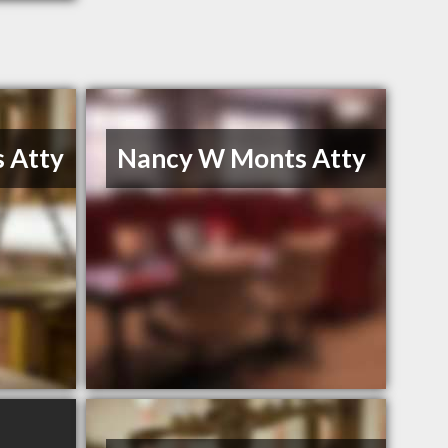
 Atty
Nancy W Monts Atty