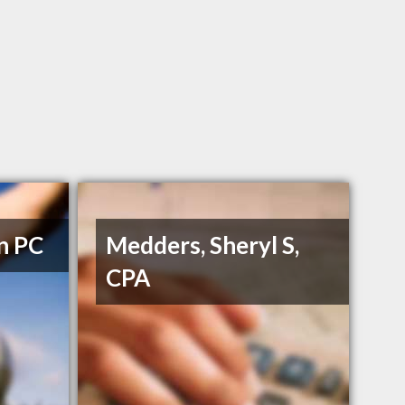
n PC
Medders, Sheryl S,
CPA