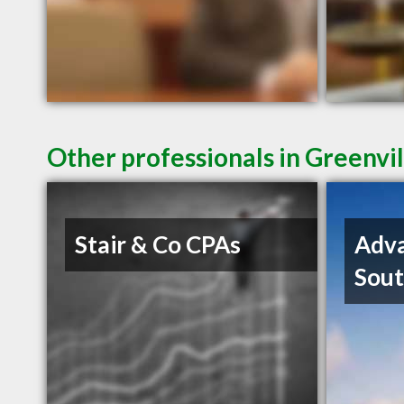
Other professionals in Greenvil
Stair & Co CPAs
Adva
Sout