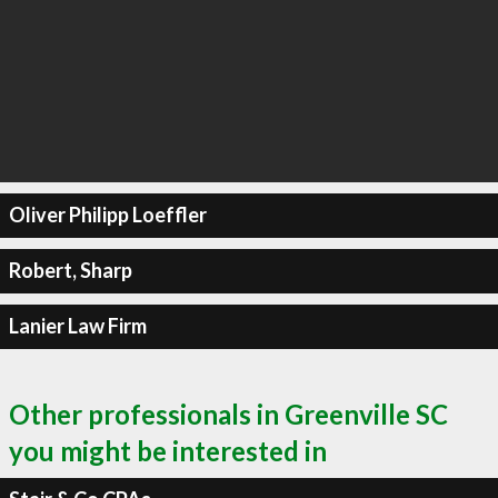
Oliver Philipp Loeffler
Robert, Sharp
Lanier Law Firm
Other professionals in Greenville SC
you might be interested in