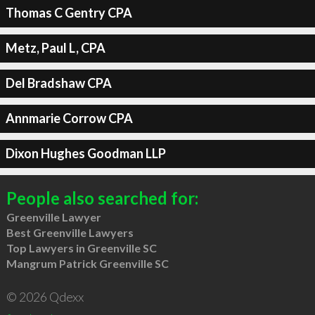
Thomas C Gentry CPA
Metz, Paul L, CPA
Del Bradshaw CPA
Annmarie Corrow CPA
Dixon Hughes Goodman LLP
People also searched for:
Greenville Lawyer
Best Greenville Lawyers
Top Lawyers in Greenville SC
Mangrum Patrick Greenville SC
© 2026 Qdexx