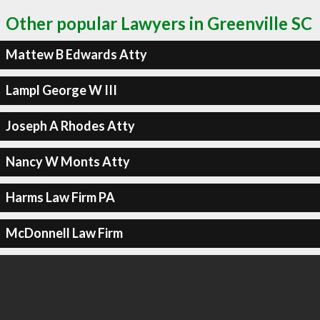
Other popular Lawyers in Greenville SC
Mattew B Edwards Atty
Lampl George W III
Joseph A Rhodes Atty
Nancy W Monts Atty
Harms Law Firm PA
McDonnell Law Firm