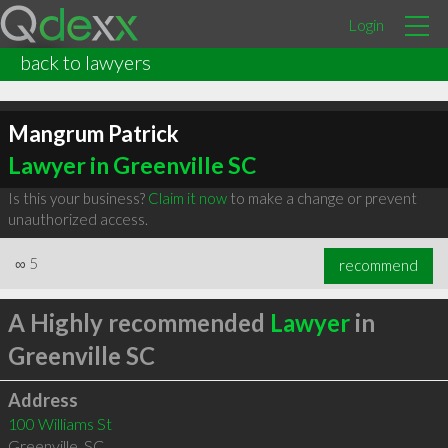
Login
back to lawyers
Mangrum Patrick
Lawyer in Greenville SC
Is this your business?
Claim it now
to make a change or prevent
unauthorized access.
∞
5
recommend
A Highly recommended
Lawyer
in
Greenville SC
Address
100 Williams St
Greenville
,
SC