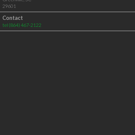
29601
Contact
tel
(864) 467-2122