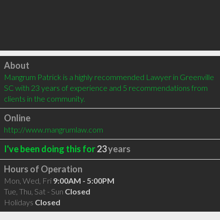
Click to load
About
Mangrum Patrick is a highly recommended Lawyer in Greenville 
SC with 23 years of experience and 5 recommendations from 
clients in the community.
Online
http://www.mangrumlaw.com
I've been doing this for
23
years
Hours of Operation
Mon, Wed, Fri
9:00AM - 5:00PM
Tue, Thu, Sat - Sun
Closed
Holidays
Closed