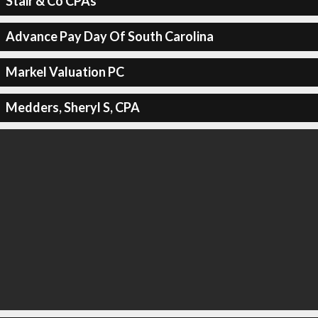
Stair & Co CPAs
Advance Pay Day Of South Carolina
Markel Valuation PC
Medders, Sheryl S, CPA