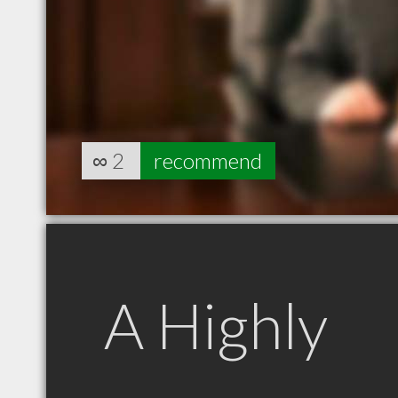
∞
2
recommend
A Highly