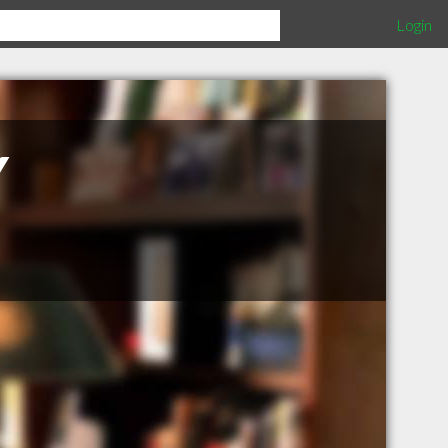
Login
Y