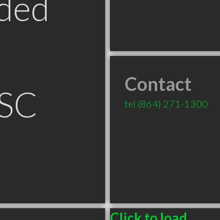
ded
Contact
 SC
tel
(864) 271-1300
Click to load