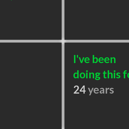
I've been
doing this f
24
years