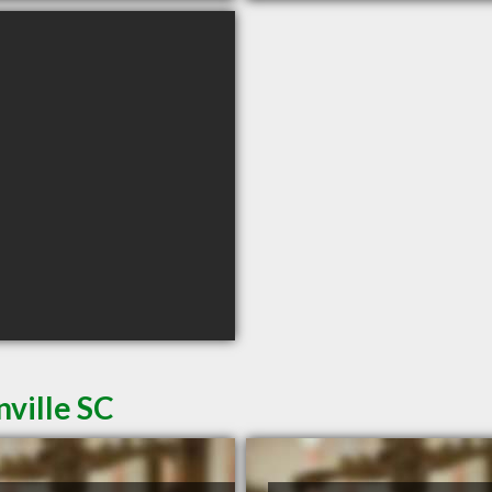
ville SC