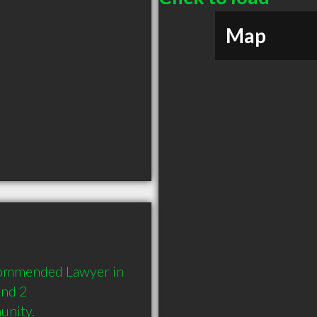
Map
ecommended Lawyer in 
nd 2 
unity.