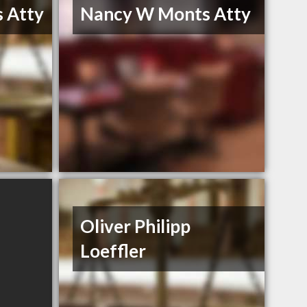
 Atty
Nancy W Monts Atty
Oliver Philipp
Loeffler