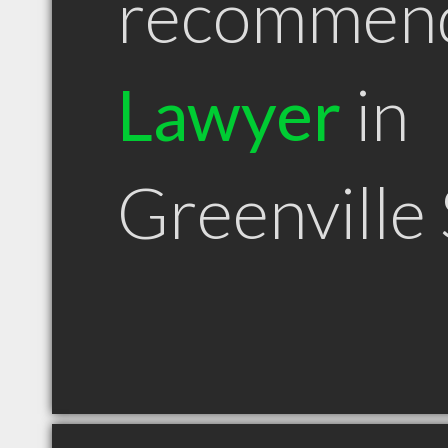
recommen
Lawyer
in
Greenville