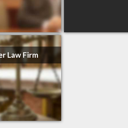
er Law Firm