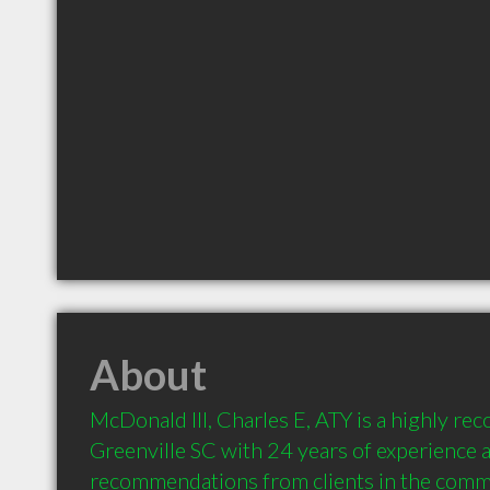
About
McDonald III, Charles E, ATY is a highly r
Greenville SC with 24 years of experience a
recommendations from clients in the comm