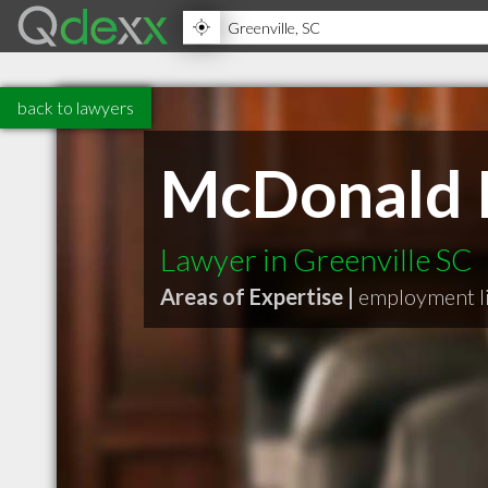
back to lawyers
McDonald II
Lawyer in Greenville SC
Areas of Expertise |
employment li