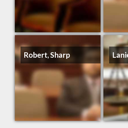
Robert, Sharp
Lani