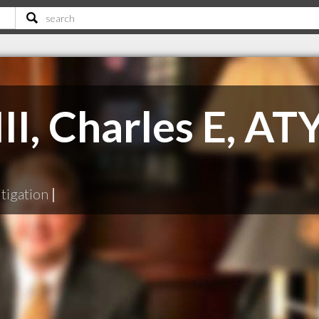
I, Charles E, AT
tigation
|