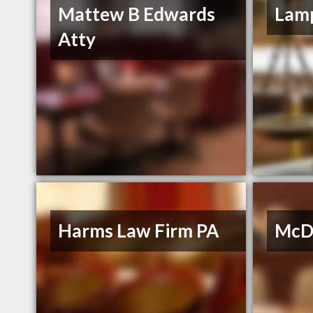
Mattew B Edwards
Lamp
Atty
Harms Law Firm PA
McDo