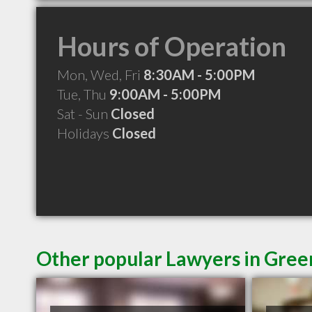
Hours of Operation
Mon, Wed, Fri
8:30AM - 5:00PM
Tue, Thu
9:00AM - 5:00PM
Sat - Sun
Closed
Holidays
Closed
Other popular Lawyers in Green