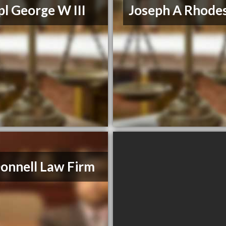
l George W III
Joseph A Rhodes
nnell Law Firm