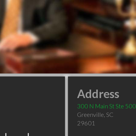
Address
300 N Main St Ste 500
Greenville
,
SC
29601