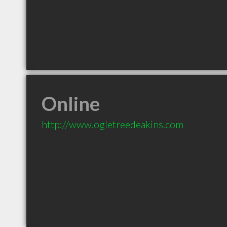
Online
http://www.ogletreedeakins.com