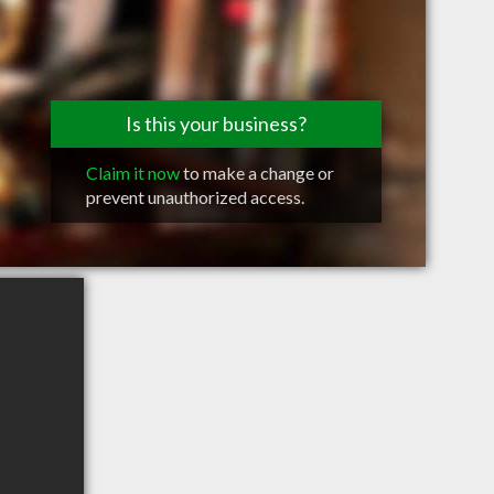
Is this your business?
Claim it now
to make a change or
prevent unauthorized access.