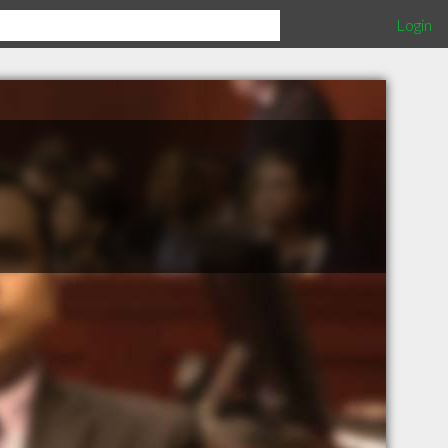
Login