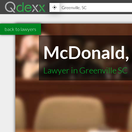
back to lawyers
McDonald, 
Lawyer in Greenville SC