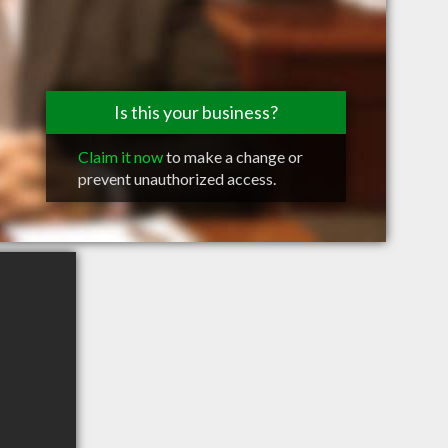
Is this your business?
Claim it now
to make a change or
prevent unauthorized access.