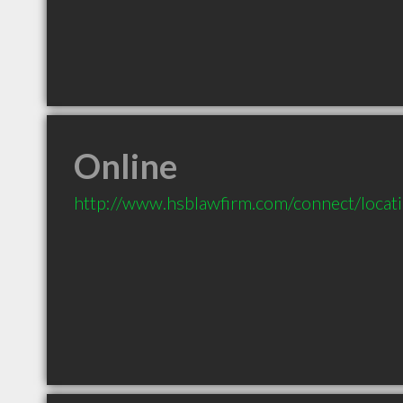
Online
http://www.hsblawfirm.com/connect/locat