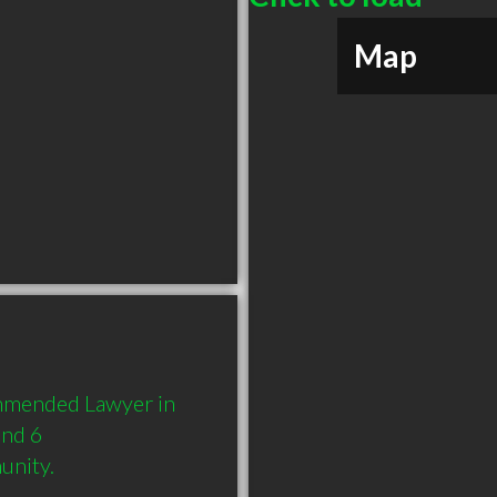
Map
mmended Lawyer in 
nd 6 
unity.