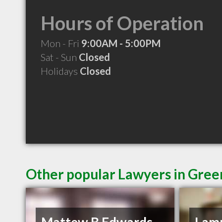
Hours of Operation
Mon - Fri
9:00AM - 5:00PM
Sat - Sun
Closed
Holidays
Closed
Other popular Lawyers in Green