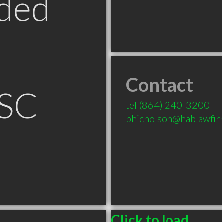
ded
Contact
 SC
tel
(864) 240-3200
bhicholson@hablawfi
Click to load