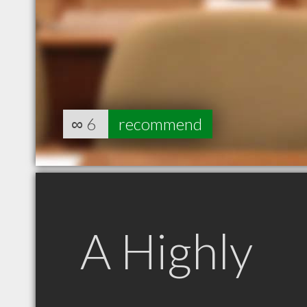
∞
6
recommend
A Highly