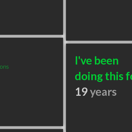
I've been
ions
doing this f
19
years