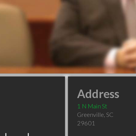
Address
1 N Main St
Greenville
,
SC
29601