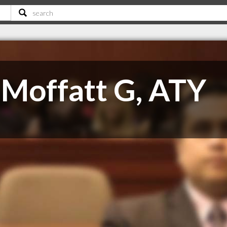
Moffatt G, ATY