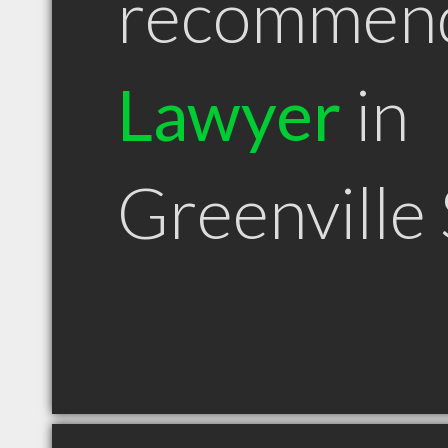
recommen
Lawyer
in
Greenville