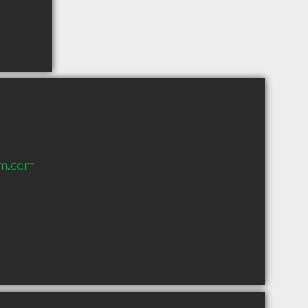
rm.com