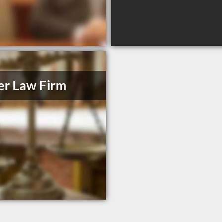
er Law Firm