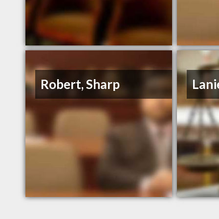
Robert, Sharp
Lani