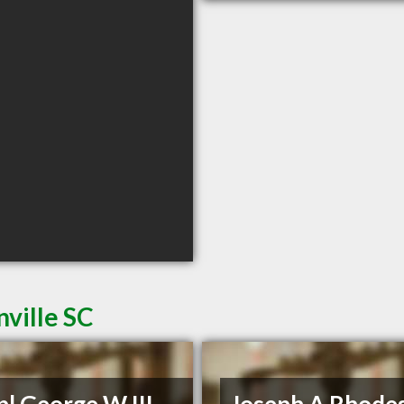
ville SC