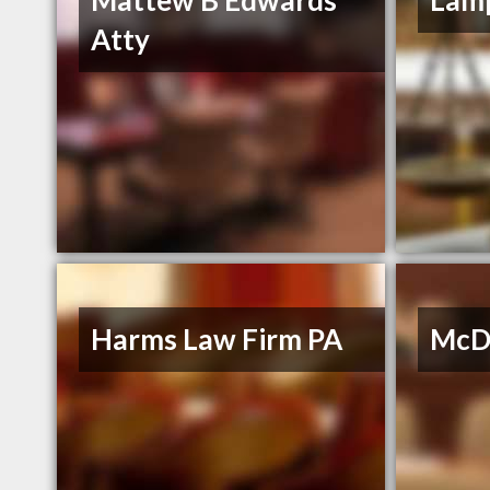
Mattew B Edwards
Lamp
Atty
Harms Law Firm PA
McDo