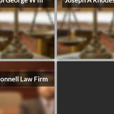
l George W III
Joseph A Rhodes
nnell Law Firm