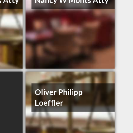
 Atty
Nancy W Monts Atty
Oliver Philipp
Loeffler