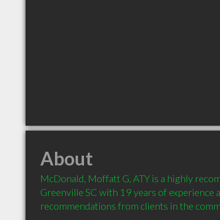
About
McDonald, Moffatt G, ATY is a highly reco
Greenville SC with 19 years of experience a
recommendations from clients in the comm